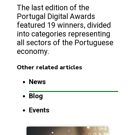
The last edition of the
Portugal Digital Awards
featured 19 winners, divided
into categories representing
all sectors of the Portuguese
economy.
Other related articles
News
Blog
Events