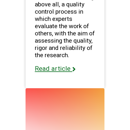
above all, a quality
control process in
which experts
evaluate the work of
others, with the aim of
assessing the quality,
rigor and reliability of
the research.
Read article