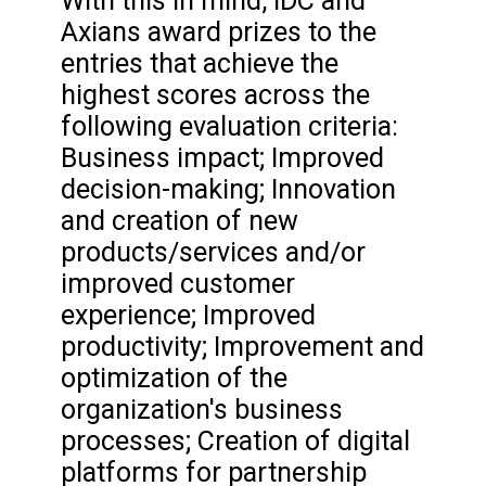
With this in mind, IDC and
Axians award prizes to the
entries that achieve the
highest scores across the
following evaluation criteria:
Business impact; Improved
decision-making; Innovation
and creation of new
products/services and/or
improved customer
experience; Improved
productivity; Improvement and
optimization of the
organization's business
processes; Creation of digital
platforms for partnership