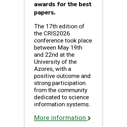
awards for the best
papers.
The 17th edition of
the CRIS2026
conference took place
between May 19th
and 22nd at the
University of the
Azores, with a
positive outcome and
strong participation
from the community
dedicated to science
information systems.
More information