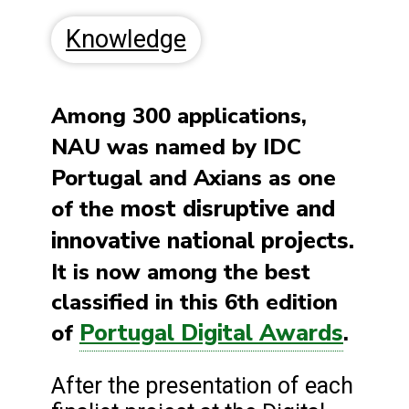
Knowledge
Among 300 applications,
NAU
was named by IDC
Portugal and Axians as one
most disruptive and
of the
innovative national projects.
It is now among the best
classified in this 6th edition
Portugal Digital Awards
of
.
After the presentation of each