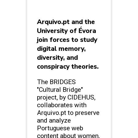
Arquivo.pt and the
University of Évora
join forces to study
digital memory,
diversity, and
conspiracy theories.
The BRIDGES
"Cultural Bridge"
project, by CIDEHUS,
collaborates with
Arquivo.pt to preserve
and analyze
Portuguese web
content about women,