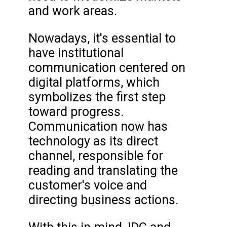
and work areas.
Nowadays, it's essential to
have institutional
communication centered on
digital platforms, which
symbolizes the first step
toward progress.
Communication now has
technology as its direct
channel, responsible for
reading and translating the
customer's voice and
directing business actions.