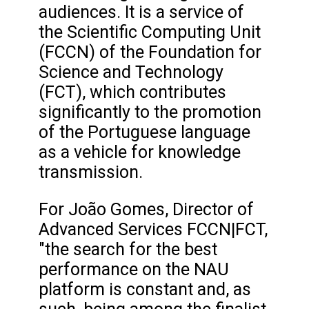
audiences. It is a service of
the Scientific Computing Unit
(FCCN) of the Foundation for
Science and Technology
(FCT), which contributes
significantly to the promotion
of the Portuguese language
as a vehicle for knowledge
transmission.
For João Gomes, Director of
Advanced Services FCCN|FCT,
"the search for the best
performance on the NAU
platform is constant and, as