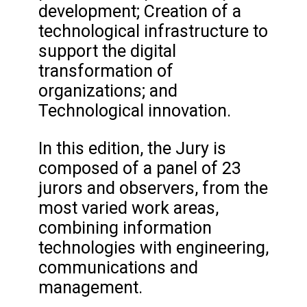
development; Creation of a
technological infrastructure to
support the digital
transformation of
organizations; and
Technological innovation.
In this edition, the Jury is
composed of a panel of 23
jurors and observers, from the
most varied work areas,
combining information
technologies with engineering,
communications and
management.