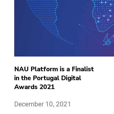
NAU Platform is a Finalist
in the Portugal Digital
Awards 2021
December 10, 2021