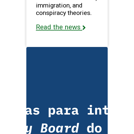
immigration, and
conspiracy theories.
Read the news