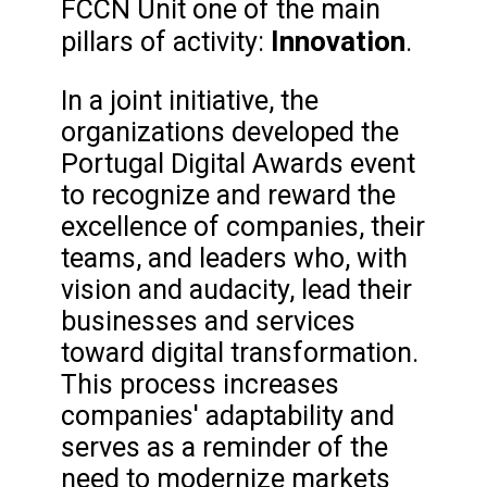
FCCN Unit one of the main
Innovation
pillars of activity:
.
In a joint initiative, the
organizations developed the
Portugal Digital Awards event
to recognize and reward the
excellence of companies, their
teams, and leaders who, with
vision and audacity, lead their
businesses and services
toward digital transformation.
This process increases
companies' adaptability and
serves as a reminder of the
need to modernize markets