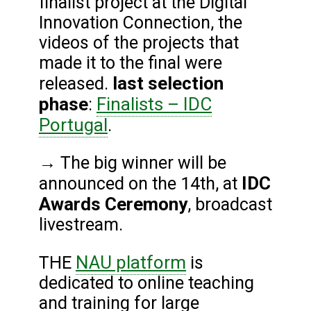
finalist project at the Digital
Innovation Connection, the
videos of the projects that
made it to the final were
last selection
released.
phase
Finalists – IDC
:
Portugal
.
→ The big winner will be
IDC
announced on the 14th, at
Awards Ceremony
, broadcast
livestream.
NAU platform
THE
is
dedicated to online teaching
and training for large