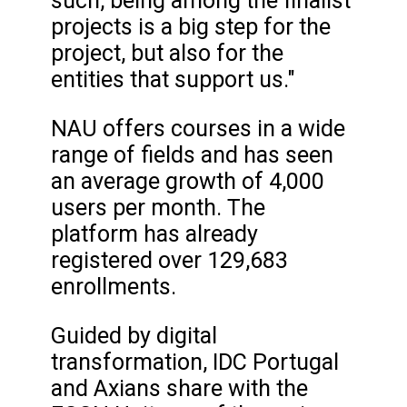
such, being among the finalist
projects is a big step for the
project, but also for the
entities that support us."
NAU offers courses in a wide
range of fields and has seen
an average growth of 4,000
users per month. The
platform has already
registered over 129,683
enrollments.
Guided by digital
transformation, IDC Portugal
and Axians share with the