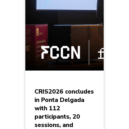
CRIS2026 concludes
in Ponta Delgada
with 112
participants, 20
sessions, and