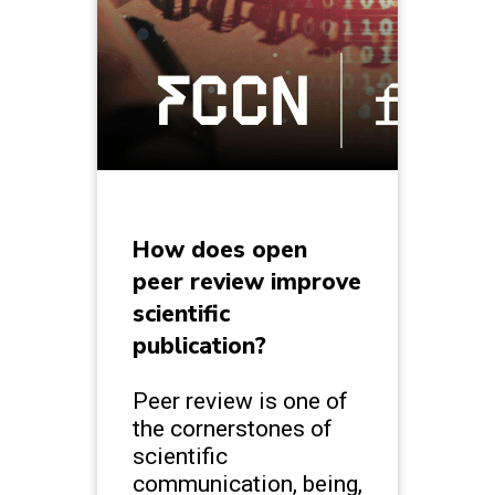
How does open
peer review improve
scientific
publication?
Peer review is one of
the cornerstones of
scientific
communication, being,