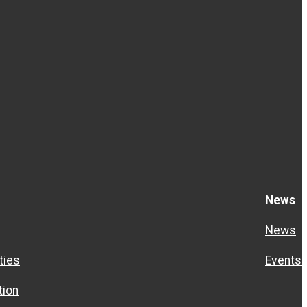
News
News
ties
Events
ion