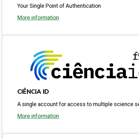
Your Single Point of Authentication
More information
CIÊNCIA ID
A single account for access to multiple science s
More information