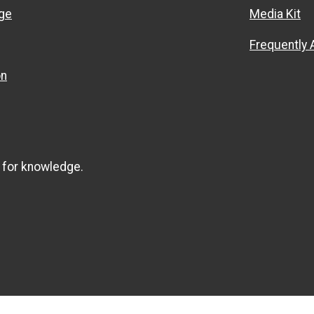
ge
Media Kit
Frequently
on
 for knowledge.