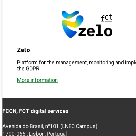
Zelo
Platform for the management, monitoring and imp
the GDPR
More information
FCCN, FCT digital services
Avenida do Brasil, nº101 (LNEC Campus)
1700-066 , Lisbon, Portugal