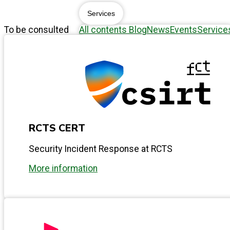
Services
To be consulted
All contents
Blog
News
Events
Service
RCTS CERT
Security Incident Response at RCTS
More information