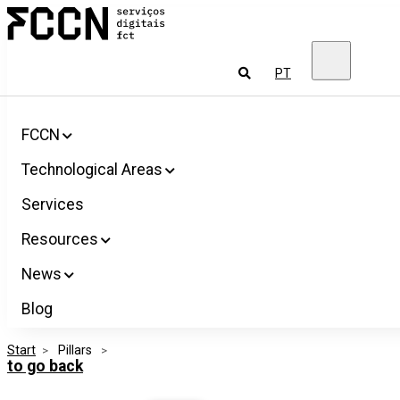
Salta
FCCN
para
FCT
o
Digital
conteúdo
Services
To
PT
look
for
FCCN
Technological Areas
Services
Resources
News
Blog
Start
>
 Pillars 
>
to go back