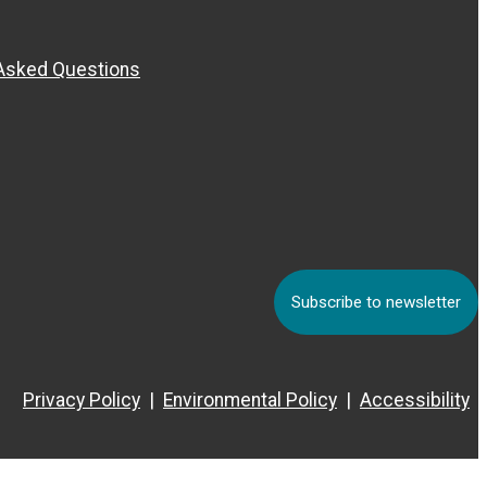
 Asked Questions
Subscribe to newsletter
Privacy Policy
Environmental Policy
Accessibility