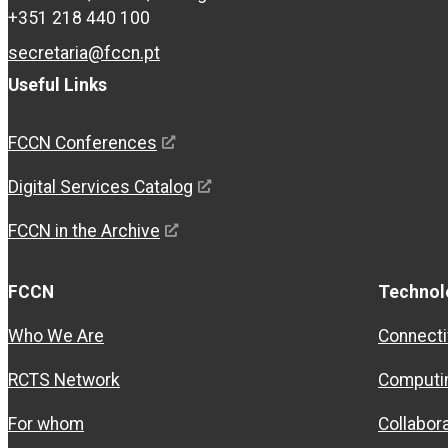
+351 218 440 100
secretaria@fccn.pt
Useful Links
FCCN Conferences
Digital Services Catalog
FCCN in the Archive
FCCN
Technol
Who We Are
Connecti
RCTS Network
Computi
For whom
Collabor