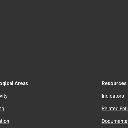
ogical Areas
Resources
vity
Indicators
ng
Related Enti
ation
Documentat