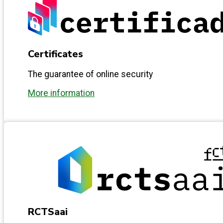
Certificates
The guarantee of online security
More information
RCTSaai