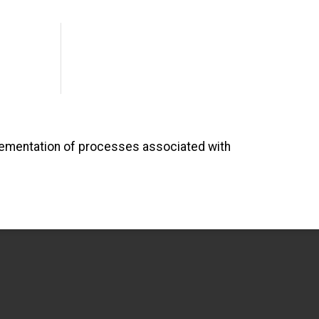
lementation of processes associated with