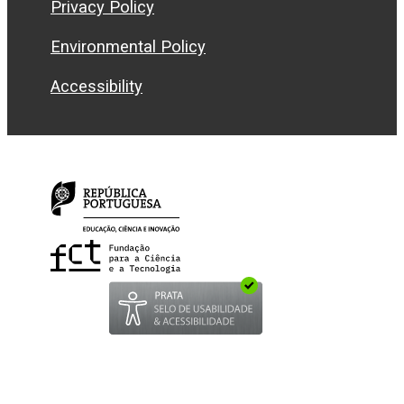
Privacy Policy
Environmental Policy
Accessibility