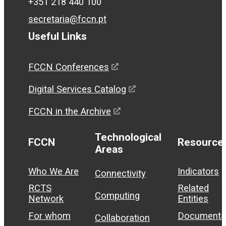
+351 218 440 100
secretaria@fccn.pt
Useful Links
FCCN Conferences
Digital Services Catalog
FCCN in the Archive
Technological
FCCN
Resource
Areas
Who We Are
Indicators
Connectivity
RCTS
Related
Computing
Network
Entities
For whom
Documenta
Collaboration