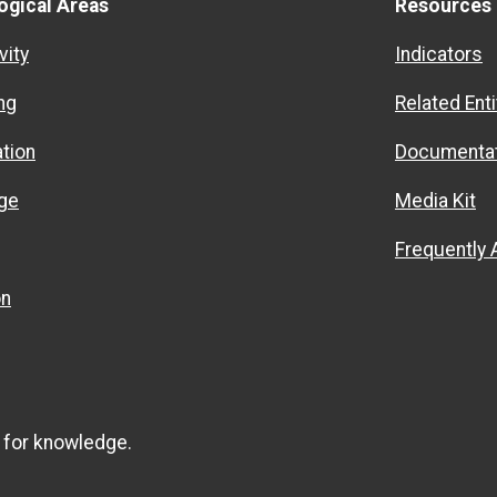
ogical Areas
Resources
vity
Indicators
ng
Related Enti
ation
Documentat
ge
Media Kit
Frequently
on
 for knowledge.