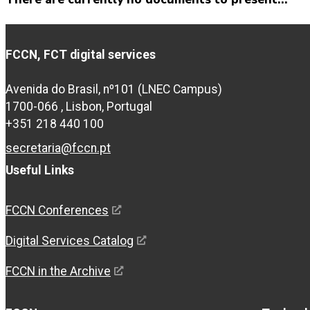
FCCN, FCT digital services
Avenida do Brasil, nº101 (LNEC Campus)
1700-066 , Lisbon, Portugal
+351 218 440 100
secretaria@fccn.pt
Useful Links
FCCN Conferences
Digital Services Catalog
FCCN in the Archive