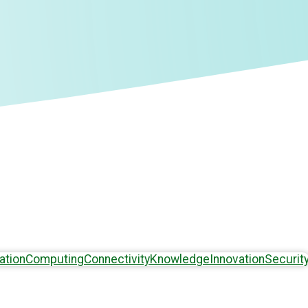
ation
Computing
Connectivity
Knowledge
Innovation
Securit