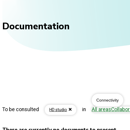
Documentation
Connectivity
To be consulted
in
All areas
Collabor
HD studio
There are currently no documents to present...