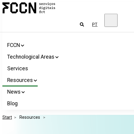
Salta
FCCN
para
FCT
o
Digital
conteúdo
Services
To
PT
look
for
FCCN
Technological Areas
Services
Resources
News
Blog
Start
>
 Resources 
>