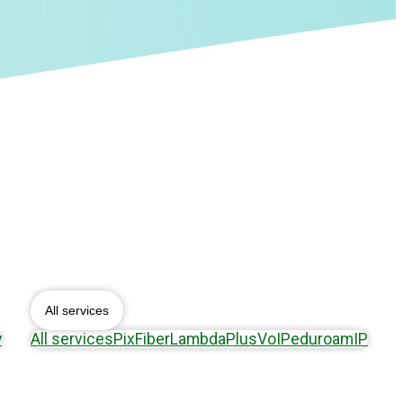
All services
y
All services
Pix
Fiber
Lambda
Plus
VoIP
eduroam
IP