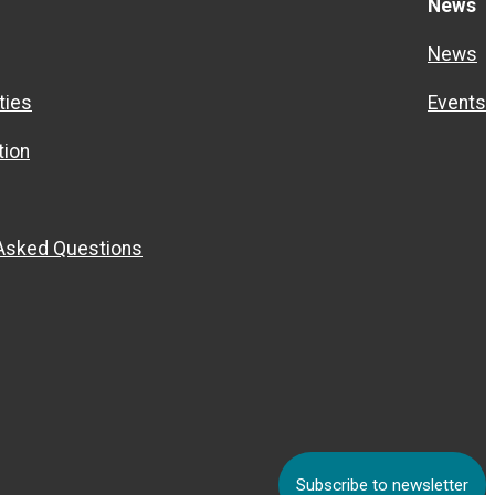
News
News
ties
Events
ion
 Asked Questions
Subscribe to newsletter