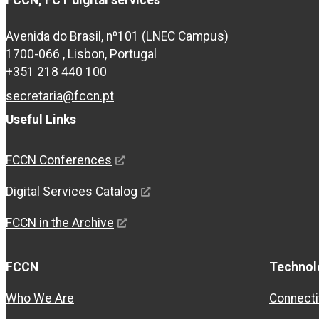
FCCN, FCT digital services
Avenida do Brasil, nº101 (LNEC Campus)
1700-066 , Lisbon, Portugal
+351 218 440 100
secretaria@fccn.pt
Useful Links
FCCN Conferences
Digital Services Catalog
FCCN in the Archive
FCCN
Technol
Who We Are
Connecti