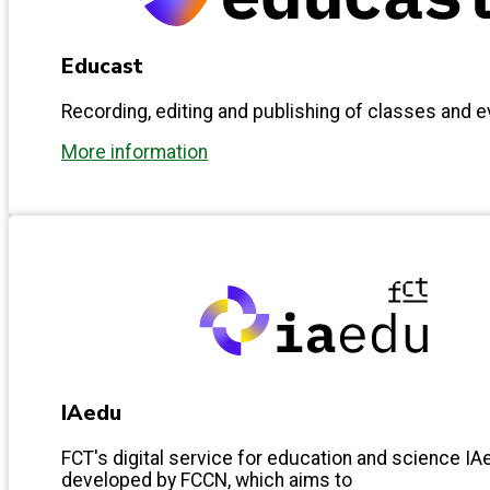
Educast
Recording, editing and publishing of classes and 
More information
IAedu
FCT's digital service for education and science IAe
developed by FCCN, which aims to