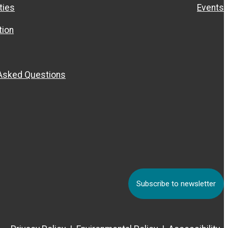
ties
Events
ion
 Asked Questions
Subscribe to newsletter