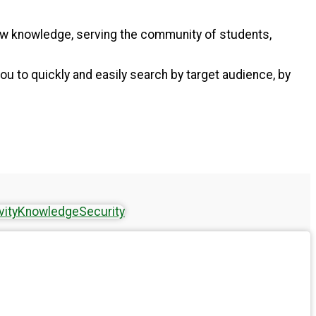
new knowledge, serving the community of students,
ou to quickly and easily search by target audience, by
vity
Knowledge
Security