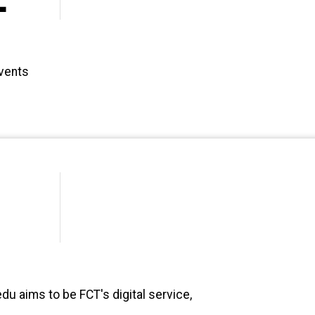
events
du aims to be FCT's digital service,