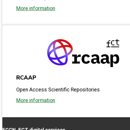
More information
RCAAP
Open Access Scientific Repositories
More information