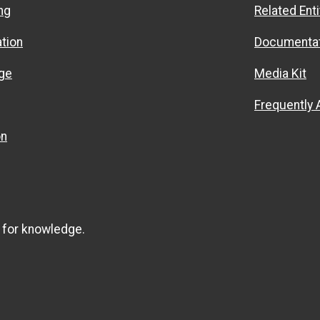
ng
Related Enti
ation
Documentat
ge
Media Kit
Frequently
on
 for knowledge.