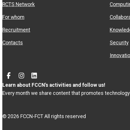
RCTS Network
Computi
For whom
Collabor
Recruitment
Knowled
Contacts
Security
Innovati
Facebook
Instagram
Linked
In
Learn about FCCN's activities and follow us!
Every month we share content that promotes technology
© 2026 FCCN-FCT All rights reserved