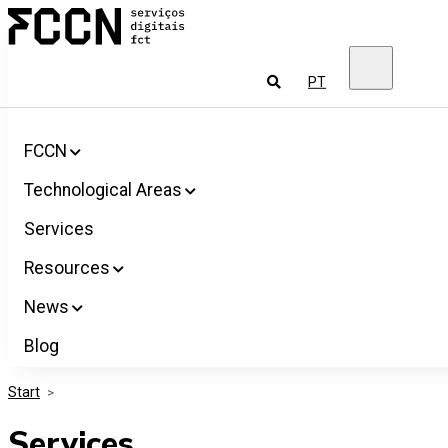
Salta
FCCN
para
FCT
o
Digital
conteúdo
Services
To
PT
look
for
FCCN
Technological Areas
Services
Resources
News
Blog
Start
>
Services