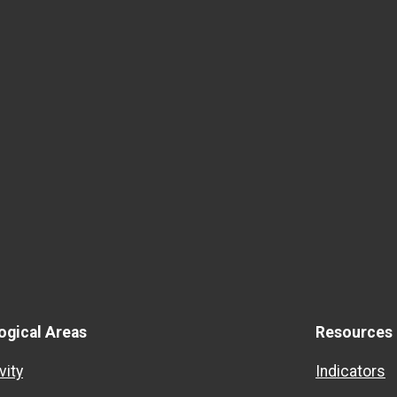
ogical Areas
Resources
vity
Indicators