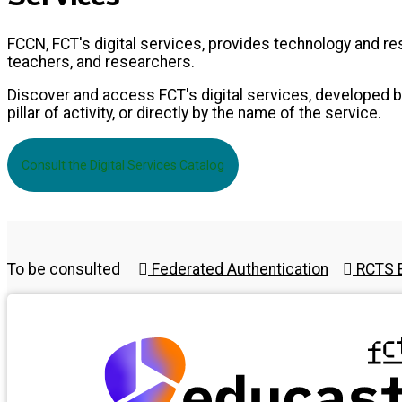
FCCN, FCT's digital services, provides technology and 
teachers, and researchers.
Discover and access FCT's digital services, developed by
pillar of activity, or directly by the name of the service.
Consult the Digital Services Catalog
To be consulted
Federated Authentication
RCTS E