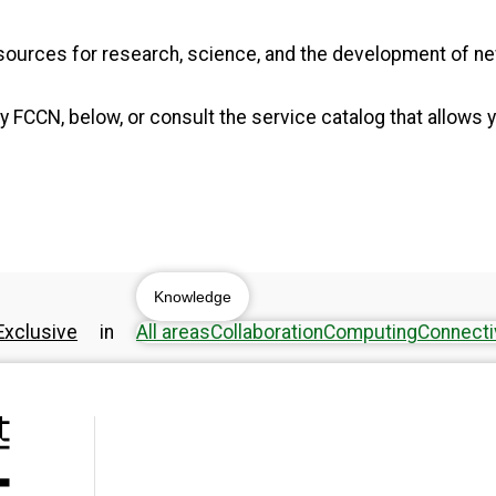
resources for research, science, and the development of 
 FCCN, below, or consult the service catalog that allows y
Knowledge
xclusive
in
All areas
Collaboration
Computing
Connecti