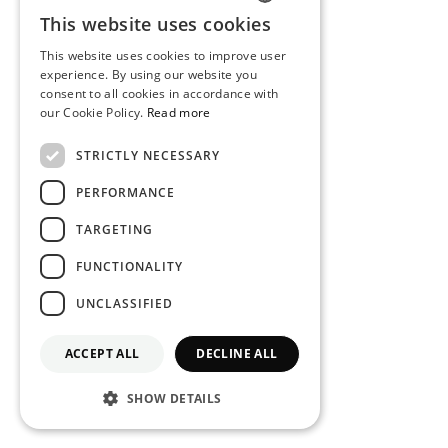
This website uses cookies
PORTUGUESE
This website uses cookies to improve user
ENGLISH
experience. By using our website you
consent to all cookies in accordance with
our Cookie Policy.
Read more
STRICTLY NECESSARY
PERFORMANCE
TARGETING
FUNCTIONALITY
UNCLASSIFIED
ACCEPT ALL
DECLINE ALL
SHOW DETAILS