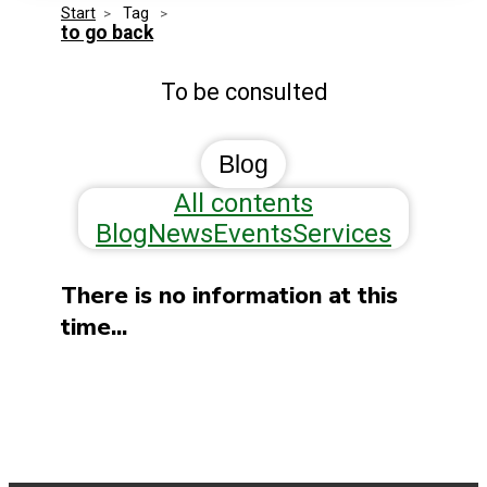
Start
>
 Tag 
>
Media Kit
Events
to go back
Security
To be consulted
Related Entities
Innovation
Frequently Asked Questions
Blog
All contents
Blog
News
Events
Services
There is no information at this
time...