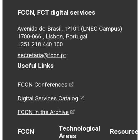
FCCN, FCT digital services
Avenida do Brasil, nº101 (LNEC Campus)
1700-066 , Lisbon, Portugal
+351 218 440 100
secretaria@fccn.pt
Useful Links
FCCN Conferences
Digital Services Catalog
FCCN in the Archive
Technological
FCCN
Resource
Areas