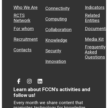
Who We Are
Indicators
Connectivity
RCTS
Related
Computing
Network
Entities
For whom
Documenta
Collaboration
Recruitment
Media Kit
Knowledge
Frequently
Contacts
Security
Asked
Questions
Innovation
Facebook
Instagram
Linked
In
Learn about FCCN's activities and
follow us!
Every month we share content that
promotes technology for knowledge.