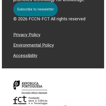
Subscribe to newsletter
© 2026 FCCN-FCT All rights reserved
Privacy Policy
Environmental Policy
Accessibility