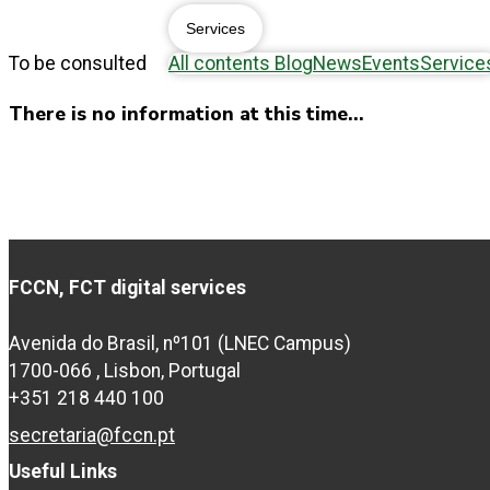
Services
To be consulted
All contents
Blog
News
Events
Service
There is no information at this time...
FCCN, FCT digital services
Avenida do Brasil, nº101 (LNEC Campus)
1700-066 , Lisbon, Portugal
+351 218 440 100
secretaria@fccn.pt
Useful Links