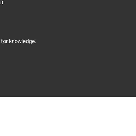
on
 for knowledge.