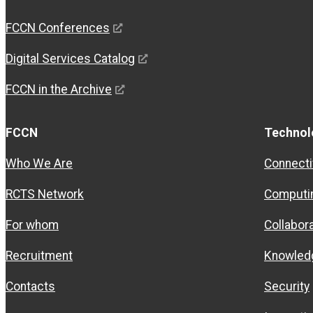
FCCN Conferences
Digital Services Catalog
FCCN in the Archive
FCCN
Technol
Who We Are
Connecti
RCTS Network
Computi
For whom
Collabor
Recruitment
Knowled
Contacts
Security