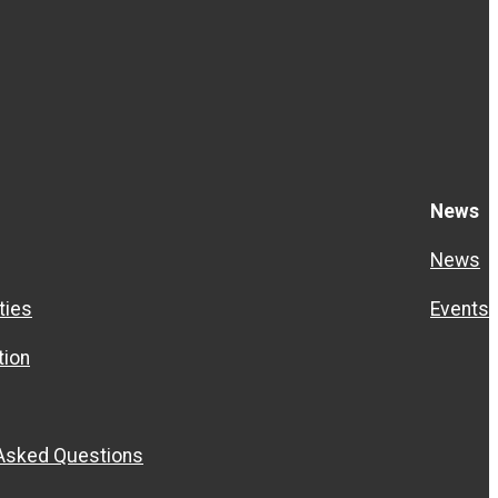
News
News
ties
Events
ion
 Asked Questions