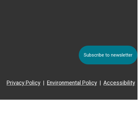
Subscribe to newsletter
Privacy Policy
Environmental Policy
Accessibility