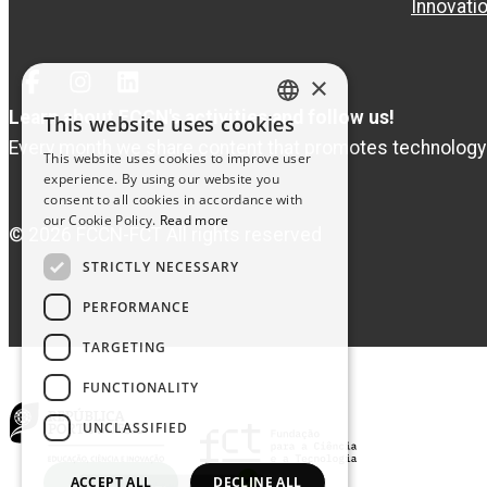
Innovati
×
Facebook
Instagram
Linked
In
Learn about FCCN's activities and follow us!
This website uses cookies
PORTUGUESE
Every month we share content that promotes technology
This website uses cookies to improve user
ENGLISH
experience. By using our website you
consent to all cookies in accordance with
our Cookie Policy.
Read more
© 2026 FCCN-FCT All rights reserved
STRICTLY NECESSARY
PERFORMANCE
TARGETING
FUNCTIONALITY
UNCLASSIFIED
ACCEPT ALL
DECLINE ALL