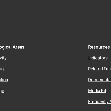
ogical Areas
Resources
vity
Indicators
ng
Related Enti
ation
Documentat
ge
Media Kit
Frequently