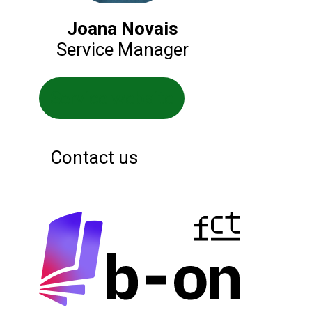
Joana Novais
Service Manager
Service website
Contact us