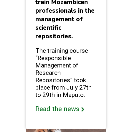
train Mozambican
professionals in the
management of
scientific
repositories.
The training course
“Responsible
Management of
Research
Repositories” took
place from July 27th
to 29th in Maputo.
Read the news