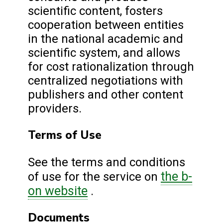
scientific content, fosters
cooperation between entities
in the national academic and
scientific system, and allows
for cost rationalization through
centralized negotiations with
publishers and other content
providers.
Terms of Use
See the terms and conditions
the b-
of use for the service on
on website
.
Documents