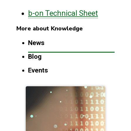
b-on Technical Sheet
More about Knowledge
News
Blog
Events