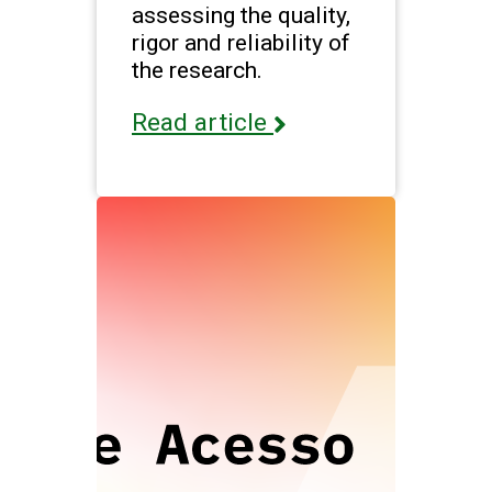
assessing the quality,
rigor and reliability of
the research.
Read article