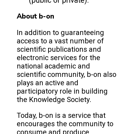
(public or private).
About b-on
In addition to guaranteeing
access to a vast number of
scientific publications and
electronic services for the
national academic and
scientific community, b-on also
plays an active and
participatory role in building
the Knowledge Society.
Today, b-on is a service that
encourages the community to
consume and produce