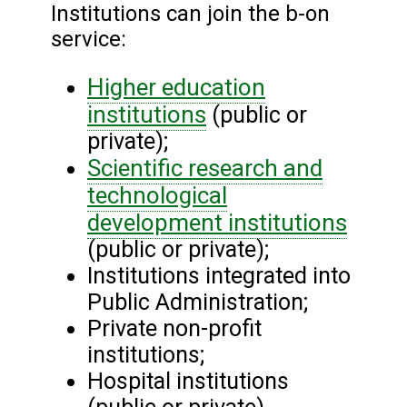
Institutions can join the b-on
service:
Higher education
institutions
(public or
private);
Scientific research and
technological
development institutions
(public or private);
Institutions integrated into
Public Administration;
Private non-profit
institutions;
Hospital institutions