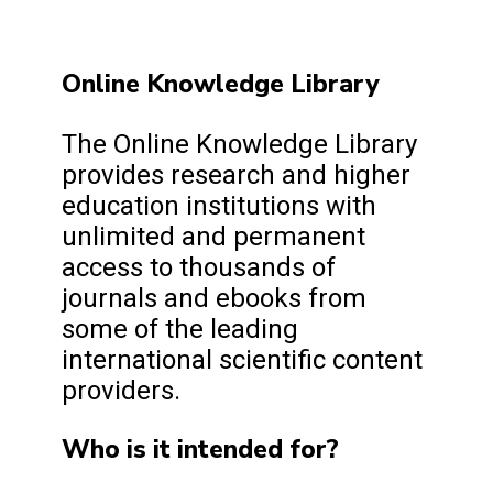
Online Knowledge Library
The Online Knowledge Library
provides research and higher
education institutions with
unlimited and permanent
access to thousands of
journals and ebooks from
some of the leading
international scientific content
providers.
Who is it intended for?