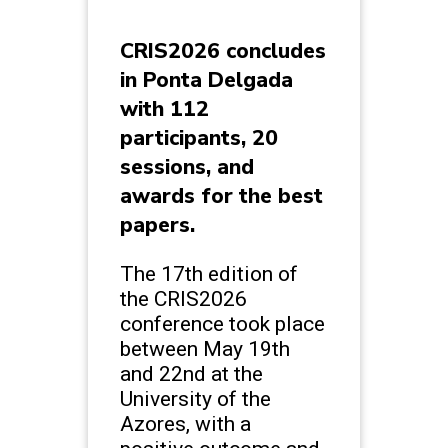
CRIS2026 concludes
in Ponta Delgada
with 112
participants, 20
sessions, and
awards for the best
papers.
The 17th edition of
the CRIS2026
conference took place
between May 19th
and 22nd at the
University of the
Azores, with a