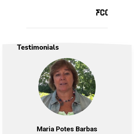
Testimonials
Maria Potes Barbas