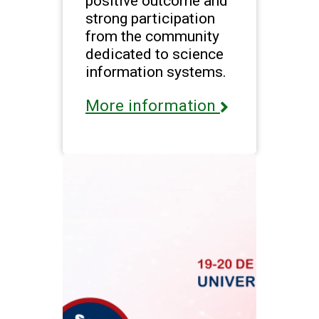
positive outcome and
strong participation
from the community
dedicated to science
information systems.
More information