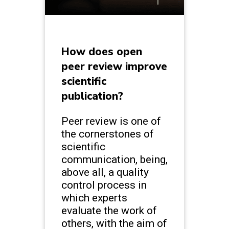
How does open
peer review improve
scientific
publication?
Peer review is one of
the cornerstones of
scientific
communication, being,
above all, a quality
control process in
which experts
evaluate the work of
others, with the aim of