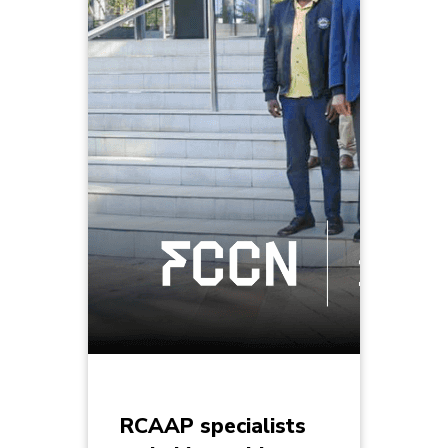
RCAAP specialists