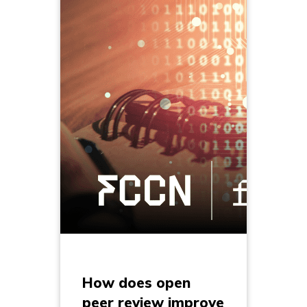
How does open
peer review improve