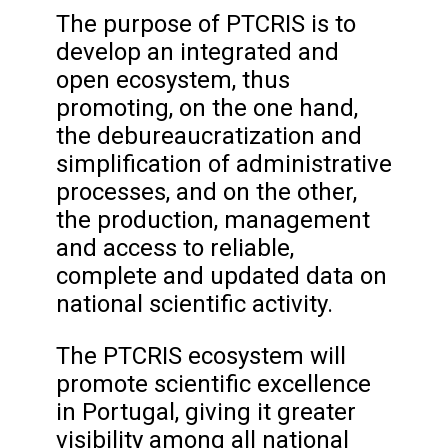
The purpose of PTCRIS is to
develop an integrated and
open ecosystem, thus
promoting, on the one hand,
the debureaucratization and
simplification of administrative
processes, and on the other,
the production, management
and access to reliable,
complete and updated data on
national scientific activity.
The PTCRIS ecosystem will
promote scientific excellence
in Portugal, giving it greater
visibility among all national