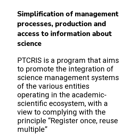
Simplification of management
processes, production and
access to information about
science
PTCRIS is a program that aims
to promote the integration of
science management systems
of the various entities
operating in the academic-
scientific ecosystem, with a
view to complying with the
principle “Register once, reuse
multiple”