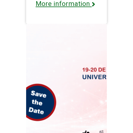
More information