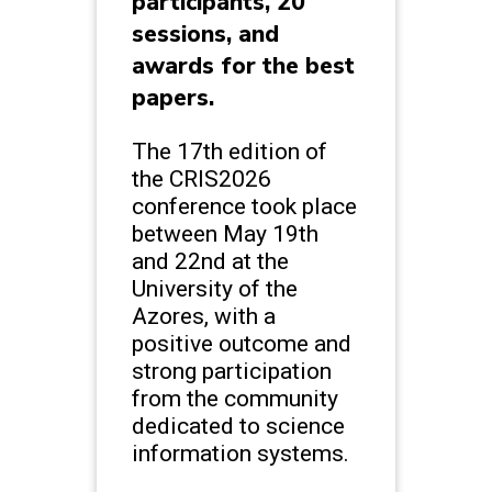
participants, 20
sessions, and
awards for the best
papers.
The 17th edition of
the CRIS2026
conference took place
between May 19th
and 22nd at the
University of the
Azores, with a
positive outcome and
strong participation
from the community
dedicated to science
information systems.