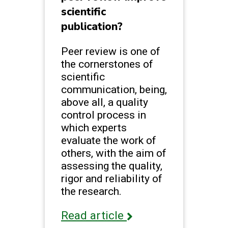
scientific
publication?
Peer review is one of
the cornerstones of
scientific
communication, being,
above all, a quality
control process in
which experts
evaluate the work of
others, with the aim of
assessing the quality,
rigor and reliability of
the research.
Read article