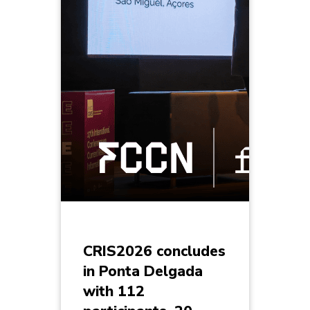
CRIS2026 concludes
in Ponta Delgada
with 112