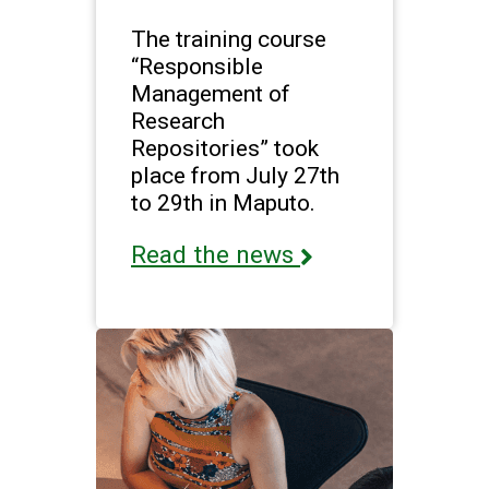
The training course
“Responsible
Management of
Research
Repositories” took
place from July 27th
to 29th in Maputo.
Read the news