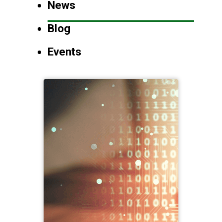
News
Blog
Events