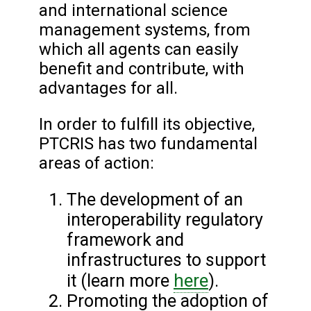
and international science
management systems, from
which all agents can easily
benefit and contribute, with
advantages for all.
In order to fulfill its objective,
PTCRIS has two fundamental
areas of action:
The development of an
interoperability regulatory
framework and
infrastructures to support
here
it (learn more
).
Promoting the adoption of