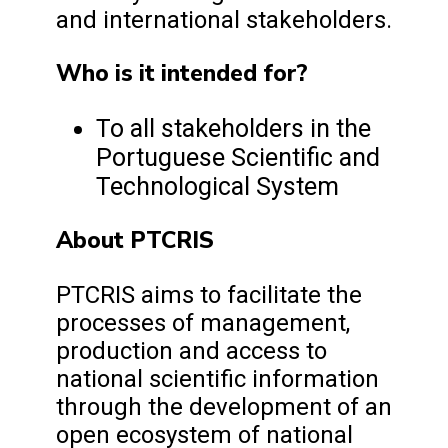
and international stakeholders.
Who is it intended for?
To all stakeholders in the
Portuguese Scientific and
Technological System
About PTCRIS
PTCRIS aims to facilitate the
processes of management,
production and access to
national scientific information
through the development of an
open ecosystem of national