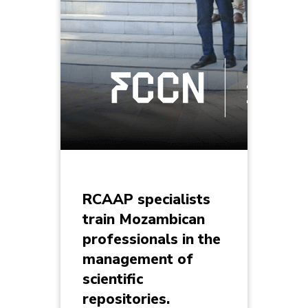
RCAAP specialists
train Mozambican
professionals in the
management of
scientific
repositories.