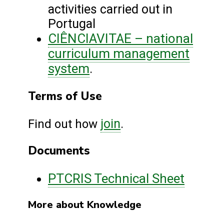
activities carried out in
Portugal
CIÊNCIAVITAE – national
curriculum management
system
.
Terms of Use
join
Find out how
.
Documents
PTCRIS Technical Sheet
More about Knowledge