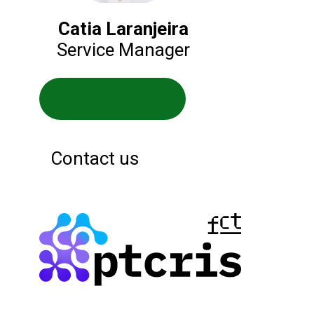
Catia Laranjeira
Service Manager
Service website
Contact us