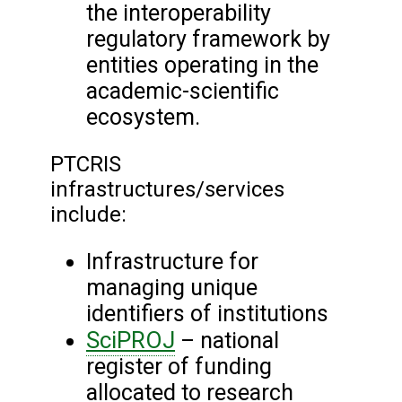
the interoperability
regulatory framework by
entities operating in the
academic-scientific
ecosystem.
PTCRIS
infrastructures/services
include:
Infrastructure for
managing unique
identifiers of institutions
SciPROJ
– national
register of funding
allocated to research