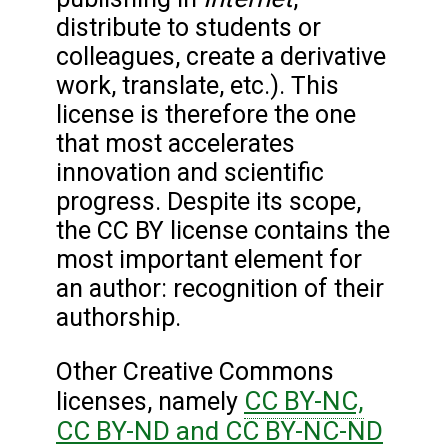
distribute to students or
colleagues, create a derivative
work, translate, etc.). This
license is therefore the one
that most accelerates
innovation and scientific
progress. Despite its scope,
the CC BY license contains the
most important element for
an author: recognition of their
authorship.
Other Creative Commons
CC BY-NC,
licenses, namely
CC BY-ND and CC BY-NC-ND