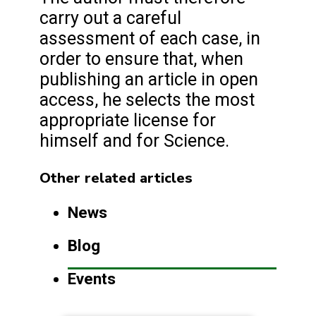
carry out a careful
assessment of each case, in
order to ensure that, when
publishing an article in open
access, he selects the most
appropriate license for
himself and for Science.
Other related articles
News
Blog
Events