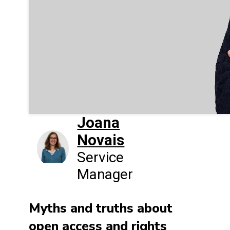
Joana
Novais
Service
Manager
Myths and truths about
open access and rights