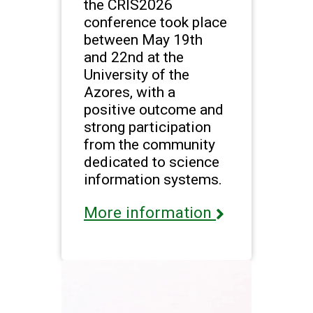
the CRIS2026
conference took place
between May 19th
and 22nd at the
University of the
Azores, with a
positive outcome and
strong participation
from the community
dedicated to science
information systems.
More information