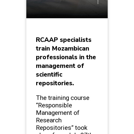
RCAAP specialists
train Mozambican
professionals in the
management of
scientific
repositories.
The training course
“Responsible
Management of
Research
Repositories” took