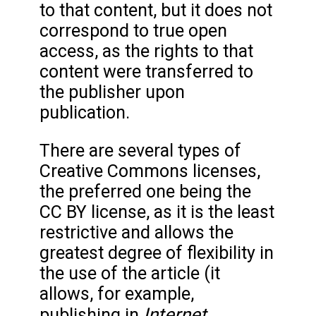
to that content, but it does not
correspond to true open
access, as the rights to that
content were transferred to
the publisher upon
publication.
There are several types of
Creative Commons licenses,
the preferred one being the
CC BY license, as it is the least
restrictive and allows the
greatest degree of flexibility in
the use of the article (it
allows, for example,
Internet
publishing in
,