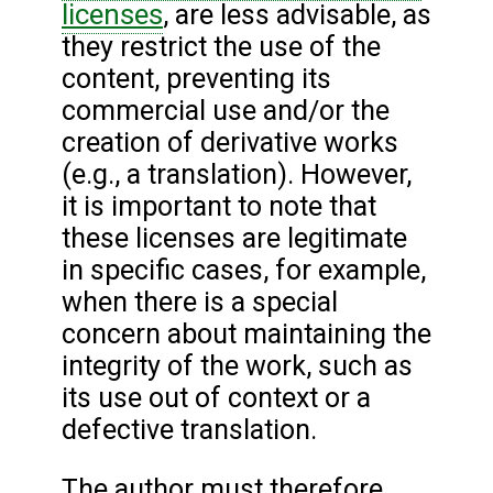
licenses
, are less advisable, as
they restrict the use of the
content, preventing its
commercial use and/or the
creation of derivative works
(e.g., a translation). However,
it is important to note that
these licenses are legitimate
in specific cases, for example,
when there is a special
concern about maintaining the
integrity of the work, such as
its use out of context or a
defective translation.
The author must therefore