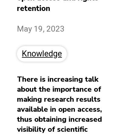
retention
May 19, 2023
Knowledge
There is increasing talk
about the importance of
making research results
available in open access,
thus obtaining increased
visibility of scientific