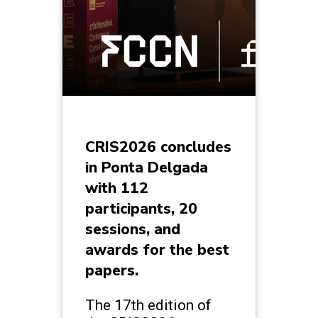
CRIS2026 concludes
in Ponta Delgada
with 112
participants, 20
sessions, and
awards for the best
papers.
The 17th edition of