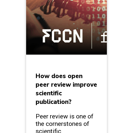
How does open
peer review improve
scientific
publication?
Peer review is one of
the cornerstones of
scientific