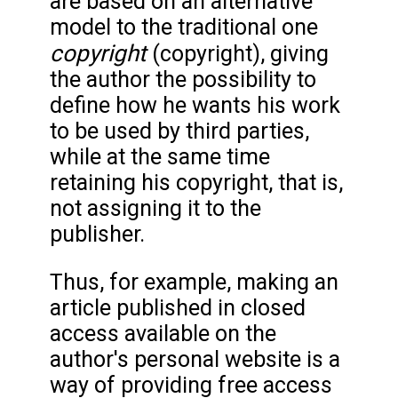
are based on an alternative
model to the traditional one
copyright
(copyright), giving
the author the possibility to
define how he wants his work
to be used by third parties,
while at the same time
retaining his copyright, that is,
not assigning it to the
publisher.
Thus, for example, making an
article published in closed
access available on the
author's personal website is a
way of providing free access