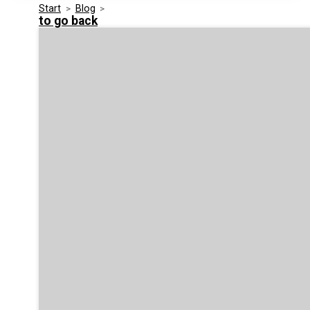
Start
>
Blog
>
Media Kit
Events
to go back
Security
Related Entities
Innovation
Frequently Asked Questions