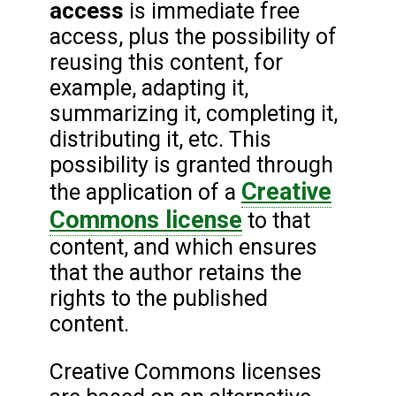
access
is immediate free
access, plus the possibility of
reusing this content, for
example, adapting it,
summarizing it, completing it,
distributing it, etc. This
possibility is granted through
Creative
the application of a
Commons license
to that
content, and which ensures
that the author retains the
rights to the published
content.
Creative Commons licenses