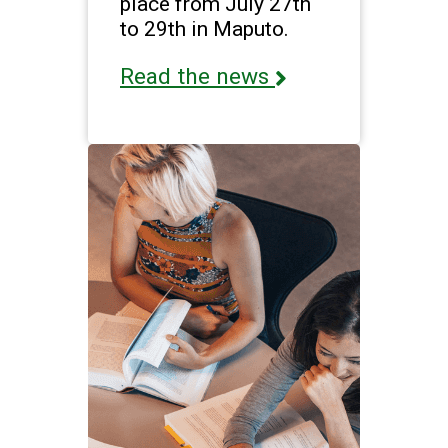
place from July 27th
to 29th in Maputo.
Read the news