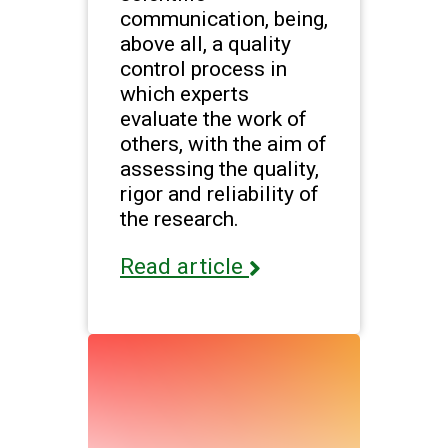
communication, being,
above all, a quality
control process in
which experts
evaluate the work of
others, with the aim of
assessing the quality,
rigor and reliability of
the research.
Read article