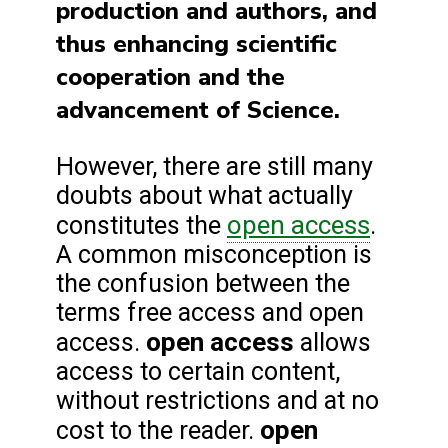
production and authors, and
thus enhancing scientific
cooperation and the
advancement of Science.
However, there are still many
doubts about what actually
open access
constitutes the
.
A common misconception is
the confusion between the
terms free access and open
open access
access.
allows
access to certain content,
without restrictions and at no
open
cost to the reader.