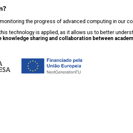
on?
nue monitoring the progress of advanced computing in our c
 this technology is applied, as it allows us to better und
e knowledge sharing and collaboration between academi