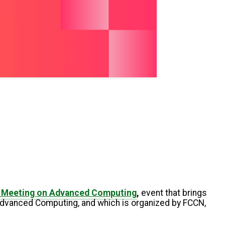
l Meeting on Advanced Computing
,
event that brings
 Advanced Computing, and which is organized by FCCN,