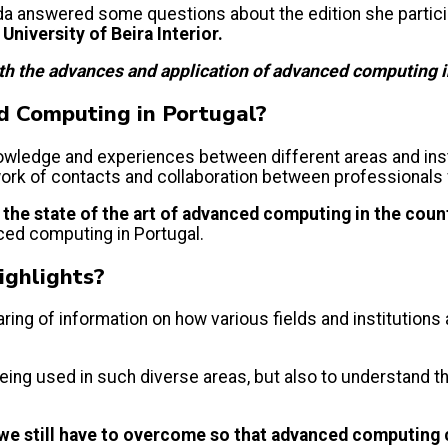
arida answered some questions about the edition she partici
University of Beira Interior.
ith the advances and application of advanced computing in
ed Computing in Portugal?
knowledge and experiences between different areas and ins
twork of contacts and collaboration between professionals
g
the state of the art of advanced computing in the coun
ced computing in Portugal.
ighlights?
ing of information on how various fields and institution
eing used in such diverse areas, but also to understand the
 we still have to overcome so that advanced computing 