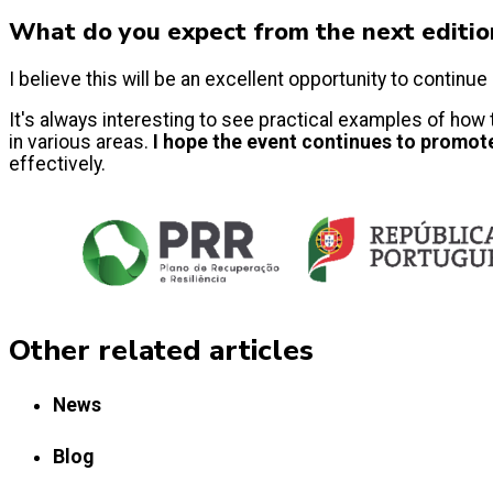
What do you expect from the next editi
I believe this will be an excellent opportunity to conti
It's always interesting to see practical examples of how
in various areas.
I hope the event continues to promot
effectively.
Other related articles
News
Blog