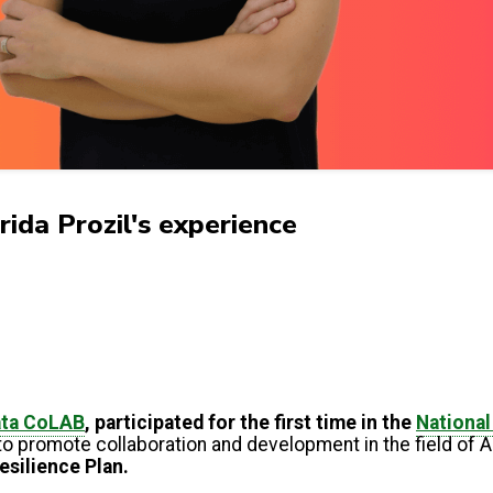
da Prozil's experience
ata CoLAB
, participated for the first time in the
Nationa
to promote collaboration and development in the field of
esilience Plan.