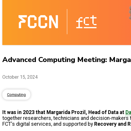
Advanced Computing Meeting: Margari
October 15, 2024
Computing
It was in 2023 that Margarida Prozil, Head of Data at
D
together researchers, technicians and decision-makers 
FCT's digital services, and supported by
Recovery and R