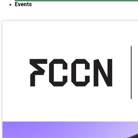
Events