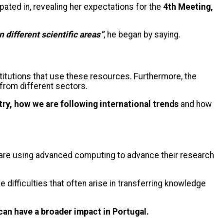
pated in, revealing her expectations for the
4th Meeting,
 different scientific areas”
, he began by saying.
titutions that use these resources. Furthermore, the
 from different sectors.
try, how we are following international trends
and how
s are using advanced computing to advance their research
 difficulties that often arise in transferring knowledge
can have a broader impact in Portugal.