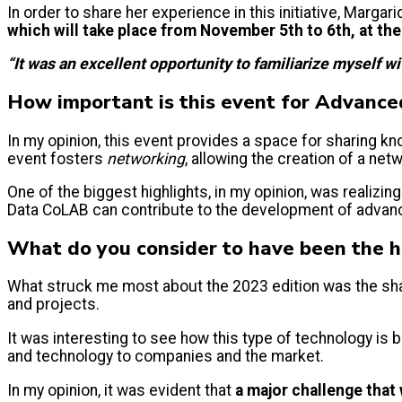
In order to share her experience in this initiative, Marg
which will take place from November 5th to 6th, at the 
“It was an excellent opportunity to familiarize myself w
How important is this event for Advanc
In my opinion, this event provides a space for sharing 
event fosters
networking
, allowing the creation of a ne
One of the biggest highlights, in my opinion, was realizin
Data CoLAB can contribute to the development of advan
What do you consider to have been the h
What struck me most about the 2023 edition was the shar
and projects.
It was interesting to see how this type of technology is b
and technology to companies and the market.
In my opinion, it was evident that
a major challenge that