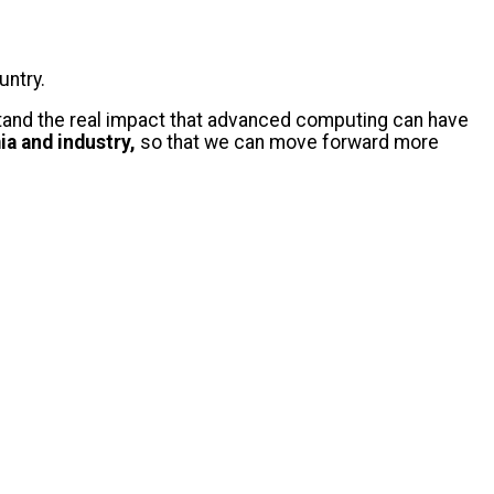
ountry.
erstand the real impact that advanced computing can have
a and industry,
so that we can move forward more