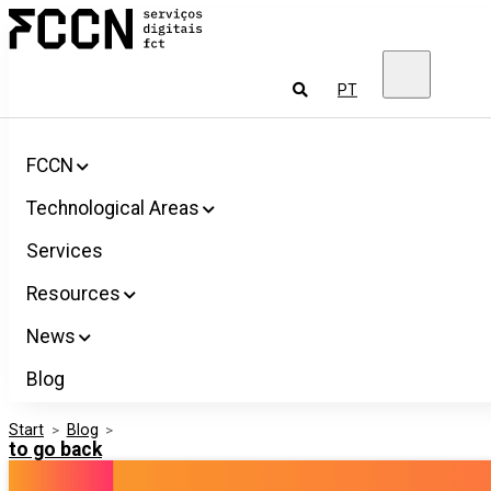
Salta
FCCN
para
FCT
o
Digital
conteúdo
Services
To
PT
look
for
FCCN
Technological Areas
Services
Resources
News
Blog
Start
>
Blog
>
to go back