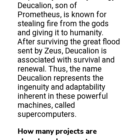
Deucalion, son of
Prometheus, is known for
stealing fire from the gods
and giving it to humanity.
After surviving the great flood
sent by Zeus, Deucalion is
associated with survival and
renewal. Thus, the name
Deucalion represents the
ingenuity and adaptability
inherent in these powerful
machines, called
supercomputers.
How many projects are