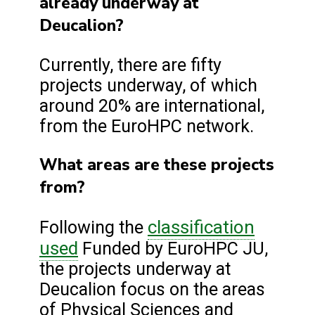
already underway at
Deucalion?
Currently, there are fifty
projects underway, of which
around 20% are international,
from the EuroHPC network.
What areas are these projects
from?
classification
Following the
used
Funded by EuroHPC JU,
the projects underway at
Deucalion focus on the areas
of Physical Sciences and