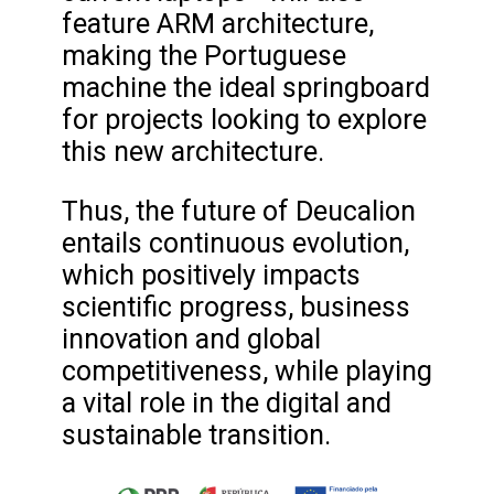
feature ARM architecture,
making the Portuguese
machine the ideal springboard
for projects looking to explore
this new architecture.
Thus, the future of Deucalion
entails continuous evolution,
which positively impacts
scientific progress, business
innovation and global
competitiveness, while playing
a vital role in the digital and
sustainable transition.