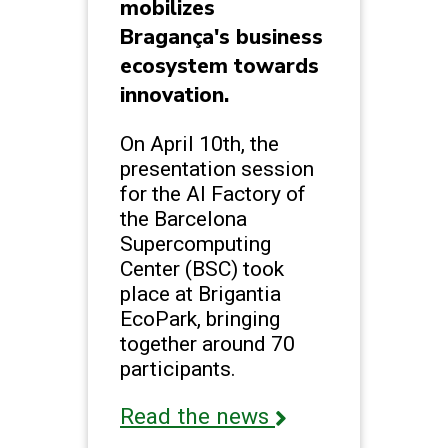
mobilizes
Bragança's business
ecosystem towards
innovation.
On April 10th, the
presentation session
for the AI Factory of
the Barcelona
Supercomputing
Center (BSC) took
place at Brigantia
EcoPark, bringing
together around 70
participants.
Read the news