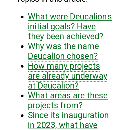
What were Deucalion's
initial goals? Have
they been achieved?
Why was the name
Deucalion chosen?
How many projects
are already underway
at Deucalion?
What areas are these
projects from?
Since its inauguration
in 2023, what have