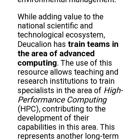
While adding value to the
national scientific and
technological ecosystem,
train teams in
Deucalion has
the area of advanced
computing
. The use of this
resource allows teaching and
research institutions to train
High-
specialists in the area of
Performance Computing
(HPC), contributing to the
development of their
capabilities in this area. This
represents another long-term