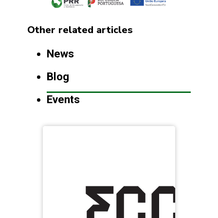
Other related articles
News
Blog
Events