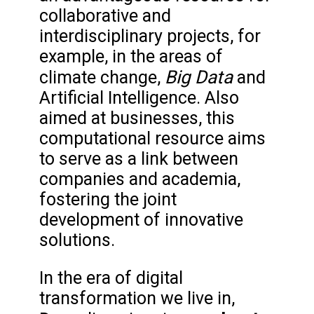
collaborative and
interdisciplinary projects, for
example, in the areas of
Big Data
climate change,
and
Artificial Intelligence. Also
aimed at businesses, this
computational resource aims
to serve as a link between
companies and academia,
fostering the joint
development of innovative
solutions.
In the era of digital
transformation we live in,