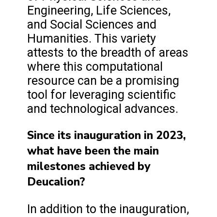
Engineering, Life Sciences,
and Social Sciences and
Humanities. This variety
attests to the breadth of areas
where this computational
resource can be a promising
tool for leveraging scientific
and technological advances.
Since its inauguration in 2023,
what have been the main
milestones achieved by
Deucalion?
In addition to the inauguration,