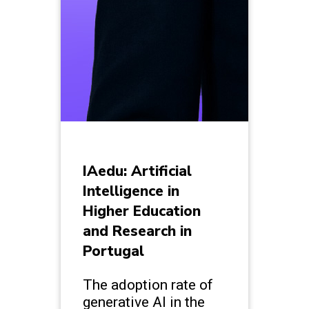
IAedu: Artificial
Intelligence in
Higher Education
and Research in
Portugal
The adoption rate of
generative AI in the