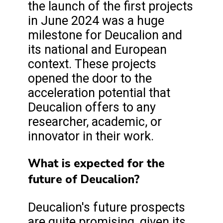
the launch of the first projects
in June 2024 was a huge
milestone for Deucalion and
its national and European
context. These projects
opened the door to the
acceleration potential that
Deucalion offers to any
researcher, academic, or
innovator in their work.
What is expected for the
future of Deucalion?
Deucalion's future prospects
are quite promising, given its