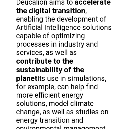
accelerate
Deucalion aims to
the digital transition
,
enabling the development of
Artificial Intelligence solutions
capable of optimizing
processes in industry and
services, as well as
contribute to the
sustainability of the
planet
Its use in simulations,
for example, can help find
more efficient energy
solutions, model climate
change, as well as studies on
energy transition and
environmental management.