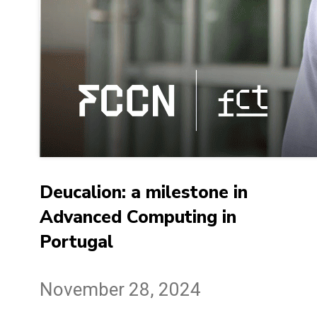
Deucalion: a milestone in
Advanced Computing in
Portugal
November 28, 2024