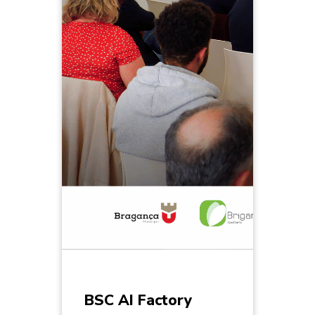
BSC AI Factory