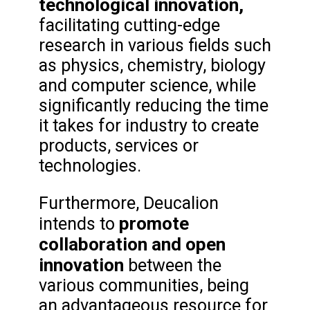
technological innovation,
facilitating cutting-edge
research in various fields such
as physics, chemistry, biology
and computer science, while
significantly reducing the time
it takes for industry to create
products, services or
technologies.
Furthermore, Deucalion
promote
intends to
collaboration and open
innovation
between the
various communities, being
an advantageous resource for