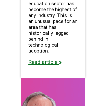
education sector has
become the highest of
any industry. This is
an unusual pace for an
area that has
historically lagged
behind in
technological
adoption.
Read article