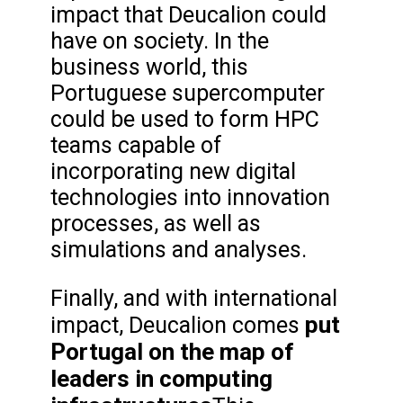
impact that Deucalion could
have on society. In the
business world, this
Portuguese supercomputer
could be used to form HPC
teams capable of
incorporating new digital
technologies into innovation
processes, as well as
simulations and analyses.
Finally, and with international
put
impact, Deucalion comes
Portugal on the map of
leaders in computing