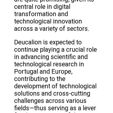
central role in digital
transformation and
technological innovation
across a variety of sectors.
Deucalion is expected to
continue playing a crucial role
in advancing scientific and
technological research in
Portugal and Europe,
contributing to the
development of technological
solutions and cross-cutting
challenges across various
fields—thus serving as a lever