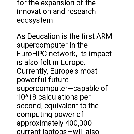
for the expansion of the
innovation and research
ecosystem.
As Deucalion is the first ARM
supercomputer in the
EuroHPC network, its impact
is also felt in Europe.
Currently, Europe's most
powerful future
supercomputer—capable of
10^18 calculations per
second, equivalent to the
computing power of
approximately 400,000
current laptops—will also