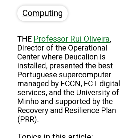
Computing
Professor Rui Oliveira
THE
,
Director of the Operational
Center where Deucalion is
installed, presented the best
Portuguese supercomputer
managed by FCCN, FCT digital
services, and the University of
Minho and supported by the
Recovery and Resilience Plan
(PRR).
Topics in this article: