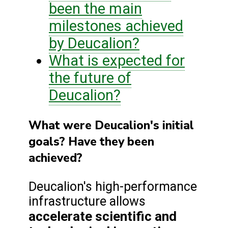
been the main
milestones achieved
by Deucalion?
What is expected for
the future of
Deucalion?
What were Deucalion's initial
goals? Have they been
achieved?
Deucalion's high-performance
infrastructure allows
accelerate scientific and