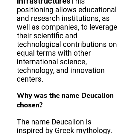
infrastructures
This
positioning allows educational
and research institutions, as
well as companies, to leverage
their scientific and
technological contributions on
equal terms with other
international science,
technology, and innovation
centers.
Why was the name Deucalion
chosen?
The name Deucalion is
inspired by Greek mythology.