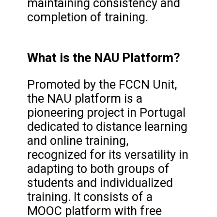
maintaining consistency and
completion of training.
What is the NAU Platform?
Promoted by the FCCN Unit,
the NAU platform is a
pioneering project in Portugal
dedicated to distance learning
and online training,
recognized for its versatility in
adapting to both groups of
students and individualized
training. It consists of a
MOOC platform with free