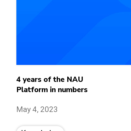
4 years of the NAU
Platform in numbers
May 4, 2023