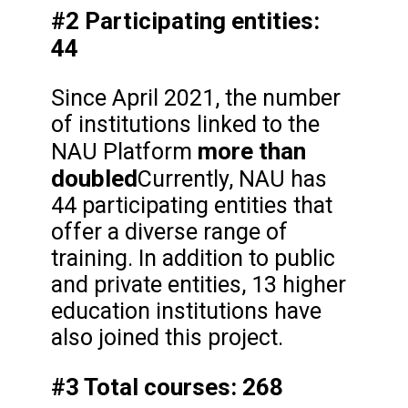
#2 Participating entities:
44
Since April 2021, the number
of institutions linked to the
more than
NAU Platform
doubled
Currently, NAU has
44 participating entities that
offer a diverse range of
training. In addition to public
and private entities, 13 higher
education institutions have
also joined this project.
#3 Total courses: 268