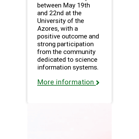
between May 19th
and 22nd at the
University of the
Azores, with a
positive outcome and
strong participation
from the community
dedicated to science
information systems.
More information