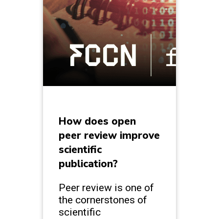
How does open
peer review improve
scientific
publication?
Peer review is one of
the cornerstones of
scientific