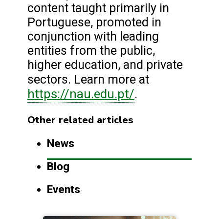
content taught primarily in
Portuguese, promoted in
conjunction with leading
entities from the public,
higher education, and private
sectors. Learn more at
https://nau.edu.pt/
.
Other related articles
News
Blog
Events