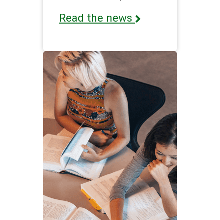
Read the news