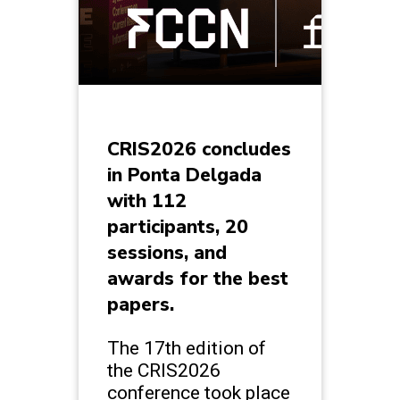
CRIS2026 concludes
in Ponta Delgada
with 112
participants, 20
sessions, and
awards for the best
papers.
The 17th edition of
the CRIS2026
conference took place