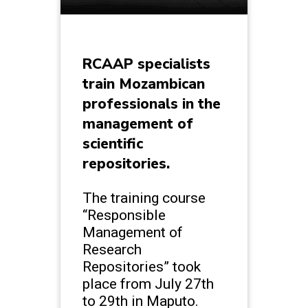
RCAAP specialists
train Mozambican
professionals in the
management of
scientific
repositories.
The training course
“Responsible
Management of
Research
Repositories” took
place from July 27th
to 29th in Maputo.