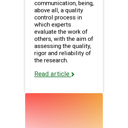
communication, being,
above all, a quality
control process in
which experts
evaluate the work of
others, with the aim of
assessing the quality,
rigor and reliability of
the research.
Read article