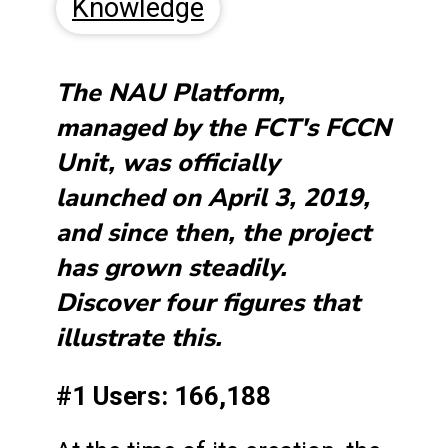
Knowledge
The NAU Platform,
managed by the FCT's FCCN
Unit, was officially
launched on April 3, 2019,
and since then, the project
has grown steadily.
Discover four figures that
illustrate this.
#1 Users: 166,188