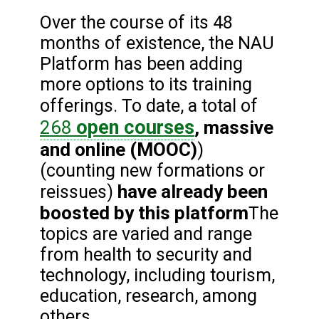
Over the course of its 48
months of existence, the NAU
Platform has been adding
more options to its training
offerings. To date, a total of
open courses
268
, massive
and online (MOOC)
)
(counting new formations or
have already been
reissues)
boosted by this platform
The
topics are varied and range
from health to security and
technology, including tourism,
education, research, among
others.