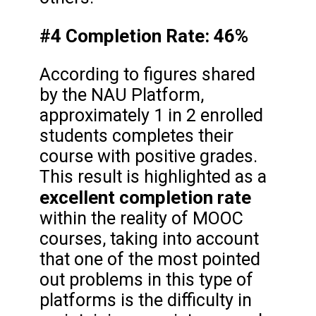
#4 Completion Rate: 46%
According to figures shared
by the NAU Platform,
approximately 1 in 2 enrolled
students completes their
course with positive grades.
This result is highlighted as a
excellent completion rate
within the reality of MOOC
courses, taking into account
that one of the most pointed
out problems in this type of
platforms is the difficulty in