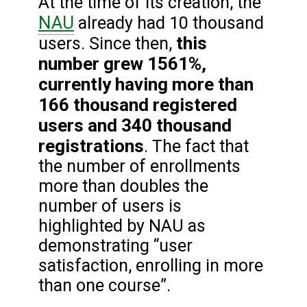
At the time of its creation, the
NAU
already had 10 thousand
this
users. Since then,
number grew 1561%,
currently having more than
166 thousand registered
users and 340 thousand
registrations
. The fact that
the number of enrollments
more than doubles the
number of users is
highlighted by NAU as
demonstrating “user
satisfaction, enrolling in more
than one course”.