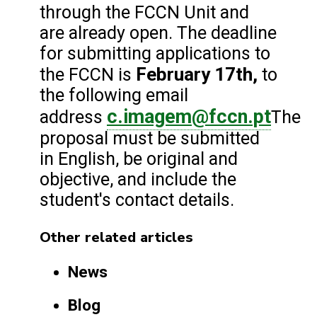
through the FCCN Unit and
are already open. The deadline
for submitting applications to
February 17th,
the FCCN is
to
the following email
c.imagem@fccn.pt
address
The
proposal must be submitted
in English, be original and
objective, and include the
student's contact details.
Other related articles
News
Blog