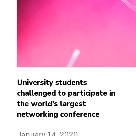
University students
challenged to participate in
the world's largest
networking conference
January 14, 2020