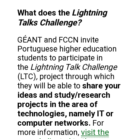
Lightning
What does the
Talks Challenge?
GÉANT and FCCN invite
Portuguese higher education
students to participate in
Lightning Talk Challenge
the
,
(LTC)
project through which
share your
they will be able to
ideas and study/research
projects in the area of
technologies, namely IT or
computer networks.
For
visit the
more information,