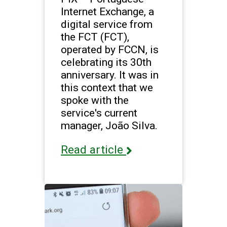
Internet Exchange, a
digital service from
the FCT (FCT),
operated by FCCN, is
celebrating its 30th
anniversary. It was in
this context that we
spoke with the
service's current
manager, João Silva.
Read article