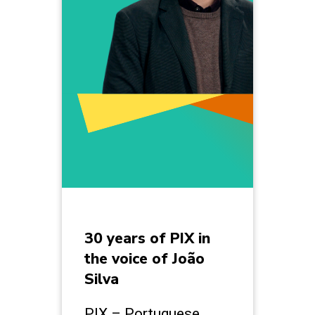
30 years of PIX in
the voice of João
Silva
PIX – Portuguese