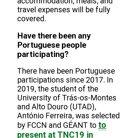
accommodation, meals, and
travel expenses will be fully
covered.
Have there been any
Portuguese people
participating?
There have been Portuguese
participations since 2017. In
2019, the student of the
University of Trás-os-Montes
and Alto Douro (UTAD),
António Ferreira, was selected
to
by FCCN and GÉANT to
present
at TNC19 in