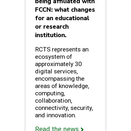
being affiliated with
FCCN: what changes
for an educational
or research
institution.
RCTS represents an
ecosystem of
approximately 30
digital services,
encompassing the
areas of knowledge,
computing,
collaboration,
connectivity, security,
and innovation.
Read the news