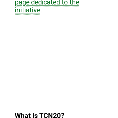
page dedicated to the
initiative
.
What is TCN20?