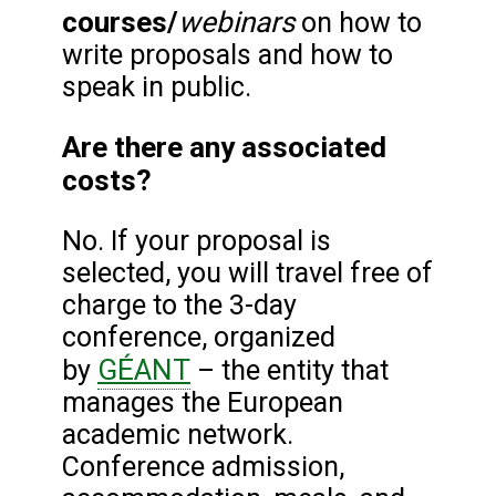
courses/
webinars
on how to
write proposals and how to
speak in public.
Are there any associated
costs?
No. If your proposal is
selected, you will travel free of
charge to the 3-day
conference, organized
GÉANT
by
– the entity that
manages the European
academic network.
Conference admission,