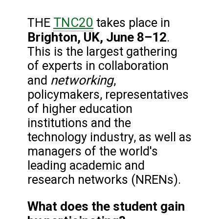
TNC20
THE
takes place in
Brighton, UK, June 8–12
.
This is the largest gathering
of experts in collaboration
networking
and
,
policymakers, representatives
of higher education
institutions and the
technology industry, as well as
managers of the world's
leading academic and
research networks (NRENs).
What does the student gain