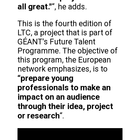
all great."
“, he adds.
This is the fourth edition of
LTC, a project that is part of
GÉANT's Future Talent
Programme. The objective of
this program, the European
network emphasizes, is to
“prepare young
professionals to make an
impact on an audience
through their idea, project
or research
“.