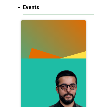
Events