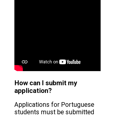
How can I submit my
application?
Applications for Portuguese
students must be submitted