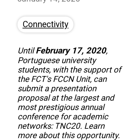
Connectivity
February 17, 2020
Until
,
Portuguese university
students, with the support of
the FCT's FCCN Unit, can
submit a presentation
proposal at the largest and
most prestigious annual
conference for academic
networks: TNC20. Learn
more about this opportunity.