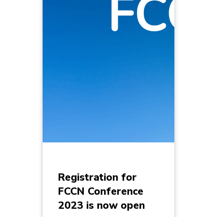
Registration for
FCCN Conference
2023 is now open