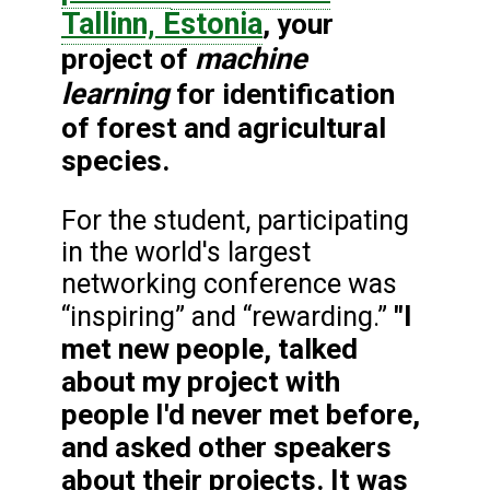
Tallinn, Estonia
, your
machine
project of
learning
for identification
of forest and agricultural
species.
For the student, participating
in the world's largest
networking conference was
"I
“inspiring” and “rewarding.”
met new people, talked
about my project with
people I'd never met before,
and asked other speakers
about their projects. It was