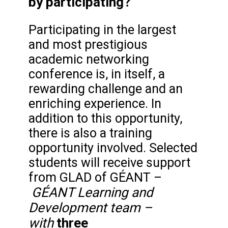
by participating?
Participating in the largest
and most prestigious
academic networking
conference is, in itself, a
rewarding challenge and an
enriching experience. In
addition to this opportunity,
there is also a training
opportunity involved. Selected
students will receive support
from GLAD of GÉANT –
GÉANT Learning and
Development
team –
with
three