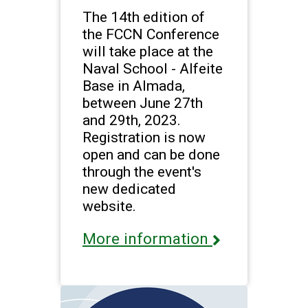
The 14th edition of
the FCCN Conference
will take place at the
Naval School - Alfeite
Base in Almada,
between June 27th
and 29th, 2023.
Registration is now
open and can be done
through the event's
new dedicated
website.
More information