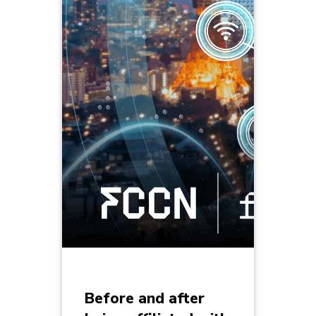
Before and after