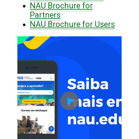
NAU Brochure for
Partners
NAU Brochure for Users