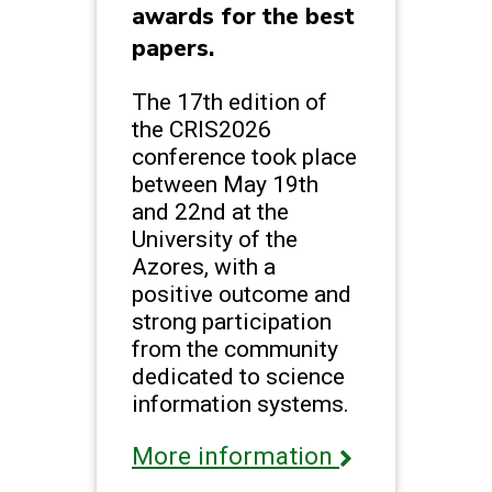
awards for the best
papers.
The 17th edition of
the CRIS2026
conference took place
between May 19th
and 22nd at the
University of the
Azores, with a
positive outcome and
strong participation
from the community
dedicated to science
information systems.
More information