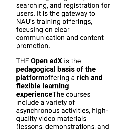
searching, and registration for
users. It is the gateway to
NAU's training offerings,
focusing on clear
communication and content
promotion.
Open edX
THE
is the
pedagogical basis of the
platform
rich and
offering a
flexible learning
experience
The courses
include a variety of
asynchronous activities, high-
quality video materials
(lessons, demonstrations, and