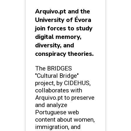
Arquivo.pt and the
University of Évora
join forces to study
digital memory,
diversity, and
conspiracy theories.
The BRIDGES
"Cultural Bridge"
project, by CIDEHUS,
collaborates with
Arquivo.pt to preserve
and analyze
Portuguese web
content about women,
immigration, and