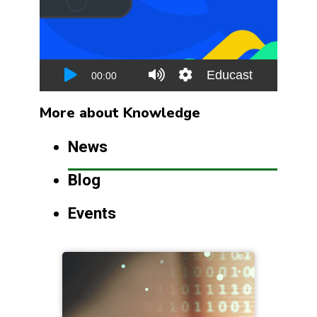
More about Knowledge
News
Blog
Events