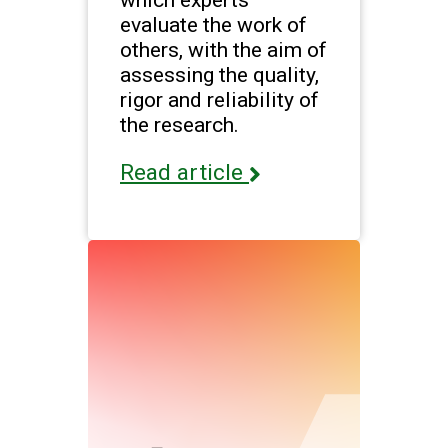
evaluate the work of
others, with the aim of
assessing the quality,
rigor and reliability of
the research.
Read article