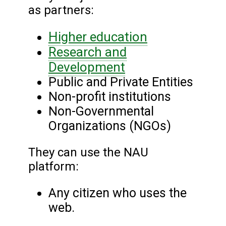
as partners:
Higher education
Research and
Development
Public and Private Entities
Non-profit institutions
Non-Governmental
Organizations (NGOs)
They can use the NAU
platform:
Any citizen who uses the
web.