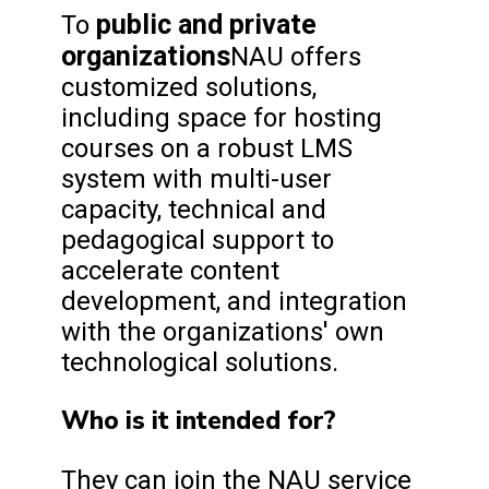
public and private
To
organizations
NAU offers
customized solutions,
including space for hosting
courses on a robust LMS
system with multi-user
capacity, technical and
pedagogical support to
accelerate content
development, and integration
with the organizations' own
technological solutions.
Who is it intended for?
They can join the NAU service