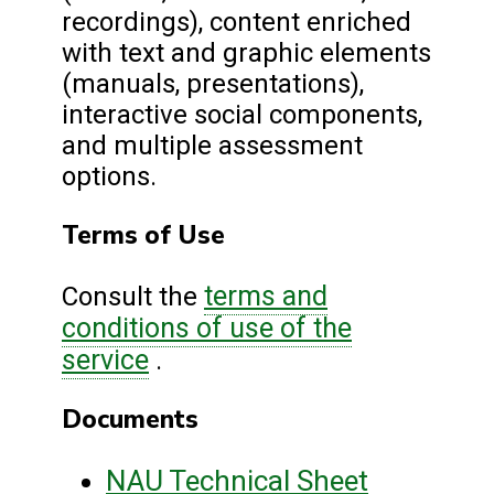
recordings), content enriched
with text and graphic elements
(manuals, presentations),
interactive social components,
and multiple assessment
options.
Terms of Use
terms and
Consult the
conditions of use of the
service
.
Documents
NAU Technical Sheet