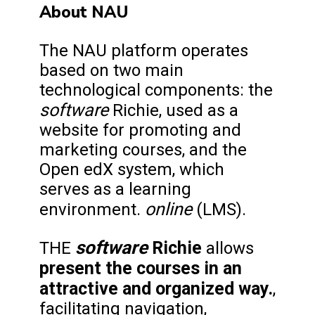
About NAU
The NAU platform operates
based on two main
technological components: the
software
Richie, used as a
website for promoting and
marketing courses, and the
Open edX system, which
serves as a learning
online
environment.
(LMS).
software
Richie
THE
allows
present the courses in an
attractive and organized way.
,
facilitating navigation,