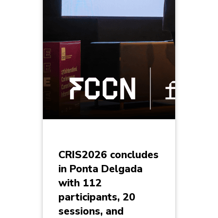
CRIS2026 concludes
in Ponta Delgada
with 112
participants, 20
sessions, and