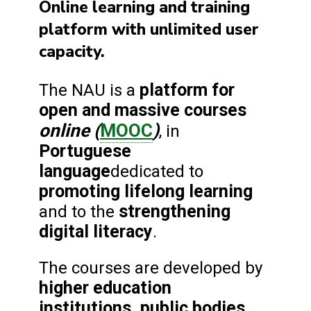
Online learning and training
platform with unlimited user
capacity.
platform for
The NAU is a
open and massive courses
online (
MOOC
)
, in
Portuguese
language
dedicated to
promoting lifelong learning
strengthening
and to the
digital literacy
.
The courses are developed by
higher education
institutions, public bodies