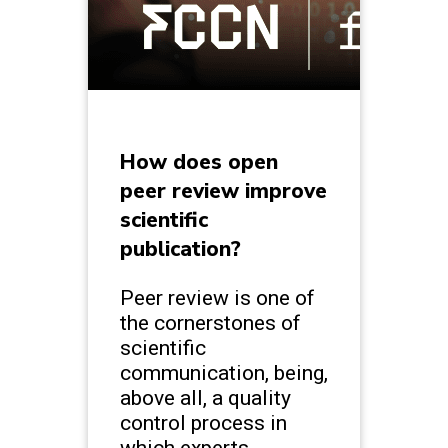
How does open
peer review improve
scientific
publication?
Peer review is one of
the cornerstones of
scientific
communication, being,
above all, a quality
control process in
which experts