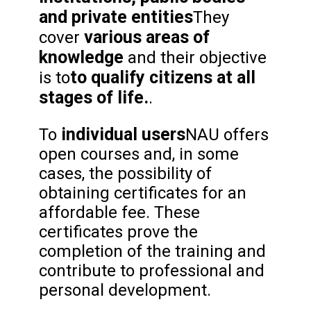
and private entities
They
various areas of
cover
knowledge
and their objective
to qualify citizens at all
is to
stages of life.
.
individual users
To
NAU offers
open courses and, in some
cases, the possibility of
obtaining certificates for an
affordable fee. These
certificates prove the
completion of the training and
contribute to professional and
personal development.