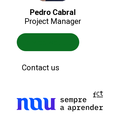
Pedro Cabral
Project Manager
Service website
Contact us