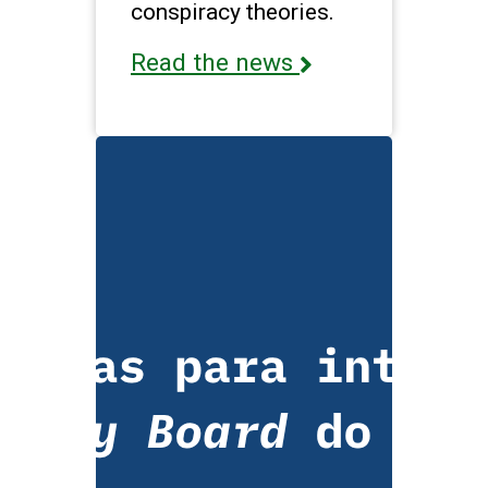
conspiracy theories.
Read the news