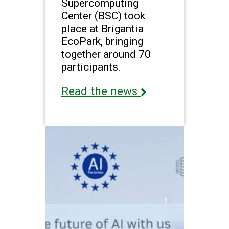
Supercomputing
Center (BSC) took
place at Brigantia
EcoPark, bringing
together around 70
participants.
Read the news