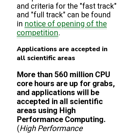
and criteria for the "fast track"
and "full track" can be found
notice of opening of the
in
competition
.
Applications are accepted in
all scientific areas
More than 560 million CPU
core hours are up for grabs,
and applications will be
accepted in all scientific
areas using High
Performance Computing.
High Performance
(