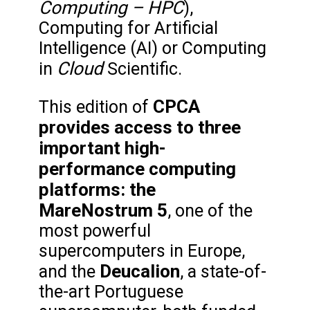
Computing – HPC
),
Computing for Artificial
Intelligence (AI) or Computing
Cloud
in
Scientific.
CPCA
This edition of
provides access to three
important high-
performance computing
platforms: the
MareNostrum 5
, one of the
most powerful
supercomputers in Europe,
Deucalion
and the
, a state-of-
the-art Portuguese