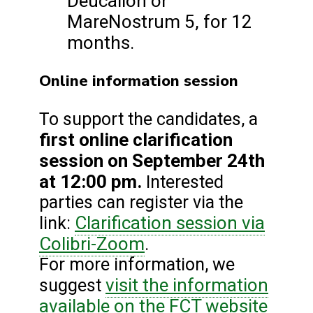
Deucalion or
MareNostrum 5, for 12
months.
Online information session
To support the candidates, a
first online clarification
session on September 24th
at 12:00 pm.
Interested
parties can register via the
Clarification session via
link:
Colibri-Zoom
.
For more information, we
visit the information
suggest
available on the FCT website