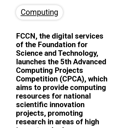
Computing
FCCN, the digital services
of the Foundation for
Science and Technology,
launches the 5th Advanced
Computing Projects
Competition (CPCA), which
aims to provide computing
resources for national
scientific innovation
projects,
promoting
research in areas of high