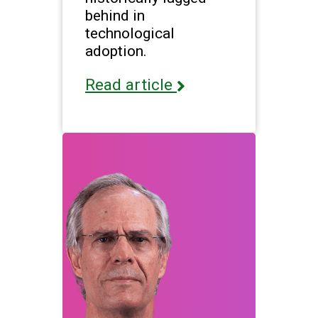
behind in
technological
adoption.
Read article