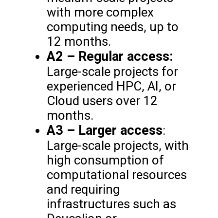
with more complex
computing needs, up to
12 months.
A2 – Regular access:
Large-scale projects for
experienced HPC, AI, or
Cloud users over 12
months.
A3 – Larger access
:
Large-scale projects, with
high consumption of
computational resources
and requiring
infrastructures such as