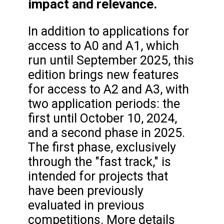
impact and relevance.
In addition to applications for
access to A0 and A1, which
run until September 2025, this
edition brings new features
for access to A2 and A3, with
two application periods: the
first until October 10, 2024,
and a second phase in 2025.
The first phase, exclusively
through the "fast track," is
intended for projects that
have been previously
evaluated in previous
competitions. More details