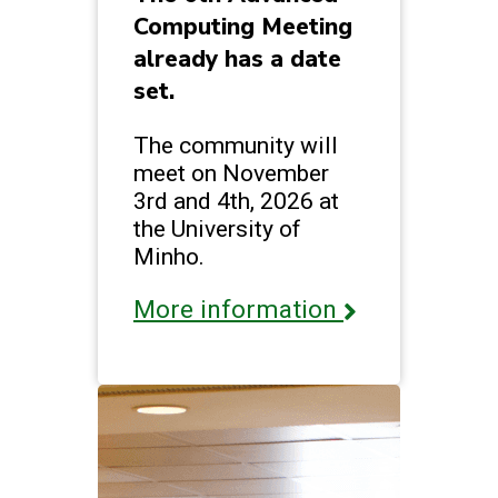
Computing Meeting
already has a date
set.
The community will
meet on November
3rd and 4th, 2026 at
the University of
Minho.
More information