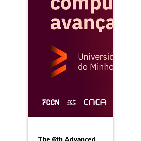
The 6th Advanced