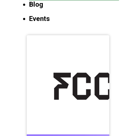
Blog
Events