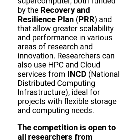
supercomputer, both funded
Recovery and
by the
Resilience Plan
PRR
(
) and
that allow greater scalability
and performance in various
areas of research and
innovation. Researchers can
also use HPC and Cloud
INCD
services from
(National
Distributed Computing
Infrastructure), ideal for
projects with flexible storage
and computing needs.
The competition is open to
all researchers from