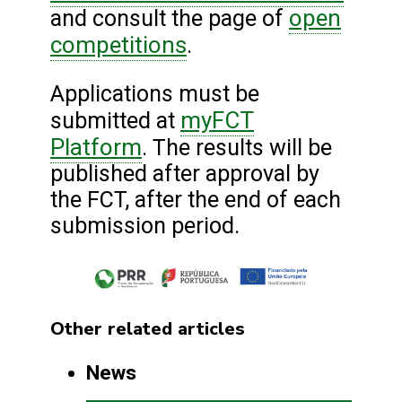
open
and consult the page of
competitions
.
Applications must be
myFCT
submitted at
Platform
. The results will be
published after approval by
the FCT, after the end of each
submission period.
Other related articles
News