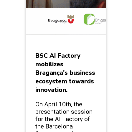
BSC AI Factory
mobilizes
Bragança's business
ecosystem towards
innovation.
On April 10th, the
presentation session
for the AI Factory of
the Barcelona