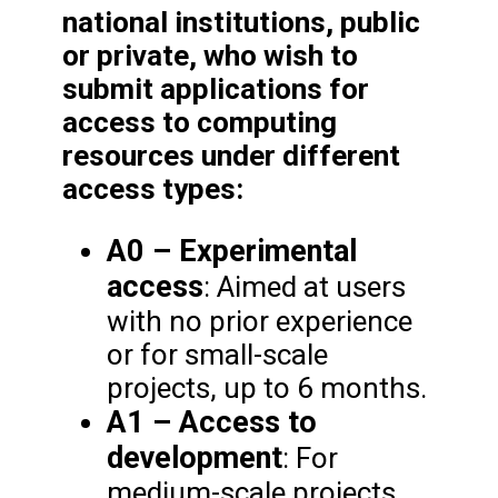
national institutions, public
or private, who wish to
submit applications for
access to computing
resources under different
access types:
A0 – Experimental
access
: Aimed at users
with no prior experience
or for small-scale
projects, up to 6 months.
A1 – Access to
development
: For
medium-scale projects