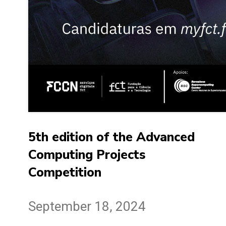
5th edition of the Advanced
Computing Projects
Competition
September 18, 2024