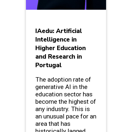
IAedu: Artificial
Intelligence in
Higher Education
and Research in
Portugal
The adoption rate of
generative AI in the
education sector has
become the highest of
any industry. This is
an unusual pace for an
area that has
historically lagged