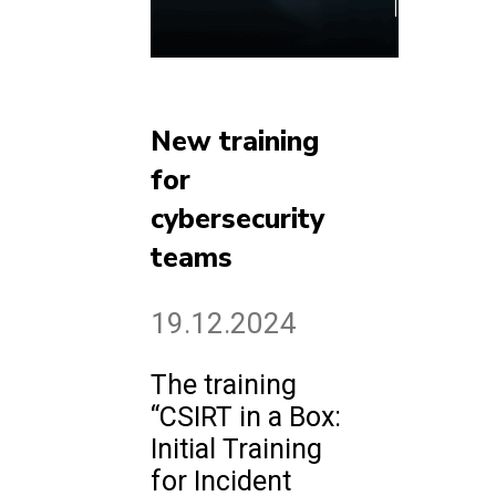
New training
for
cybersecurity
teams
19.12.2024
The training
“CSIRT in a Box:
Initial Training
for Incident