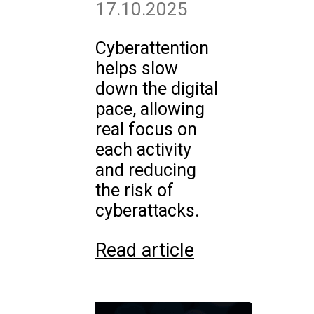
17.10.2025
Cyberattention
helps slow
down the digital
pace, allowing
real focus on
each activity
and reducing
the risk of
cyberattacks.
Read article