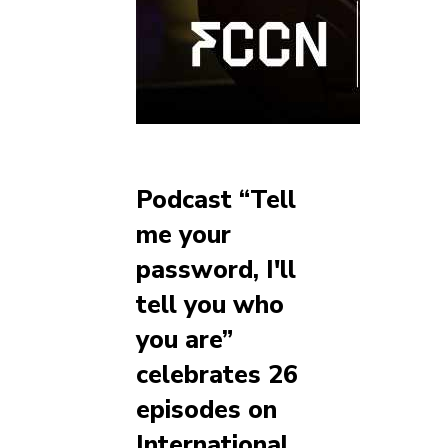
Podcast “Tell
me your
password, I'll
tell you who
you are”
celebrates 26
episodes on
International