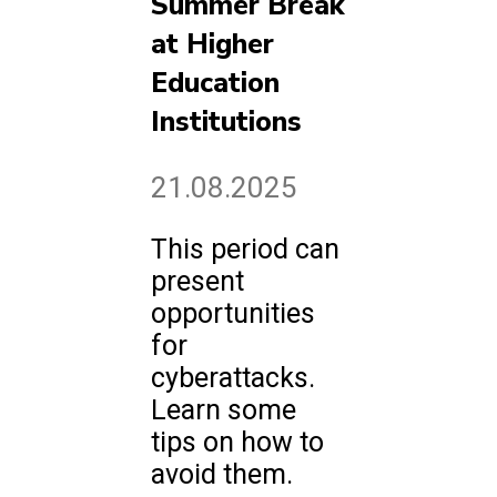
Summer Break
at Higher
Education
Institutions
21.08.2025
This period can
present
opportunities
for
cyberattacks.
Learn some
tips on how to
avoid them.