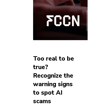
Too real to be
true?
Recognize the
warning signs
to spot AI
scams