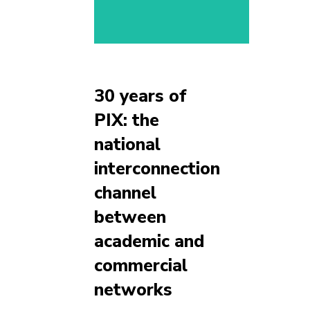
30 years of
PIX: the
national
interconnection
channel
between
academic and
commercial
networks