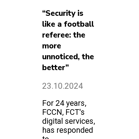
“Security is
like a football
referee: the
more
unnoticed, the
better”
23.10.2024
For 24 years,
FCCN, FCT's
digital services,
has responded