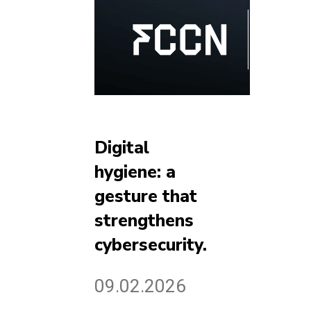
Digital
hygiene: a
gesture that
strengthens
cybersecurity.
09.02.2026