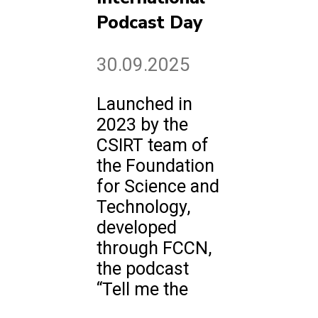
Podcast Day
30.09.2025
Launched in
2023 by the
CSIRT team of
the Foundation
for Science and
Technology,
developed
through FCCN,
the podcast
“Tell me the