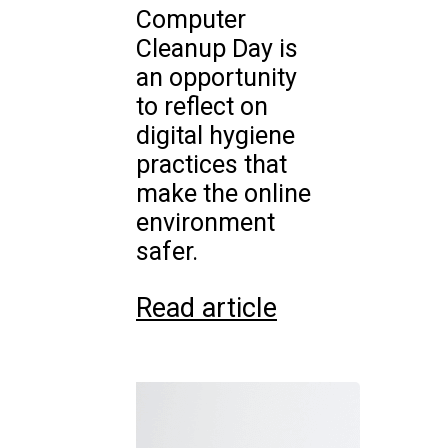
Computer
Cleanup Day is
an opportunity
to reflect on
digital hygiene
practices that
make the online
environment
safer.
Read article