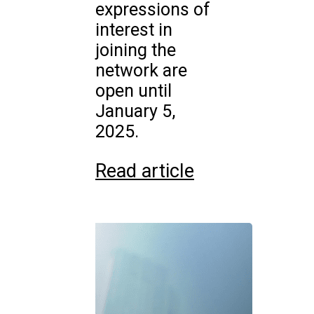
expressions of
interest in
joining the
network are
open until
January 5,
2025.
Read article