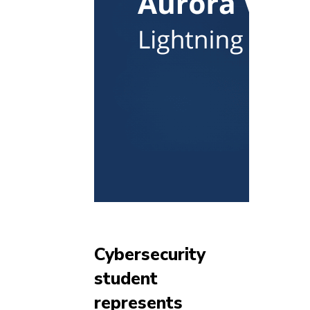
Cybersecurity
student
represents