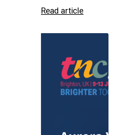
Read article