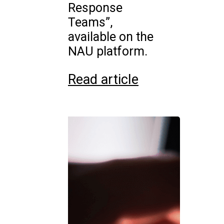
Response
Teams”,
available on the
NAU platform.
Read article