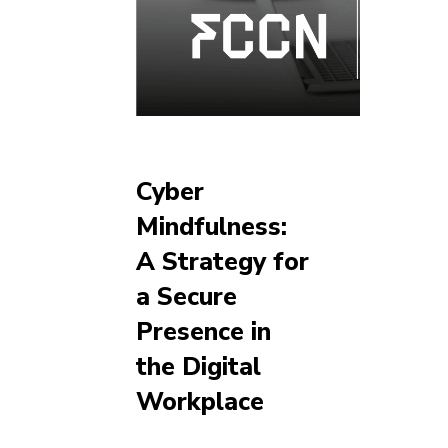
Cyber
Mindfulness:
A Strategy for
a Secure
Presence in
the Digital
Workplace