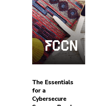
The Essentials
for a
Cybersecure