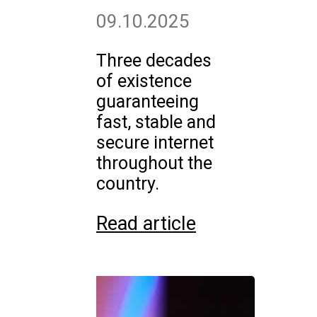
09.10.2025
Three decades
of existence
guaranteeing
fast, stable and
secure internet
throughout the
country.
Read article