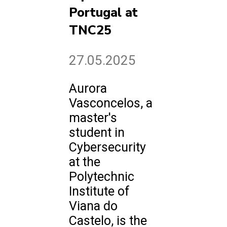
Portugal at
TNC25
27.05.2025
Aurora
Vasconcelos, a
master's
student in
Cybersecurity
at the
Polytechnic
Institute of
Viana do
Castelo, is the