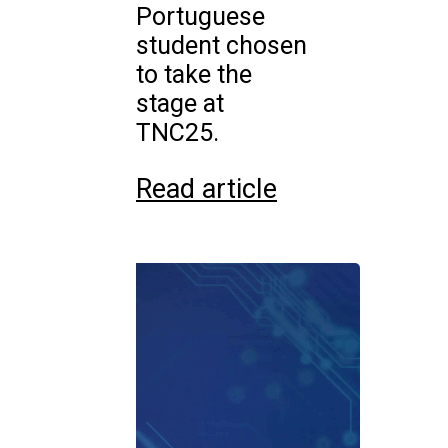
Portuguese
student chosen
to take the
stage at
TNC25.
Read article