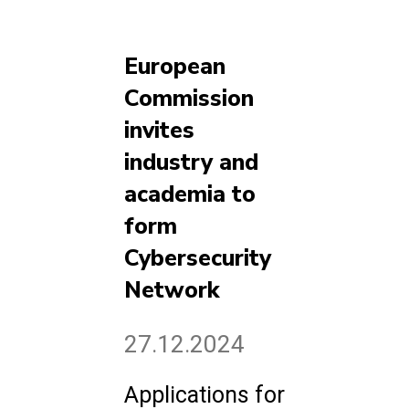
European
Commission
invites
industry and
academia to
form
Cybersecurity
Network
27.12.2024
Applications for