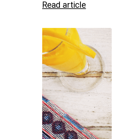
Read article