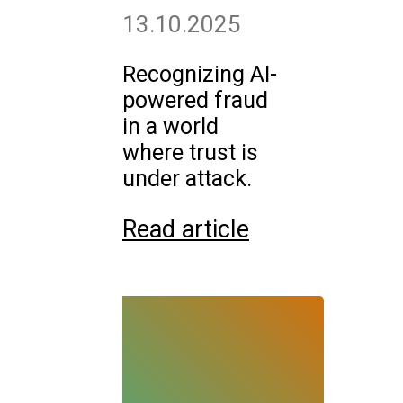
13.10.2025
Recognizing AI-
powered fraud
in a world
where trust is
under attack.
Read article