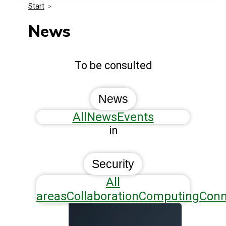
Start
>
Media Kit
Events
Security
News
Related Entities
Innovation
To be consulted
Frequently Asked Questions
News
All
News
Events
in
Security
All
areas
Collaboration
Computing
Conn