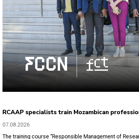
RCAAP specialists train Mozambican profession
07.08.2026
The training course “Responsible Management of Researc