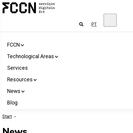
Salta
FCCN
para
FCT
o
Digital
conteúdo
Services
To
PT
look
for
FCCN
Technological Areas
Services
Resources
News
Blog
Start
>
News