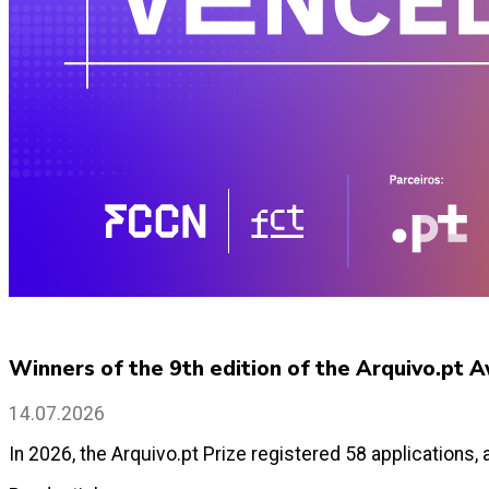
Winners of the 9th edition of the Arquivo.pt
14.07.2026
In 2026, the Arquivo.pt Prize registered 58 applications