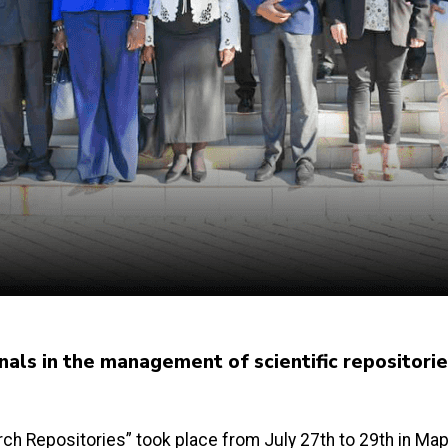
als in the management of scientific repositorie
h Repositories” took place from July 27th to 29th in Map