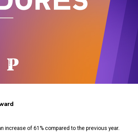
 Award
, an increase of 61% compared to the previous year.