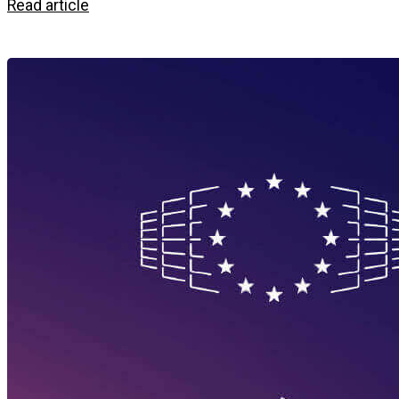
Read article