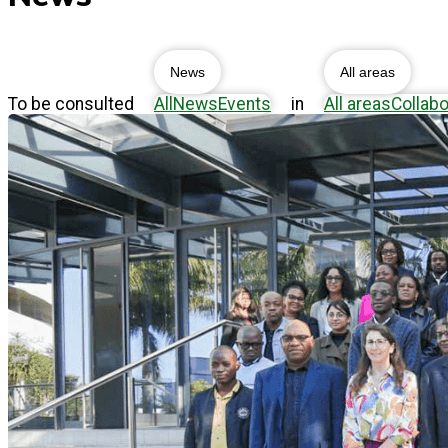
News
All areas
To be consulted
All
News
Events
in
All areas
Collabo