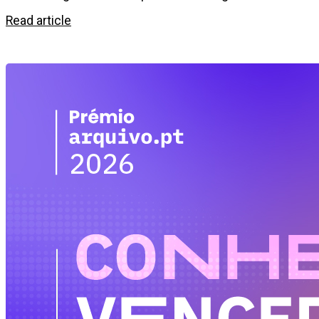
Read article