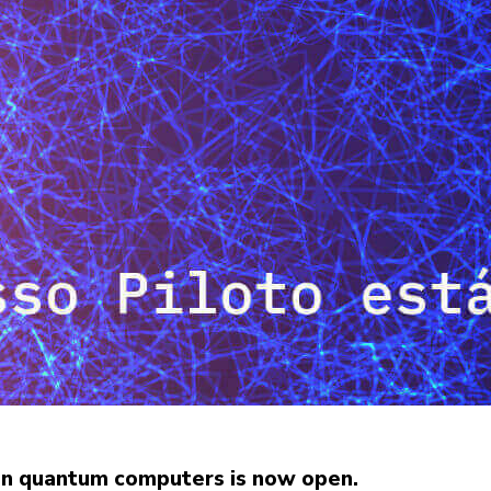
an quantum computers is now open.