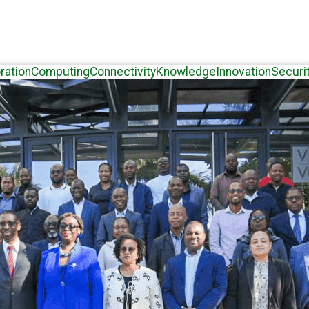
ration
Computing
Connectivity
Knowledge
Innovation
Securi