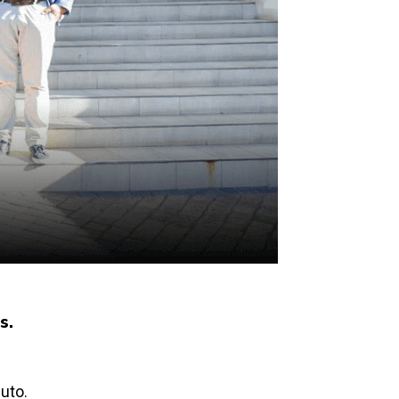
s.
uto.