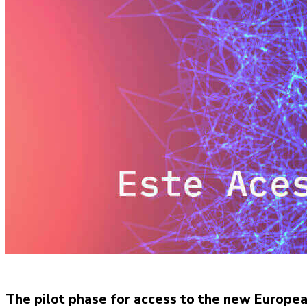
The pilot phase for access to the new Europe