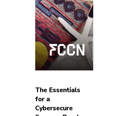
The Essentials
for a
Cybersecure