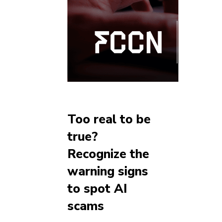
Too real to be
true?
Recognize the
warning signs
to spot AI
scams