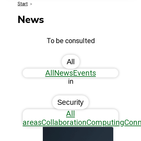
Start
>
Media Kit
Events
Security
News
Related Entities
Innovation
To be consulted
Frequently Asked Questions
All
All
News
Events
in
Security
All
areas
Collaboration
Computing
Conn