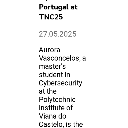
Portugal at
TNC25
27.05.2025
Aurora
Vasconcelos, a
master's
student in
Cybersecurity
at the
Polytechnic
Institute of
Viana do
Castelo, is the