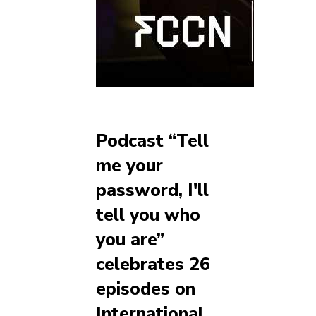
Podcast “Tell
me your
password, I'll
tell you who
you are”
celebrates 26
episodes on
International