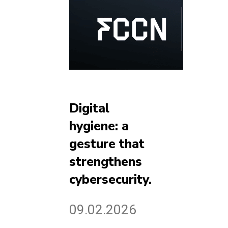
Digital
hygiene: a
gesture that
strengthens
cybersecurity.
09.02.2026