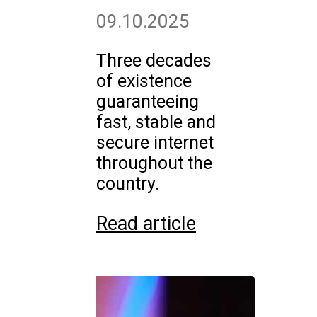
09.10.2025
Three decades
of existence
guaranteeing
fast, stable and
secure internet
throughout the
country.
Read article