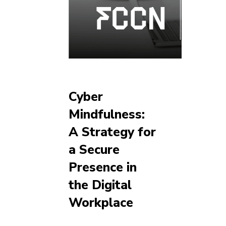
Cyber
Mindfulness:
A Strategy for
a Secure
Presence in
the Digital
Workplace