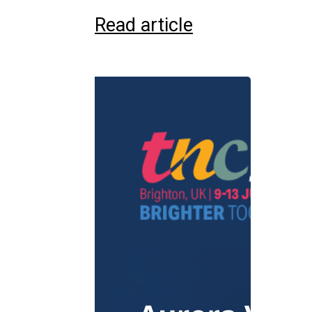
Read article