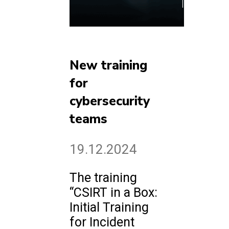
New training
for
cybersecurity
teams
19.12.2024
The training
“CSIRT in a Box:
Initial Training
for Incident