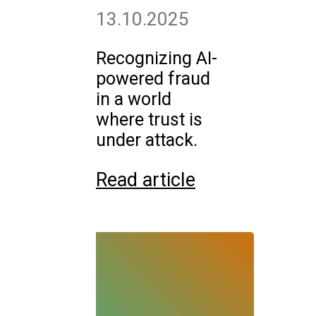
13.10.2025
Recognizing AI-
powered fraud
in a world
where trust is
under attack.
Read article