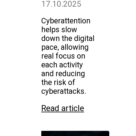
17.10.2025
Cyberattention
helps slow
down the digital
pace, allowing
real focus on
each activity
and reducing
the risk of
cyberattacks.
Read article