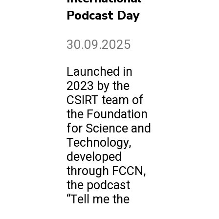
Podcast Day
30.09.2025
Launched in
2023 by the
CSIRT team of
the Foundation
for Science and
Technology,
developed
through FCCN,
the podcast
“Tell me the