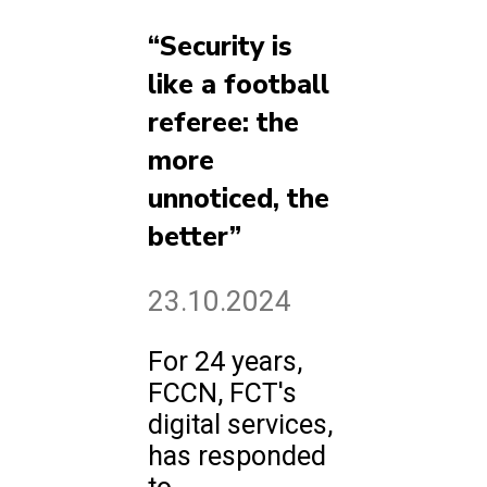
“Security is
like a football
referee: the
more
unnoticed, the
better”
23.10.2024
For 24 years,
FCCN, FCT's
digital services,
has responded