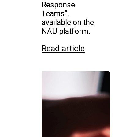
Response
Teams”,
available on the
NAU platform.
Read article