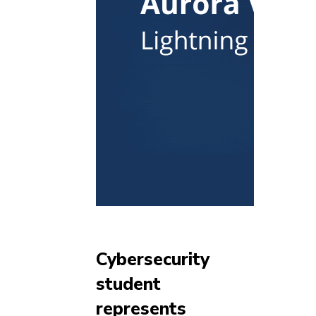
Cybersecurity
student
represents