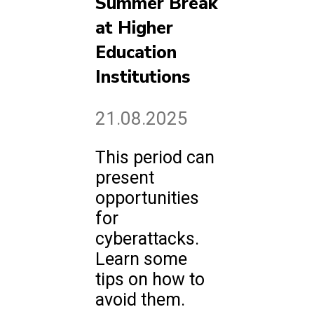
Summer Break
at Higher
Education
Institutions
21.08.2025
This period can
present
opportunities
for
cyberattacks.
Learn some
tips on how to
avoid them.