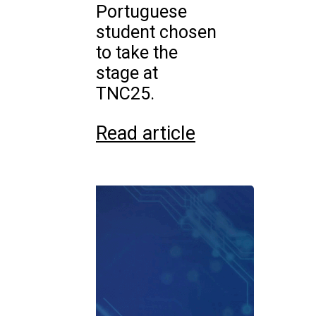
Portuguese
student chosen
to take the
stage at
TNC25.
Read article