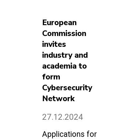
European
Commission
invites
industry and
academia to
form
Cybersecurity
Network
27.12.2024
Applications for