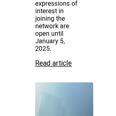
expressions of
interest in
joining the
network are
open until
January 5,
2025.
Read article