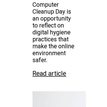
Computer
Cleanup Day is
an opportunity
to reflect on
digital hygiene
practices that
make the online
environment
safer.
Read article