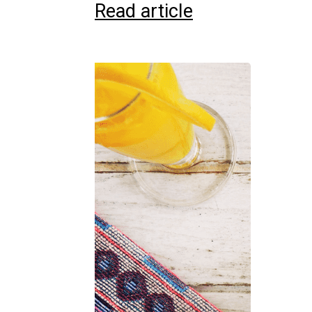
Read article