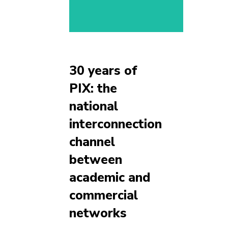
30 years of
PIX: the
national
interconnection
channel
between
academic and
commercial
networks