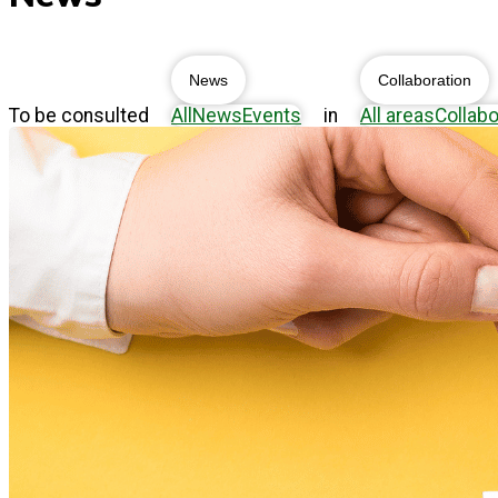
News
Collaboration
To be consulted
All
News
Events
in
All areas
Collabo