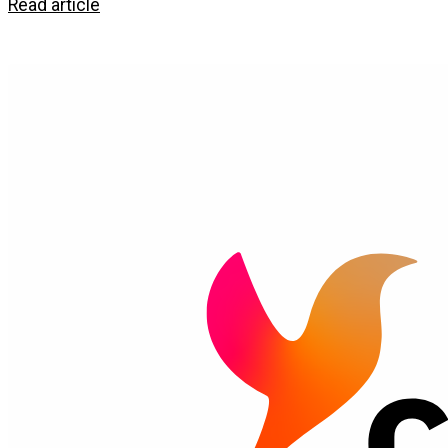
Read article