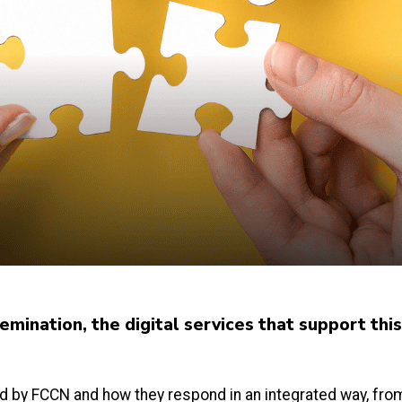
mination, the digital services that support thi
 by FCCN and how they respond in an integrated way, from