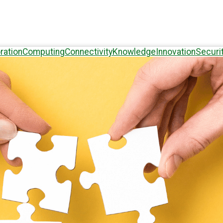
ration
Computing
Connectivity
Knowledge
Innovation
Securi