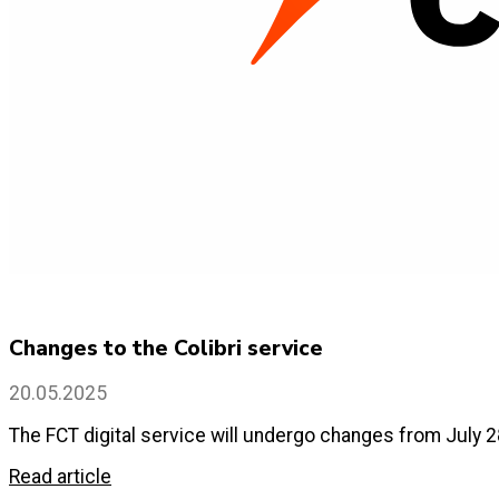
Changes to the Colibri service
20.05.2025
The FCT digital service will undergo changes from July 2
Read article