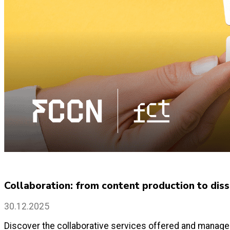
Collaboration: from content production to disse
30.12.2025
Discover the collaborative services offered and managed