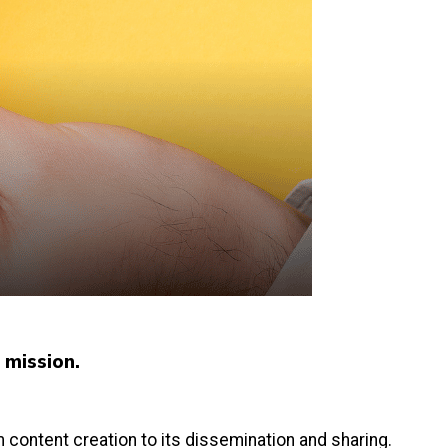
s mission.
 content creation to its dissemination and sharing.