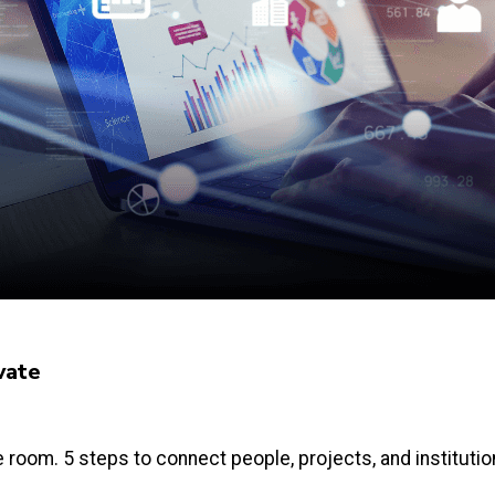
vate
e room. 5 steps to connect people, projects, and instituti