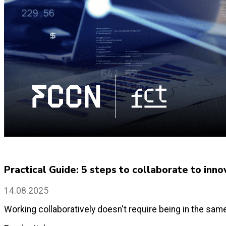
Practical Guide: 5 steps to collaborate to inno
14.08.2025
Working collaboratively doesn't require being in the sam