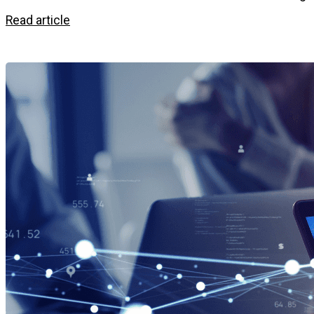
Read article