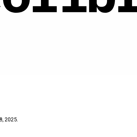
8, 2025.