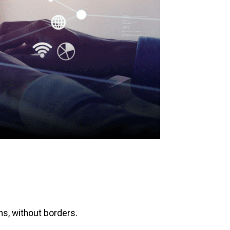
ons, without borders.