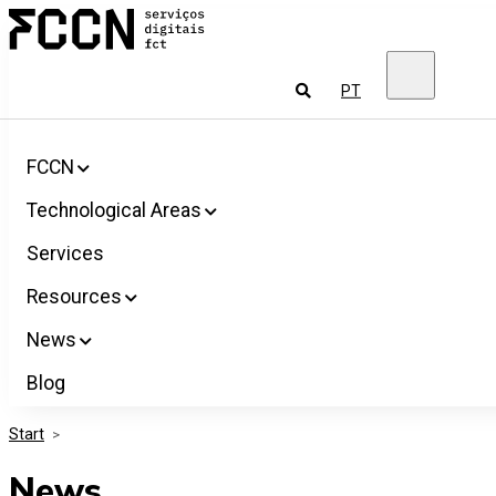
Salta
FCCN
para
FCT
o
Digital
conteúdo
Services
To
PT
look
for
FCCN
Technological Areas
Services
Resources
News
Blog
Start
>
News