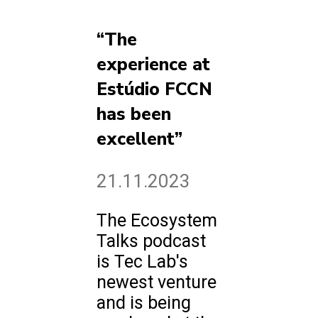
“The
experience at
Estúdio FCCN
has been
excellent”
21.11.2023
The Ecosystem
Talks podcast
is Tec Lab's
newest venture
and is being