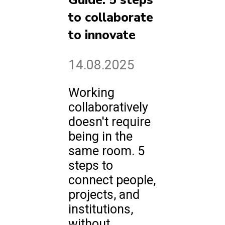
Guide: 5 steps
to collaborate
to innovate
14.08.2025
Working
collaboratively
doesn't require
being in the
same room. 5
steps to
connect people,
projects, and
institutions,
without