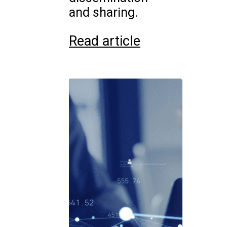
and sharing.
Read article