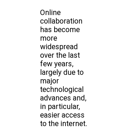
Online
collaboration
has become
more
widespread
over the last
few years,
largely due to
major
technological
advances and,
in particular,
easier access
to the internet.