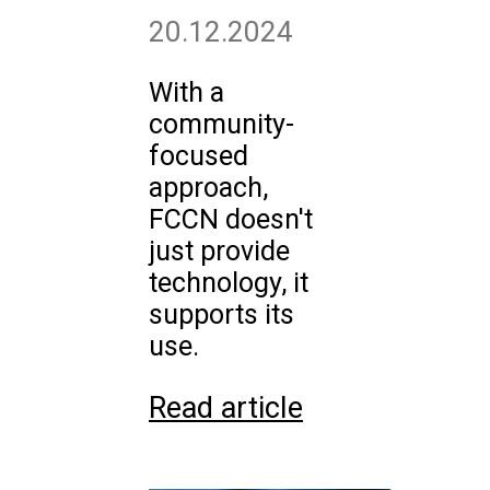
20.12.2024
With a
community-
focused
approach,
FCCN doesn't
just provide
technology, it
supports its
use.
Read article