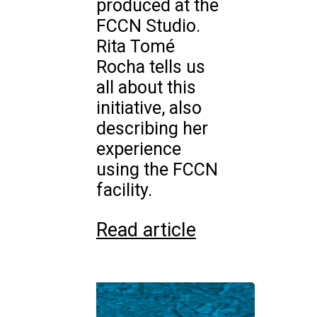
produced at the
FCCN Studio.
Rita Tomé
Rocha tells us
all about this
initiative, also
describing her
experience
using the FCCN
facility.
Read article