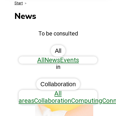
Start
>
Media Kit
Events
Security
News
Related Entities
Innovation
To be consulted
Frequently Asked Questions
All
All
News
Events
in
Collaboration
All
areas
Collaboration
Computing
Conn