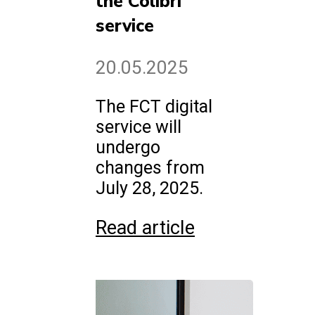
the Colibri
service
20.05.2025
The FCT digital
service will
undergo
changes from
July 28, 2025.
Read article