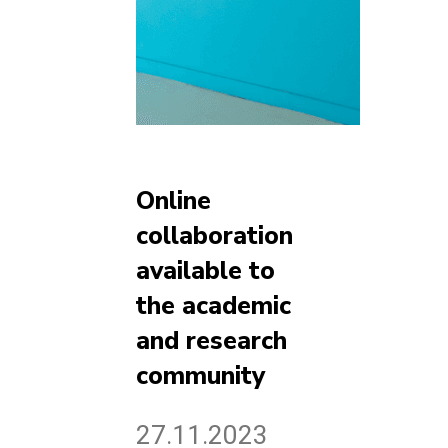
Online
collaboration
available to
the academic
and research
community
27.11.2023