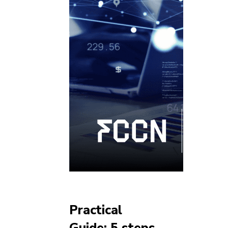
Practical