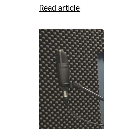
Read article