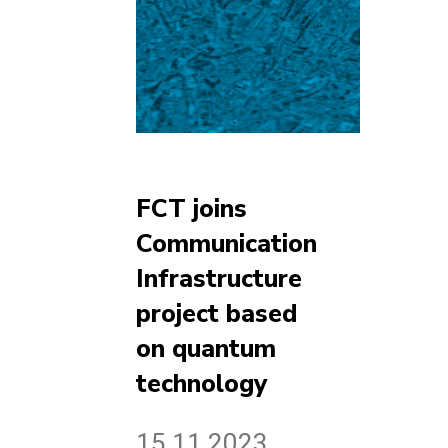
FCT joins
Communication
Infrastructure
project based
on quantum
technology
15.11.2023