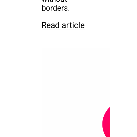
borders.
Read article