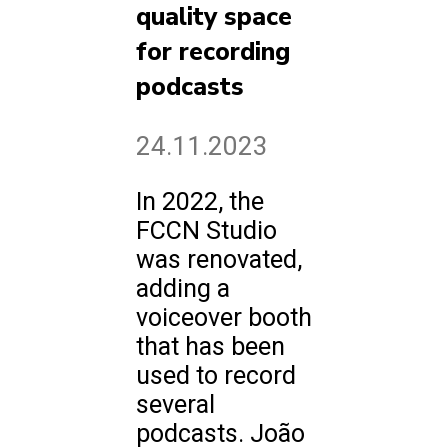
quality space
for recording
podcasts
24.11.2023
In 2022, the
FCCN Studio
was renovated,
adding a
voiceover booth
that has been
used to record
several
podcasts. João