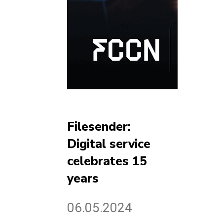
Filesender:
Digital service
celebrates 15
years
06.05.2024