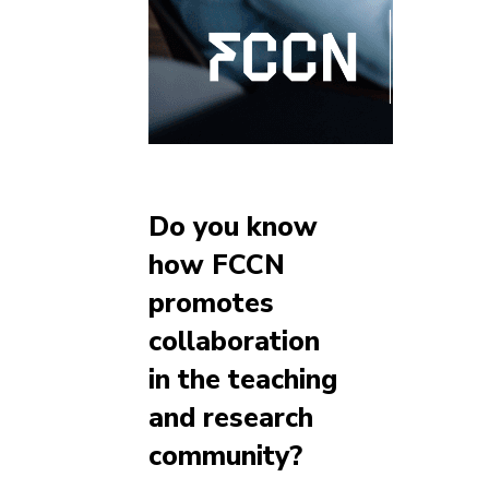
Do you know
how FCCN
promotes
collaboration
in the teaching
and research
community?