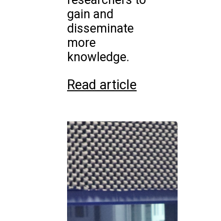
gain and
disseminate
more
knowledge.
Read article