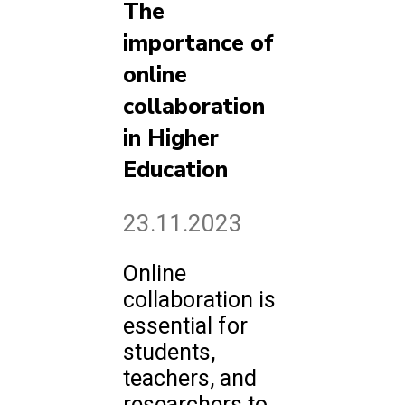
The
importance of
online
collaboration
in Higher
Education
23.11.2023
Online
collaboration is
essential for
students,
teachers, and
researchers to