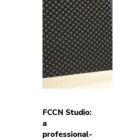
FCCN Studio:
a
professional-