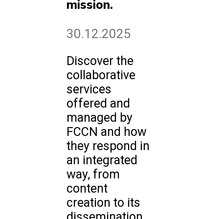
mission.
30.12.2025
Discover the
collaborative
services
offered and
managed by
FCCN and how
they respond in
an integrated
way, from
content
creation to its
dissemination