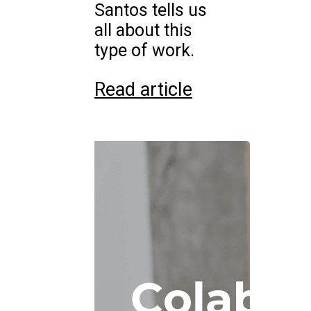
Santos tells us
all about this
type of work.
Read article