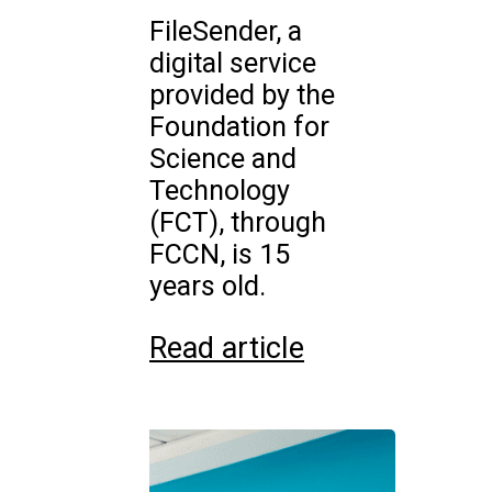
FileSender, a
digital service
provided by the
Foundation for
Science and
Technology
(FCT), through
FCCN, is 15
years old.
Read article