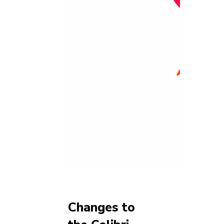
Changes to