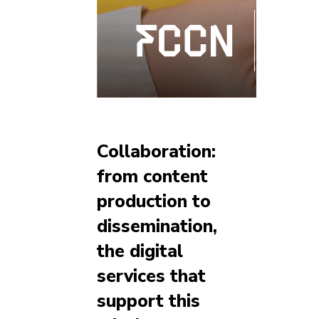
Collaboration:
from content
production to
dissemination,
the digital
services that
support this