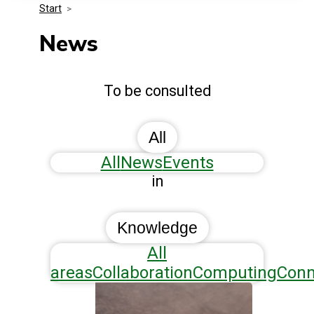
Start
>
Media Kit
Events
Security
News
Related Entities
Innovation
To be consulted
Frequently Asked Questions
All
All
News
Events
in
Knowledge
All
areas
Collaboration
Computing
Conn