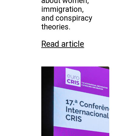
about women,
immigration,
and conspiracy
theories.
Read article