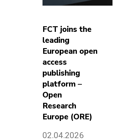
FCT joins the
leading
European open
access
publishing
platform –
Open
Research
Europe (ORE)
02.04.2026