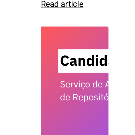
Read article