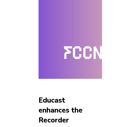
Educast
enhances the
Recorder