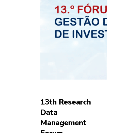
13th Research
Data
Management