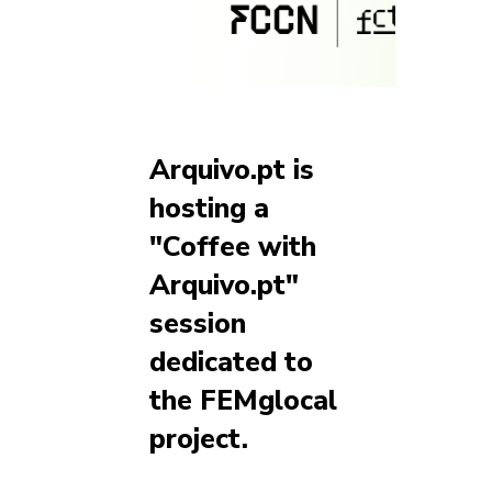
Arquivo.pt is
hosting a
"Coffee with
Arquivo.pt"
session
dedicated to
the FEMglocal
project.