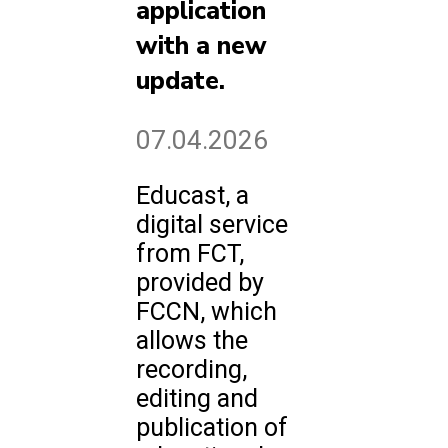
application
with a new
update.
07.04.2026
Educast, a
digital service
from FCT,
provided by
FCCN, which
allows the
recording,
editing and
publication of