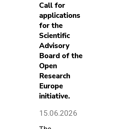
Call for
applications
for the
Scientific
Advisory
Board of the
Open
Research
Europe
initiative.
15.06.2026