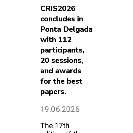
CRIS2026
concludes in
Ponta Delgada
with 112
participants,
20 sessions,
and awards
for the best
papers.
19.06.2026
The 17th