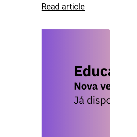
Read article