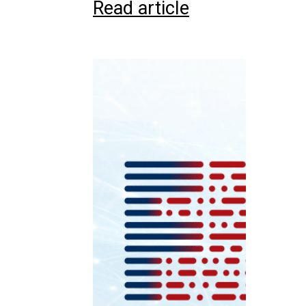
Read article