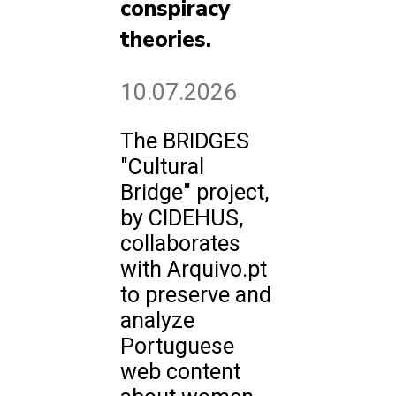
conspiracy
theories.
10.07.2026
The BRIDGES
"Cultural
Bridge" project,
by CIDEHUS,
collaborates
with Arquivo.pt
to preserve and
analyze
Portuguese
web content