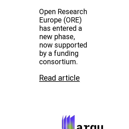
Open Research
Europe (ORE)
has entered a
new phase,
now supported
by a funding
consortium.
Read article