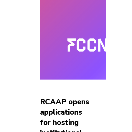
RCAAP opens
applications
for hosting