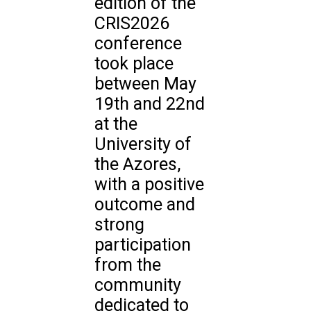
edition of the
CRIS2026
conference
took place
between May
19th and 22nd
at the
University of
the Azores,
with a positive
outcome and
strong
participation
from the
community
dedicated to