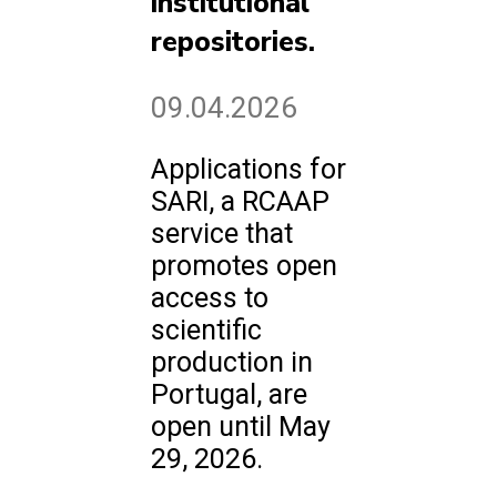
institutional
repositories.
09.04.2026
Applications for
SARI, a RCAAP
service that
promotes open
access to
scientific
production in
Portugal, are
open until May
29, 2026.