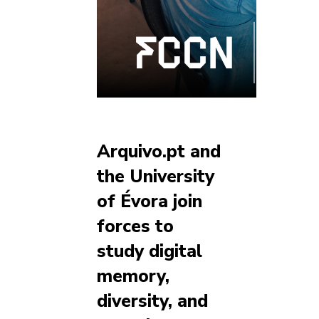
Arquivo.pt and
the University
of Évora join
forces to
study digital
memory,
diversity, and