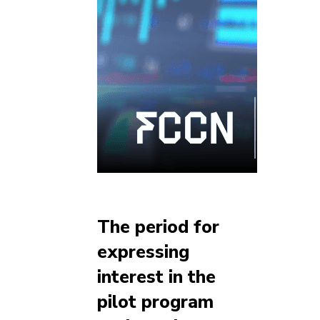
The period for
expressing
interest in the
pilot program