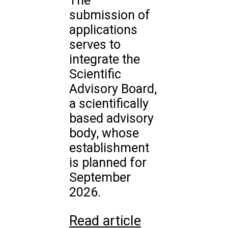
The
submission of
applications
serves to
integrate the
Scientific
Advisory Board,
a scientifically
based advisory
body, whose
establishment
is planned for
September
2026.
Read article