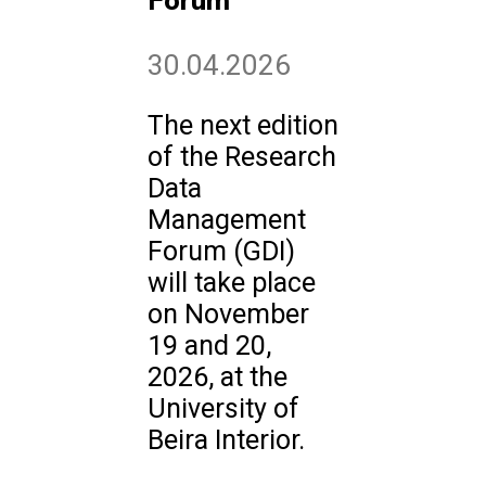
Forum
30.04.2026
The next edition
of the Research
Data
Management
Forum (GDI)
will take place
on November
19 and 20,
2026, at the
University of
Beira Interior.