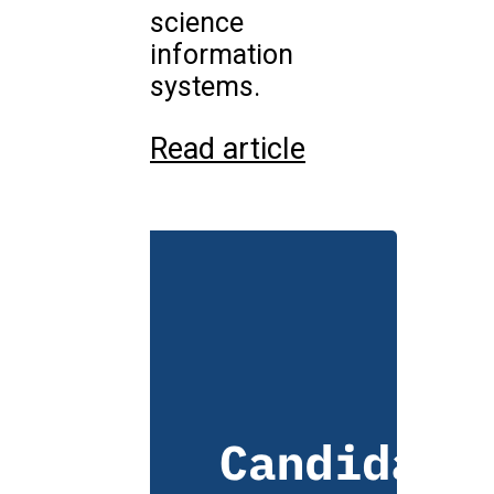
science
information
systems.
Read article