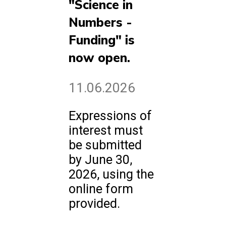
"Science in
Numbers -
Funding" is
now open.
11.06.2026
Expressions of
interest must
be submitted
by June 30,
2026, using the
online form
provided.