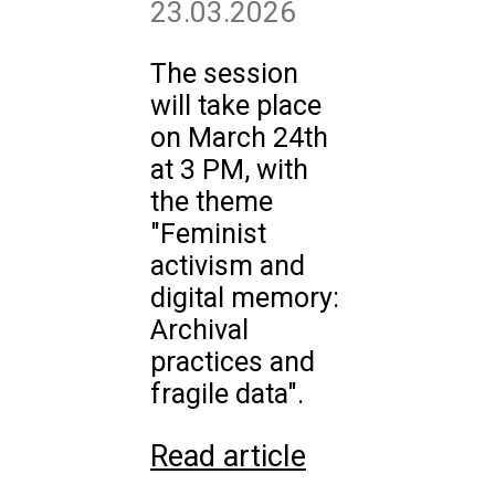
23.03.2026
The session
will take place
on March 24th
at 3 PM, with
the theme
"Feminist
activism and
digital memory:
Archival
practices and
fragile data".
Read article