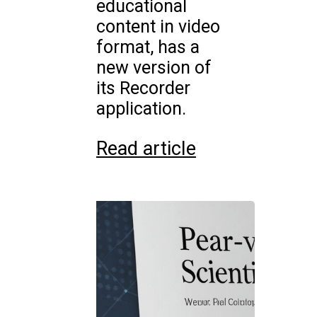
educational
content in video
format, has a
new version of
its Recorder
application.
Read article