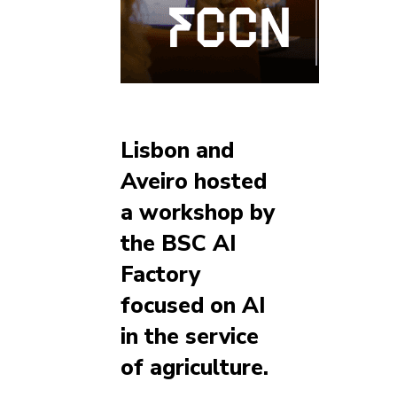
Lisbon and
Aveiro hosted
a workshop by
the BSC AI
Factory
focused on AI
in the service
of agriculture.