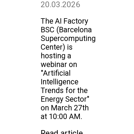
20.03.2026
The AI Factory
BSC (Barcelona
Supercomputing
Center) is
hosting a
webinar on
"Artificial
Intelligence
Trends for the
Energy Sector"
on March 27th
at 10:00 AM.
Read article