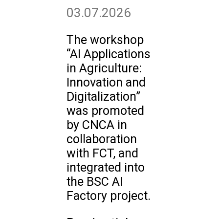
03.07.2026
The workshop
“AI Applications
in Agriculture:
Innovation and
Digitalization”
was promoted
by CNCA in
collaboration
with FCT, and
integrated into
the BSC AI
Factory project.