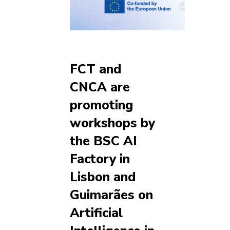
FCT and
CNCA are
promoting
workshops by
the BSC AI
Factory in
Lisbon and
Guimarães on
Artificial