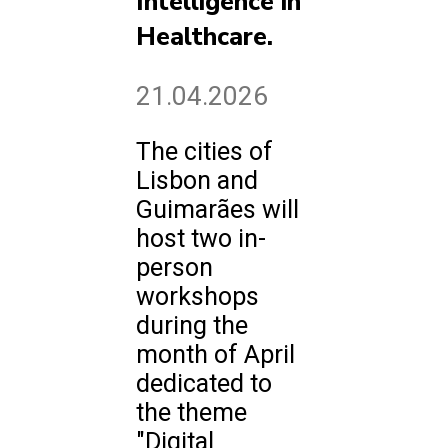
Intelligence in
Healthcare.
21.04.2026
The cities of
Lisbon and
Guimarães will
host two in-
person
workshops
during the
month of April
dedicated to
the theme
"Digital