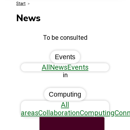
Start
>
Media Kit
Events
Security
News
Related Entities
Innovation
To be consulted
Frequently Asked Questions
Events
All
News
Events
in
Computing
All
areas
Collaboration
Computing
Conn