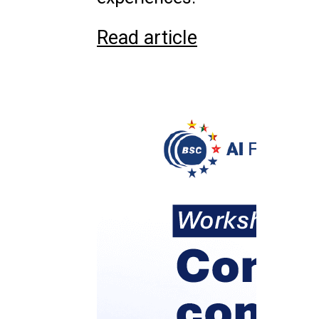
Read article