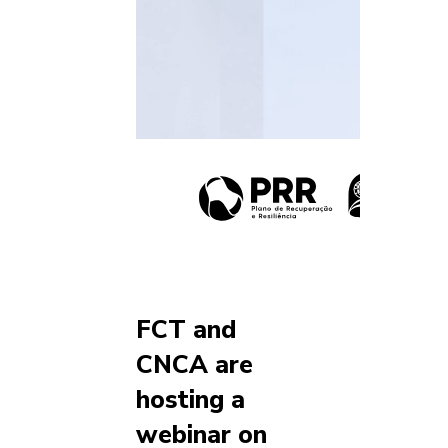
FCT and
CNCA are
hosting a
webinar on