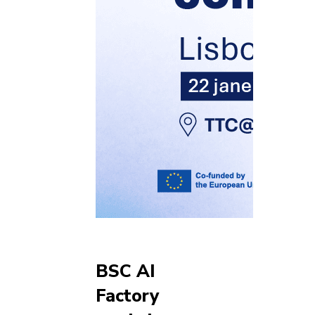
BSC AI
Factory