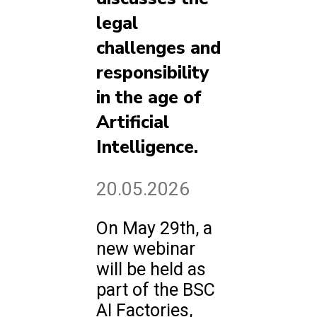
legal
challenges and
responsibility
in the age of
Artificial
Intelligence.
20.05.2026
On May 29th, a
new webinar
will be held as
part of the BSC
AI Factories,