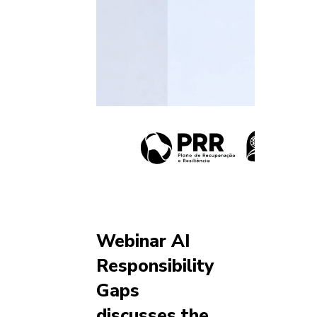
Webinar AI
Responsibility
Gaps
discusses the