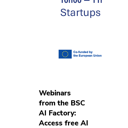
Webinars
from the BSC
AI Factory:
Access free AI