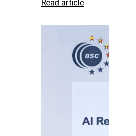
Read article