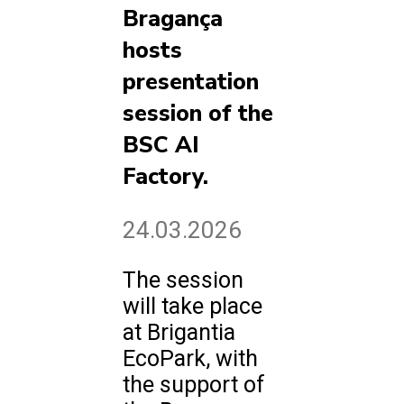
Bragança
hosts
presentation
session of the
BSC AI
Factory.
24.03.2026
The session
will take place
at Brigantia
EcoPark, with
the support of