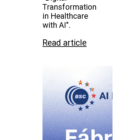
Transformation
in Healthcare
with AI".
Read article