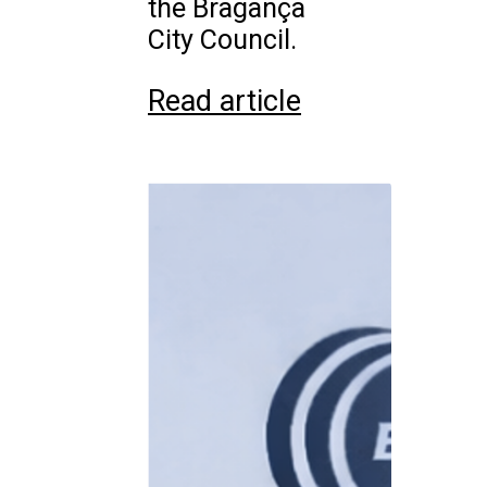
the Bragança
City Council.
Read article