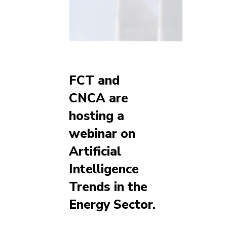
FCT and
CNCA are
hosting a
webinar on
Artificial
Intelligence
Trends in the
Energy Sector.