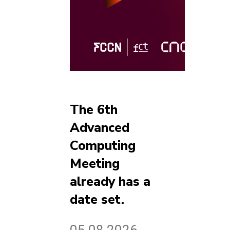
The 6th
Advanced
Computing
Meeting
already has a
date set.