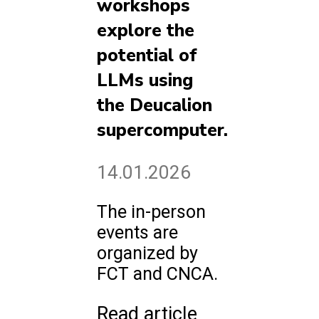
workshops
explore the
potential of
LLMs using
the Deucalion
supercomputer.
14.01.2026
The in-person
events are
organized by
FCT and CNCA.
Read article