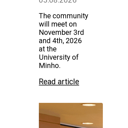
05.08.2026
The community
will meet on
November 3rd
and 4th, 2026
at the
University of
Minho.
Read article