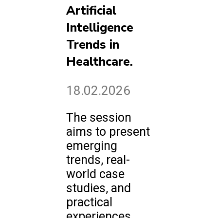
Artificial
Intelligence
Trends in
Healthcare.
18.02.2026
The session
aims to present
emerging
trends, real-
world case
studies, and
practical
experiences.