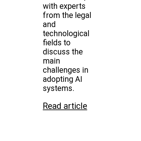
with experts
from the legal
and
technological
fields to
discuss the
main
challenges in
adopting AI
systems.
Read article