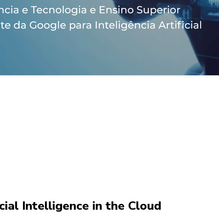
ial Intelligence in the Cloud