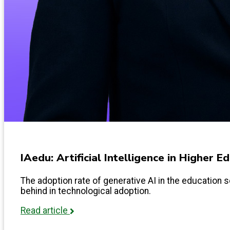
IAedu: Artificial Intelligence in Higher 
The adoption rate of generative AI in the education s
behind in technological adoption.
Read article