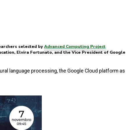
earchers selected by
Advanced Computing Project
ucation, Elvira Fortunato, and the Vice President of Google
atural language processing, the Google Cloud platform as