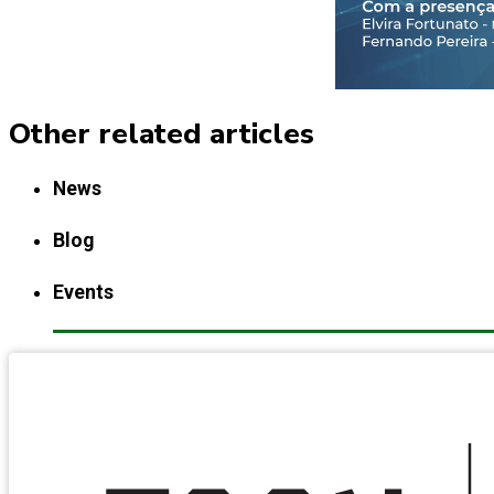
Other related articles
News
Blog
Events