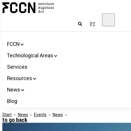
Salta
FCCN
para
FCT
o
Digital
conteúdo
Services
To
PT
look
for
FCCN
Technological Areas
Services
Resources
News
Blog
Start
>
News
>
Events
>
News
>
to go back