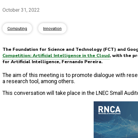
October 31, 2022
Computing
Innovation
The Foundation for Science and Technology (FCT) and Goog
Competition: Artificial Intelligence in the Cloud
, with the p
for Artificial Intelligence, Fernando Pereira.
The aim of this meeting is to promote dialogue with rese
a research tool, among others.
This conversation will take place in the LNEC Small Audi