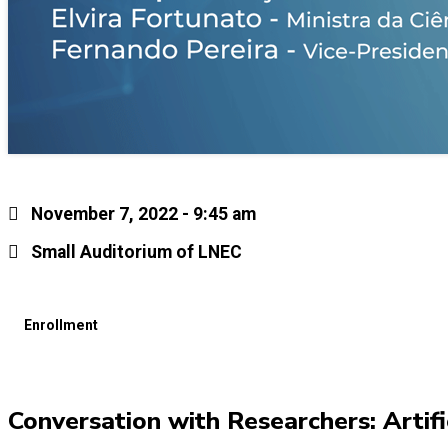
November 7, 2022 - 9:45 am
Small Auditorium of LNEC
Enrollment
Conversation with Researchers: Artific