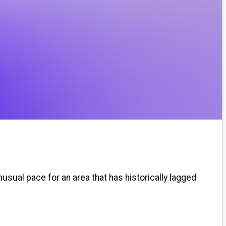
usual pace for an area that has historically lagged