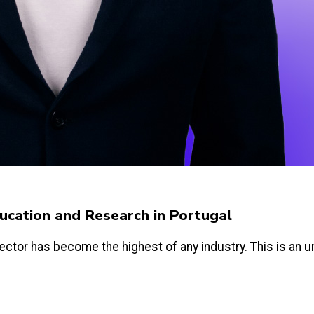
Education and Research in Portugal
ector has become the highest of any industry. This is an un