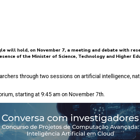
le will hold, on November 7, a meeting and debate with res
resence of the Minister of Science, Technology and Higher Ed
archers through two sessions on artificial intelligence, n
torium, starting at 9:45 am on November 7th.