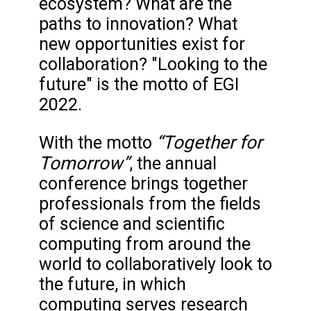
ecosystem? What are the
paths to innovation? What
new opportunities exist for
collaboration? "Looking to the
future" is the motto of EGI
2022.
“Together for
With the motto
Tomorrow”
, the annual
conference brings together
professionals from the fields
of science and scientific
computing from around the
world to collaboratively look to
the future, in which
computing serves research