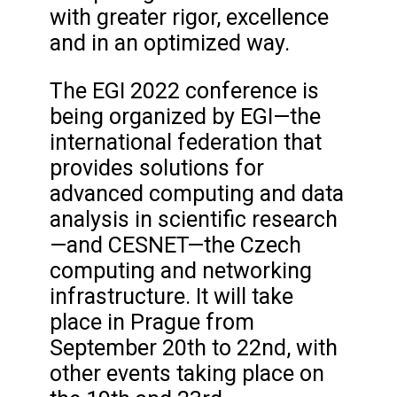
with greater rigor, excellence
and in an optimized way.
The EGI 2022 conference is
being organized by EGI—the
international federation that
provides solutions for
advanced computing and data
analysis in scientific research
—and CESNET—the Czech
computing and networking
infrastructure. It will take
place in Prague from
September 20th to 22nd, with
other events taking place on