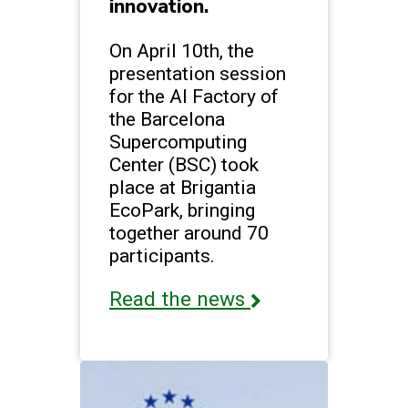
innovation.
On April 10th, the
presentation session
for the AI Factory of
the Barcelona
Supercomputing
Center (BSC) took
place at Brigantia
EcoPark, bringing
together around 70
participants.
Read the news