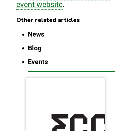
event website
.
Other related articles
News
Blog
Events