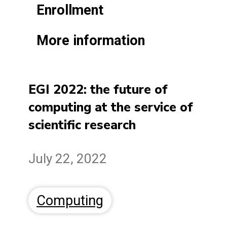
Enrollment
More information
EGI 2022: the future of
computing at the service of
scientific research
July 22, 2022
Computing