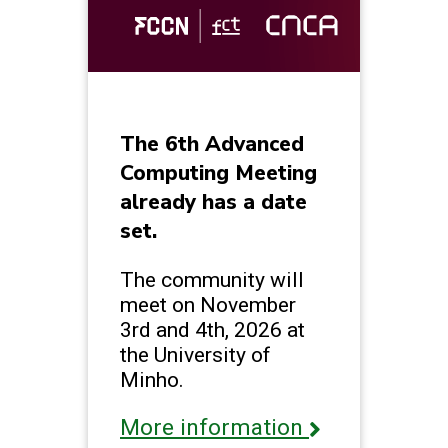
The 6th Advanced
Computing Meeting
already has a date
set.
The community will
meet on November
3rd and 4th, 2026 at
the University of
Minho.
More information