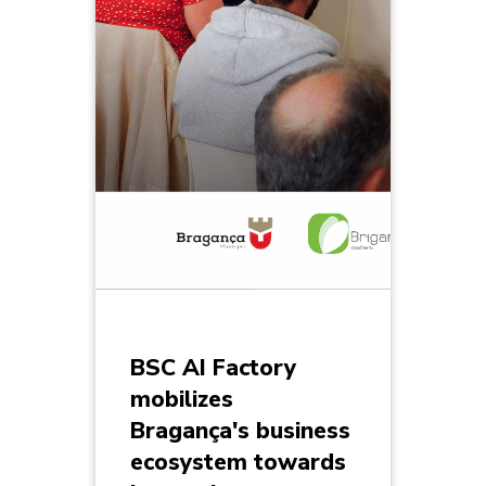
BSC AI Factory
mobilizes
Bragança's business
ecosystem towards