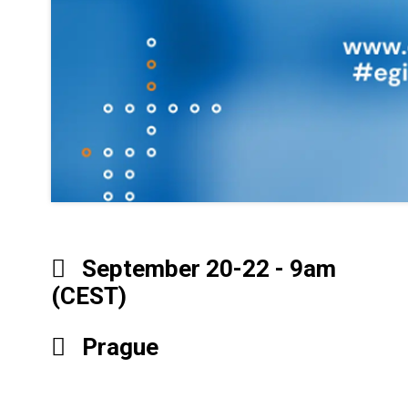
September 20-22 - 9am
(CEST)
Prague