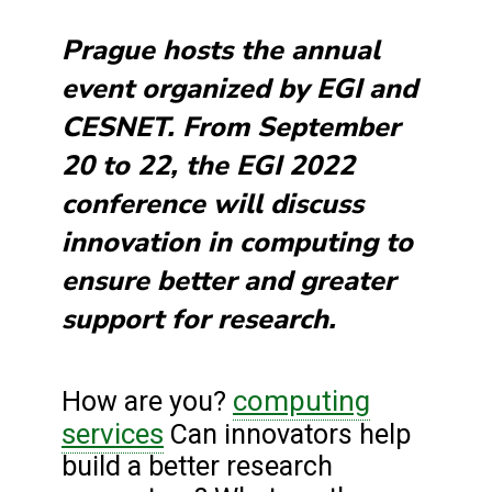
Prague hosts the annual
event organized by EGI and
CESNET. From September
20 to 22, the EGI 2022
conference will discuss
innovation in computing to
ensure better and greater
support for research.
computing
How are you?
services
Can innovators help
build a better research