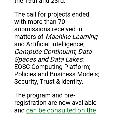
the 19th and 23rd.
The call for projects ended
with more than 70
submissions received in
Machine Learning
matters of
and Artificial Intelligence;
Compute Continuum
Data
;
Spaces and Data Lakes
;
EOSC Computing Platform;
Policies and Business Models;
Security, Trust & Identity.
The program and pre-
registration are now available
can be consulted on the
and