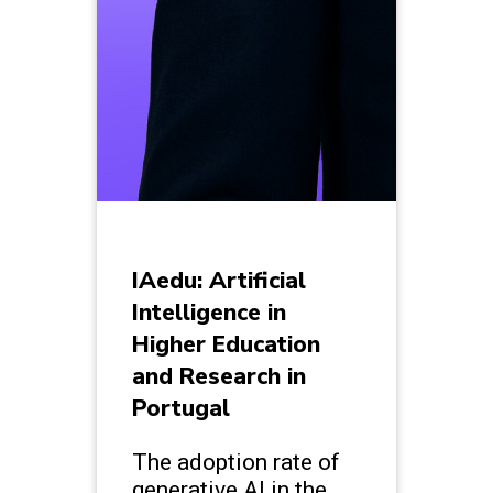
IAedu: Artificial
Intelligence in
Higher Education
and Research in
Portugal
The adoption rate of
generative AI in the