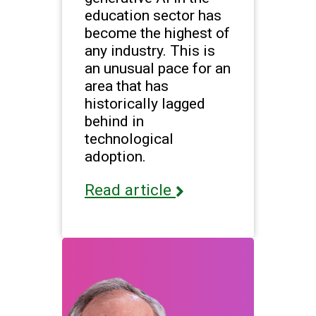
education sector has
become the highest of
any industry. This is
an unusual pace for an
area that has
historically lagged
behind in
technological
adoption.
Read article