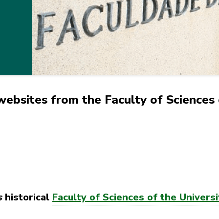
ebsites from the Faculty of Sciences 
s
historical
Faculty of Sciences of the Universi