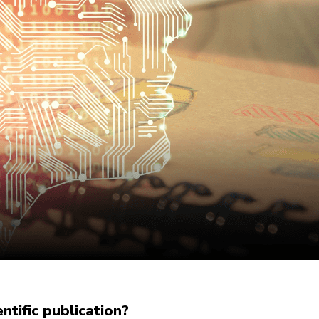
tific publication?