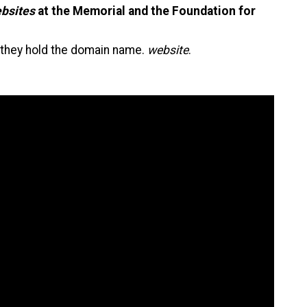
bsites
at the Memorial and the Foundation for
as they hold the domain name.
website
.