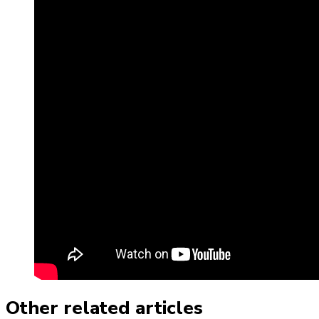
Other related articles