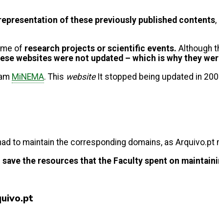
l representation of these previously published contents
,
ome of
research projects or scientific events.
Although th
ese websites were not updated – which is why they we
gram
MiNEMA
. This
website
It stopped being updated in 200
 had to maintain the corresponding domains, as Arquivo.pt
e
save the resources that the Faculty spent on maintaini
quivo.pt