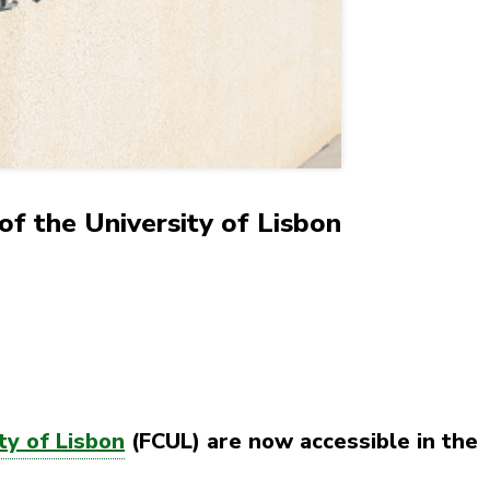
of the University of Lisbon
ty of Lisbon
(FCUL) are now accessible in the