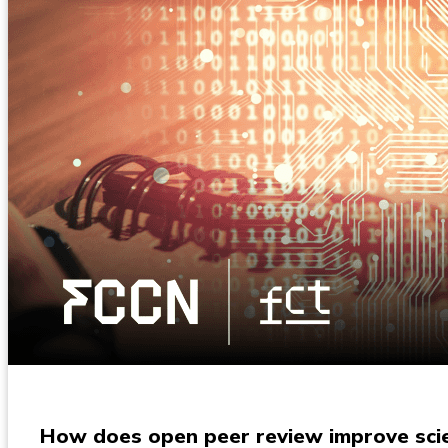
How does open peer review improve scien