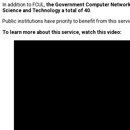
In addition to FCUL,
the Government Computer Network 
Science and Technology a total of 40
.
Public institutions have priority to benefit from this ser
To learn more about this service, watch this video: