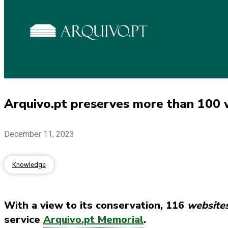
Arquivo.pt preserves more than 100 w
December 11, 2023
Knowledge
With a view to its conservation, 116
website
service
Arquivo.pt Memorial
.