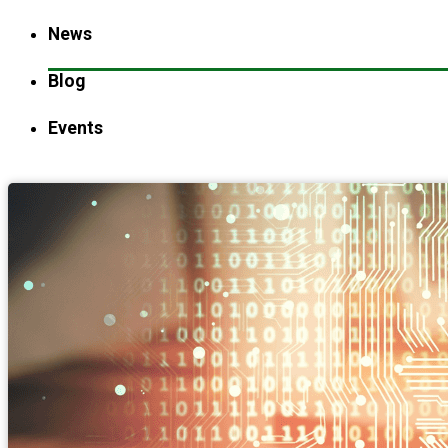
News
Blog
Events