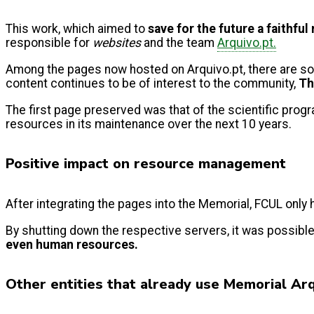
This work, which aimed to
save for the future a faithfu
responsible for
websites
and the team
Arquivo.pt.
Among the pages now hosted on Arquivo.pt, there are s
content continues to be of interest to the community,
Th
The first page preserved was that of the scientific pro
resources in its maintenance over the next 10 years.
Positive impact on resource management
After integrating the pages into the Memorial, FCUL only
By shutting down the respective servers, it was possibl
even human resources.
Other entities that already use Memorial Ar