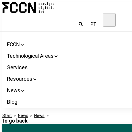
Salta
FCCN
para
FCT
o
Digital
conteúdo
Services
To
PT
look
for
FCCN
Technological Areas
Services
Resources
News
Blog
Start
>
News
>
News
>
to go back