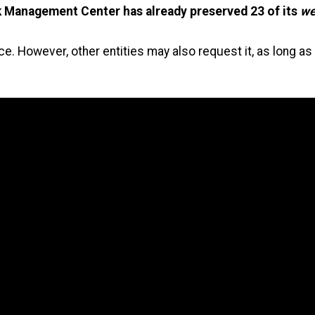
Management Center has already preserved 23 of its
we
vice. However, other entities may also request it, as long 