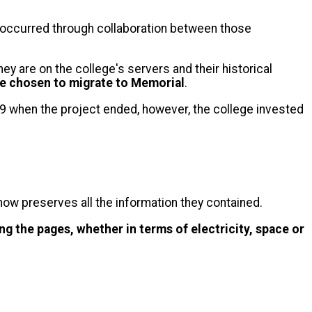
occurred through collaboration between those
ey are on the college's servers and their historical
re chosen to migrate to Memorial
.
9 when the project ended, however, the college invested
 now preserves all the information they contained.
ng the pages, whether in terms of electricity, space or