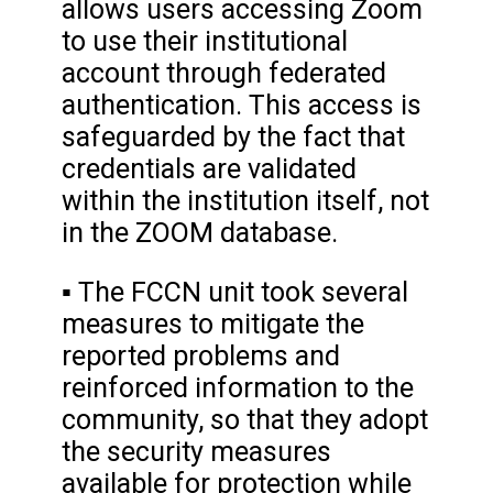
allows users accessing Zoom
to use their institutional
account through federated
authentication. This access is
safeguarded by the fact that
credentials are validated
within the institution itself, not
in the ZOOM database.
▪ The FCCN unit took several
measures to mitigate the
reported problems and
reinforced information to the
community, so that they adopt
the security measures
available for protection while