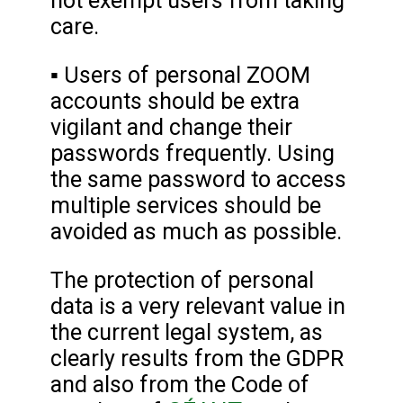
not exempt users from taking
care.
▪ Users of personal ZOOM
accounts should be extra
vigilant and change their
passwords frequently. Using
the same password to access
multiple services should be
avoided as much as possible.
The protection of personal
data is a very relevant value in
the current legal system, as
clearly results from the GDPR
and also from the Code of