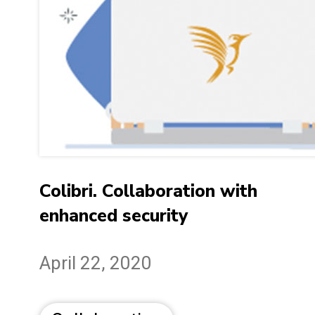
Colibri. Collaboration with
enhanced security
April 22, 2020