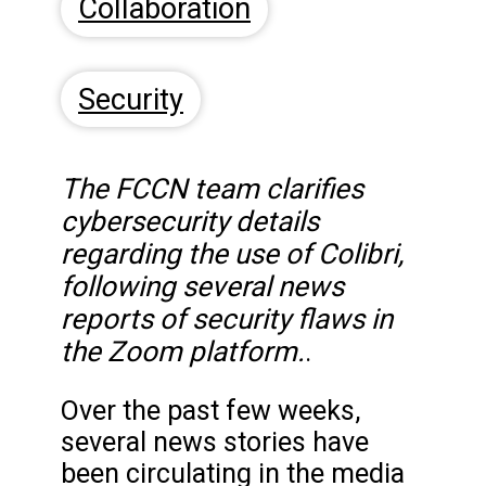
Collaboration
Security
The FCCN team clarifies
cybersecurity details
regarding the use of Colibri,
following several news
reports of security flaws in
the Zoom platform.
.
Over the past few weeks,
several news stories have
been circulating in the media