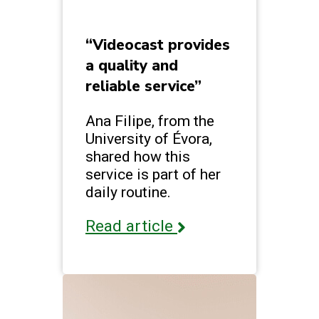
“Videocast provides
a quality and
reliable service”
Ana Filipe, from the
University of Évora,
shared how this
service is part of her
daily routine.
Read article