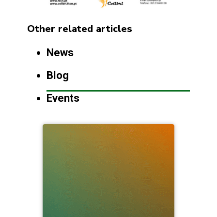
Other related articles
News
Blog
Events