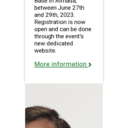
Base in Almada,
between June 27th
and 29th, 2023.
Registration is now
open and can be done
through the event's
new dedicated
website.
More information