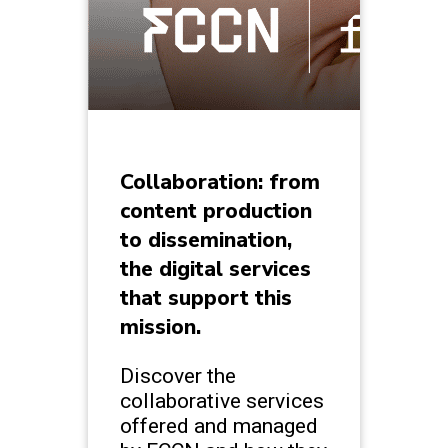
Collaboration: from
content production
to dissemination,
the digital services
that support this
mission.
Discover the
collaborative services
offered and managed