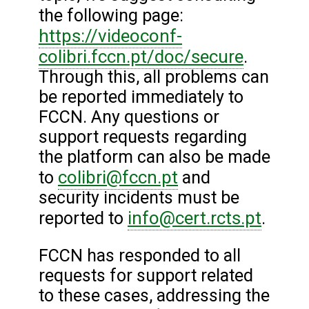
the following page:
https://videoconf-
colibri.fccn.pt/doc/secure
.
Through this, all problems can
be reported immediately to
FCCN. Any questions or
support requests regarding
the platform can also be made
colibri@fccn.pt
to
and
security incidents must be
info@cert.rcts.pt
reported to
.
FCCN has responded to all
requests for support related
to these cases, addressing the