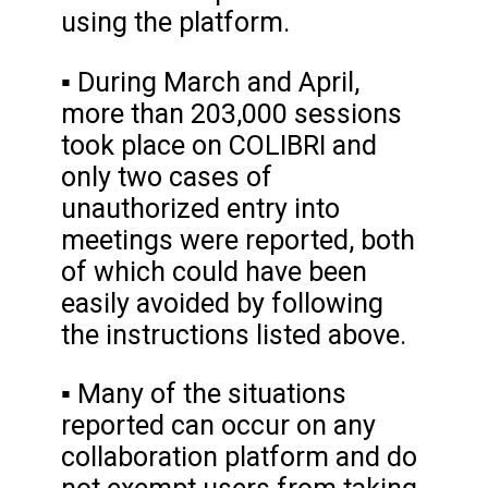
using the platform.
▪ During March and April,
more than 203,000 sessions
took place on COLIBRI and
only two cases of
unauthorized entry into
meetings were reported, both
of which could have been
easily avoided by following
the instructions listed above.
▪ Many of the situations
reported can occur on any
collaboration platform and do