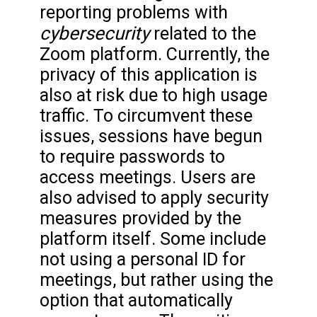
reporting problems with
cybersecurity
related to the
Zoom platform. Currently, the
privacy of this application is
also at risk due to high usage
traffic. To circumvent these
issues, sessions have begun
to require passwords to
access meetings. Users are
also advised to apply security
measures provided by the
platform itself. Some include
not using a personal ID for
meetings, but rather using the
option that automatically