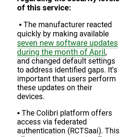
of this service:
▪ The manufacturer reacted
quickly by making available
seven new software updates
during the month of April
,
and changed default settings
to address identified gaps. It's
important that users perform
these updates on their
devices.
▪ The Colibri platform offers
access via federated
authentication (RCTSaai). This