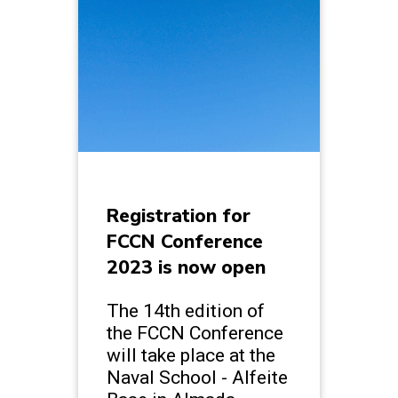
Registration for
FCCN Conference
2023 is now open
The 14th edition of
the FCCN Conference
will take place at the
Naval School - Alfeite