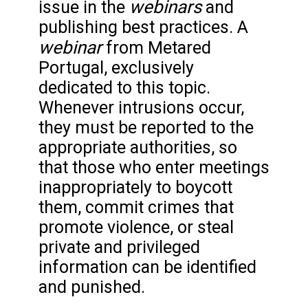
webinars
issue in the
and
publishing best practices. A
webinar
from Metared
Portugal, exclusively
dedicated to this topic.
Whenever intrusions occur,
they must be reported to the
appropriate authorities, so
that those who enter meetings
inappropriately to boycott
them, commit crimes that
promote violence, or steal
private and privileged
information can be identified
and punished.