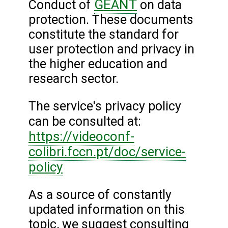
GÉANT
Conduct of
on data
protection. These documents
constitute the standard for
user protection and privacy in
the higher education and
research sector.
The service's privacy policy
can be consulted at:
https://videoconf-
colibri.fccn.pt/doc/service-
policy
As a source of constantly
updated information on this
topic, we suggest consulting