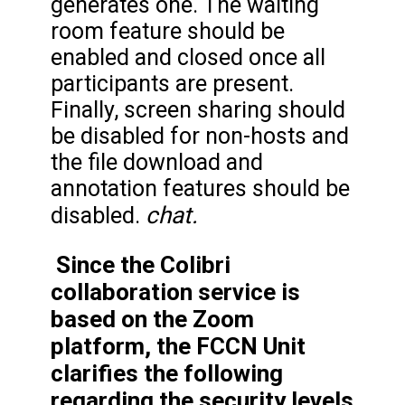
generates one. The waiting
room feature should be
enabled and closed once all
participants are present.
Finally, screen sharing should
be disabled for non-hosts and
the file download and
annotation features should be
chat.
disabled.
Since the Colibri
collaboration service is
based on the Zoom
platform, the FCCN Unit
clarifies the following
regarding the security levels