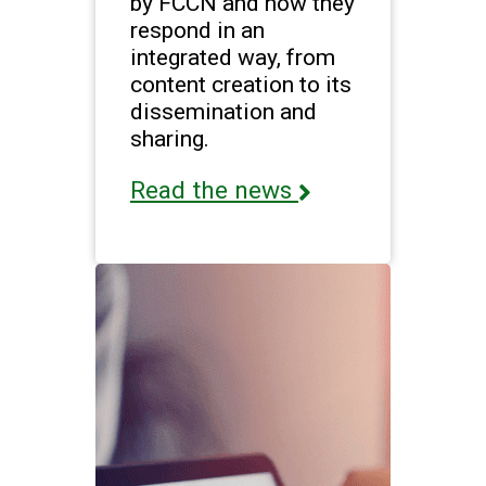
by FCCN and how they
respond in an
integrated way, from
content creation to its
dissemination and
sharing.
Read the news