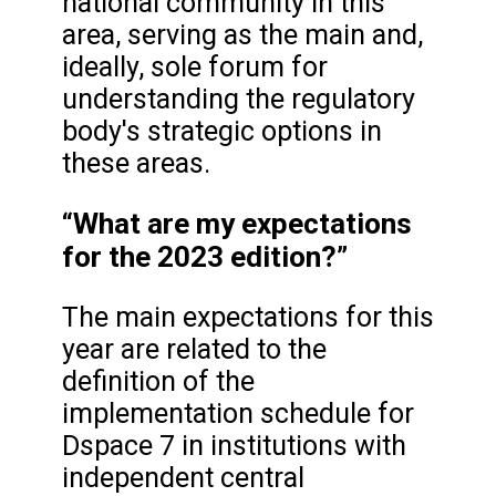
national community in this
area, serving as the main and,
ideally, sole forum for
understanding the regulatory
body's strategic options in
these areas.
“What are my expectations
for the 2023 edition?”
The main expectations for this
year are related to the
definition of the
implementation schedule for
Dspace 7 in institutions with
independent central