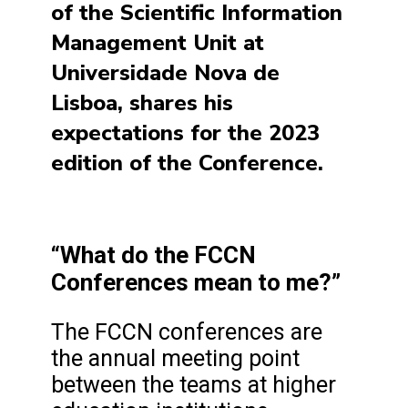
of the Scientific Information
Management Unit at
Universidade Nova de
Lisboa, shares his
expectations for the 2023
edition of the Conference.
“What do the FCCN
Conferences mean to me?”
The FCCN conferences are
the annual meeting point
between the teams at higher