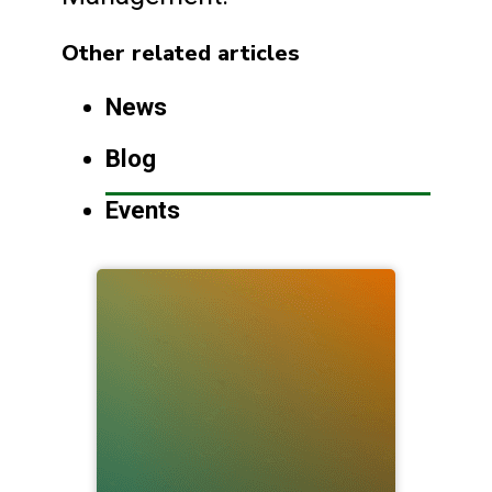
Other related articles
News
Blog
Events