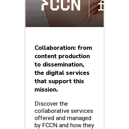
Collaboration: from
content production
to dissemination,
the digital services
that support this
mission.
Discover the
collaborative services
offered and managed
by FCCN and how they