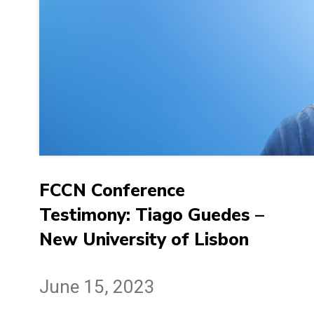
FCCN Conference
Testimony: Tiago Guedes –
New University of Lisbon
June 15, 2023