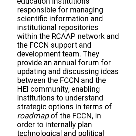
education institutions
responsible for managing
scientific information and
institutional repositories
within the RCAAP network and
the FCCN support and
development team. They
provide an annual forum for
updating and discussing ideas
between the FCCN and the
HEI community, enabling
institutions to understand
strategic options in terms of
roadmap
of the FCCN, in
order to internally plan
technological and political