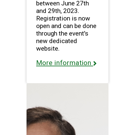
between June 27th
and 29th, 2023.
Registration is now
open and can be done
through the event's
new dedicated
website.
More information