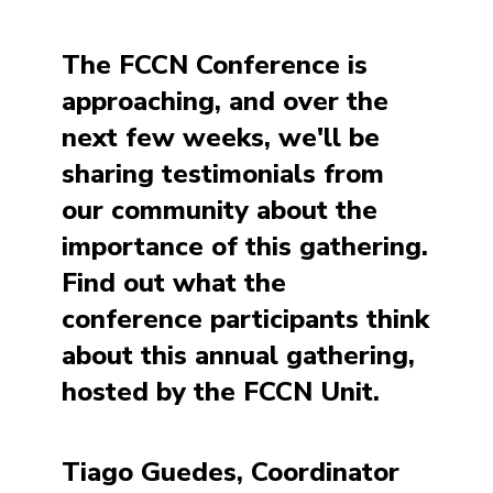
The FCCN Conference is
approaching, and over the
next few weeks, we'll be
sharing testimonials from
our community about the
importance of this gathering.
Find out what the
conference participants think
about this annual gathering,
hosted by the FCCN Unit.
Tiago Guedes, Coordinator