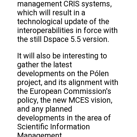
management CRIS systems,
which will result in a
technological update of the
interoperabilities in force with
the still Dspace 5.5 version.
It will also be interesting to
gather the latest
developments on the Pólen
project, and its alignment with
the European Commission's
policy, the new MCES vision,
and any planned
developments in the area of
Scientific Information
Management.