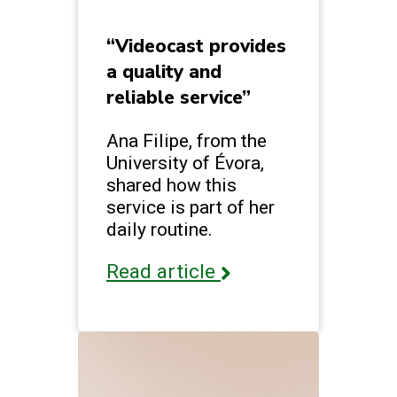
“Videocast provides
a quality and
reliable service”
Ana Filipe, from the
University of Évora,
shared how this
service is part of her
daily routine.
Read article