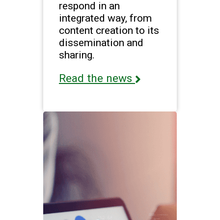
respond in an
integrated way, from
content creation to its
dissemination and
sharing.
Read the news