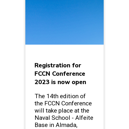
Registration for
FCCN Conference
2023 is now open
The 14th edition of
the FCCN Conference
will take place at the
Naval School - Alfeite
Base in Almada,