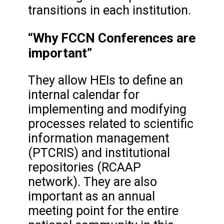
transitions in each institution.
“Why FCCN Conferences are
important”
They allow HEIs to define an
internal calendar for
implementing and modifying
processes related to scientific
information management
(PTCRIS) and institutional
repositories (RCAAP
network). They are also
important as an annual
meeting point for the entire