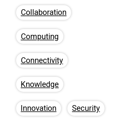
Collaboration
Computing
Connectivity
Knowledge
Innovation
Security