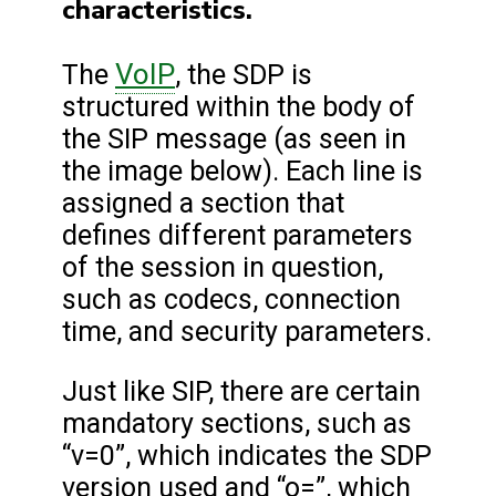
characteristics.
VoIP
The
, the SDP is
structured within the body of
the SIP message (as seen in
the image below). Each line is
assigned a section that
defines different parameters
of the session in question,
such as codecs, connection
time, and security parameters.
Just like SIP, there are certain
mandatory sections, such as
“v=0”, which indicates the SDP
version used and “o=”, which