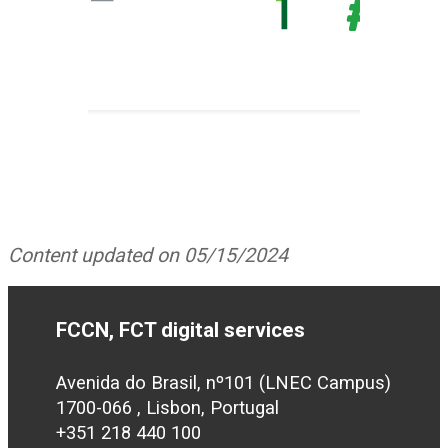
Content updated on 05/15/2024
FCCN, FCT digital services
Avenida do Brasil, nº101 (LNEC Campus)
1700-066 , Lisbon, Portugal
+351 218 440 100