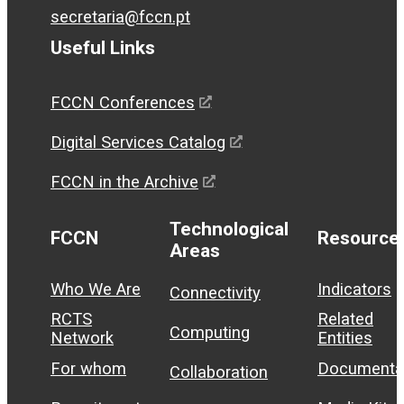
secretaria@fccn.pt
Useful Links
FCCN Conferences
Digital Services Catalog
FCCN in the Archive
Technological
FCCN
Resource
Areas
Who We Are
Indicators
Connectivity
RCTS
Related
Computing
Network
Entities
For whom
Documenta
Collaboration