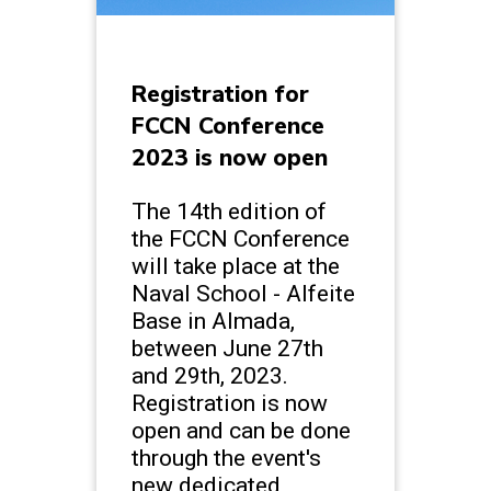
Registration for
FCCN Conference
2023 is now open
The 14th edition of
the FCCN Conference
will take place at the
Naval School - Alfeite
Base in Almada,
between June 27th
and 29th, 2023.
Registration is now
open and can be done
through the event's
new dedicated