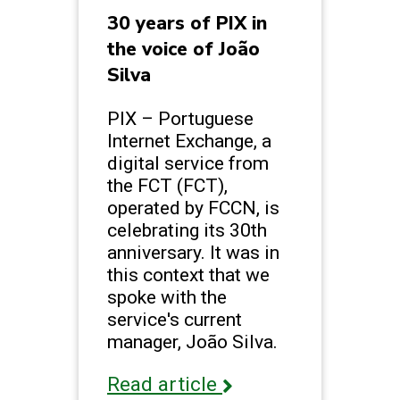
30 years of PIX in
the voice of João
Silva
PIX – Portuguese
Internet Exchange, a
digital service from
the FCT (FCT),
operated by FCCN, is
celebrating its 30th
anniversary. It was in
this context that we
spoke with the
service's current
manager, João Silva.
Read article