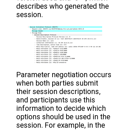
describes who generated the
session.
Parameter negotiation occurs
when both parties submit
their session descriptions,
and participants use this
information to decide which
options should be used in the
session. For example, in the