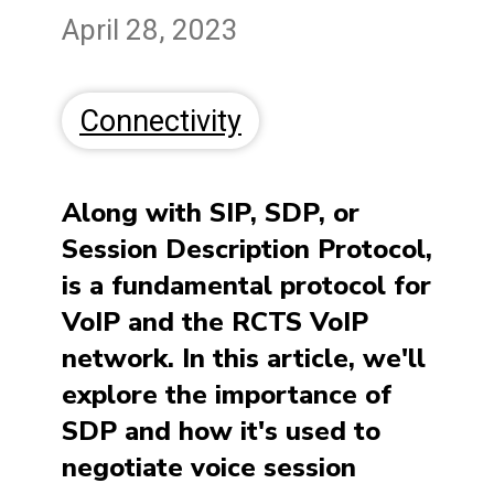
April 28, 2023
Connectivity
Along with SIP, SDP, or
Session Description Protocol,
is a fundamental protocol for
VoIP and the RCTS VoIP
network. In this article, we'll
explore the importance of
SDP and how it's used to
negotiate voice session