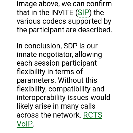
image above, we can confirm
SIP
that in the INVITE (
) the
various codecs supported by
the participant are described.
In conclusion, SDP is our
innate negotiator, allowing
each session participant
flexibility in terms of
parameters. Without this
flexibility, compatibility and
interoperability issues would
likely arise in many calls
RCTS
across the network.
VoIP
.