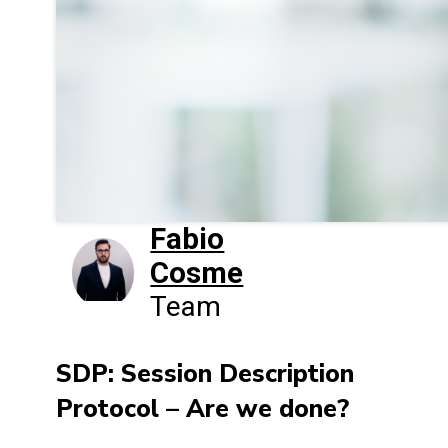
Fabio
Cosme
Team
SDP: Session Description
Protocol – Are we done?