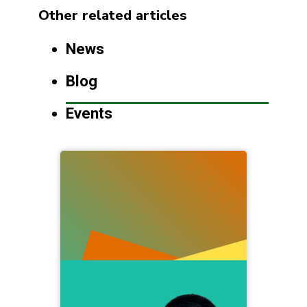
Other related articles
News
Blog
Events