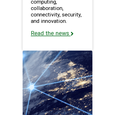
computing,
collaboration,
connectivity, security,
and innovation.
Read the news