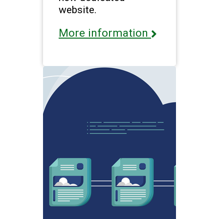
website.
More information