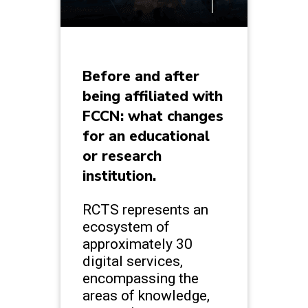
Before and after
being affiliated with
FCCN: what changes
for an educational
or research
institution.
RCTS represents an
ecosystem of
approximately 30
digital services,
encompassing the
areas of knowledge,