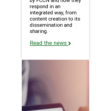
by FCCN and how they
respond in an
integrated way, from
content creation to its
dissemination and
sharing.
Read the news