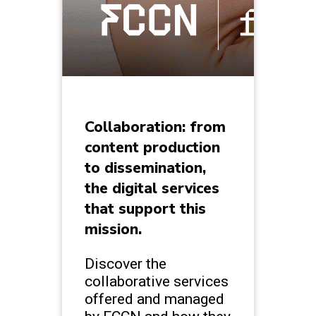
Collaboration: from
content production
to dissemination,
the digital services
that support this
mission.
Discover the
collaborative services
offered and managed