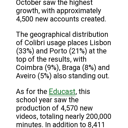
October saw the highest
growth, with approximately
4,500 new accounts created.
The geographical distribution
of Colibri usage places Lisbon
(33%) and Porto (21%) at the
top of the results, with
Coimbra (9%), Braga (8%) and
Aveiro (5%) also standing out.
Educast
As for the
, this
school year saw the
production of 4,570 new
videos, totaling nearly 200,000
minutes. In addition to 8,411