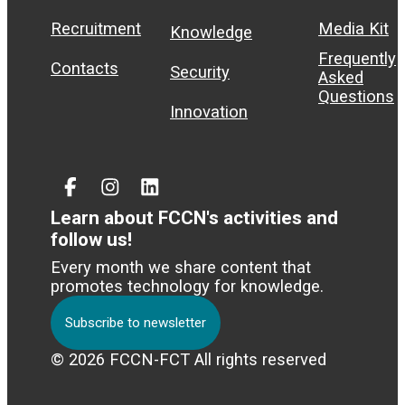
Recruitment
Media Kit
Knowledge
Frequently
Contacts
Security
Asked
Questions
Innovation
Facebook
Instagram
Linked
In
Learn about FCCN's activities and
follow us!
Every month we share content that
promotes technology for knowledge.
Subscribe to newsletter
© 2026 FCCN-FCT All rights reserved