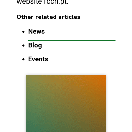
website fccn.pt.
Other related articles
News
Blog
Events