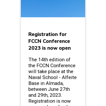
Registration for
FCCN Conference
2023 is now open
The 14th edition of
the FCCN Conference
will take place at the
Naval School - Alfeite
Base in Almada,
between June 27th
and 29th, 2023.
Registration is now