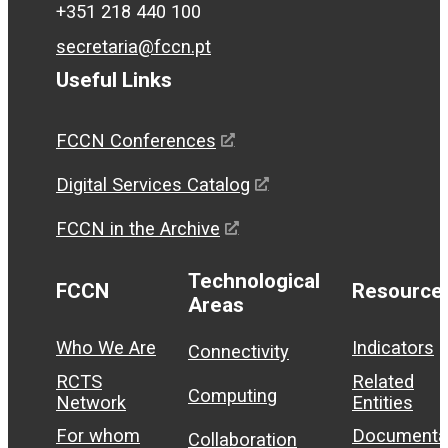
+351 218 440 100
secretaria@fccn.pt
Useful Links
FCCN Conferences
Digital Services Catalog
FCCN in the Archive
Technological
FCCN
Resource
Areas
Who We Are
Indicators
Connectivity
RCTS
Related
Computing
Network
Entities
For whom
Documenta
Collaboration