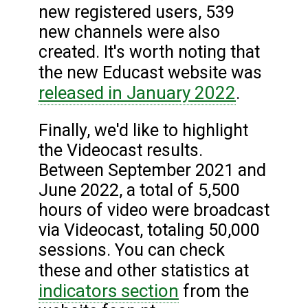
new registered users, 539
new channels were also
created. It's worth noting that
the new Educast website was
released in January 2022
.
Finally, we'd like to highlight
the Videocast results.
Between September 2021 and
June 2022, a total of 5,500
hours of video were broadcast
via Videocast, totaling 50,000
sessions. You can check
these and other statistics at
indicators section
from the