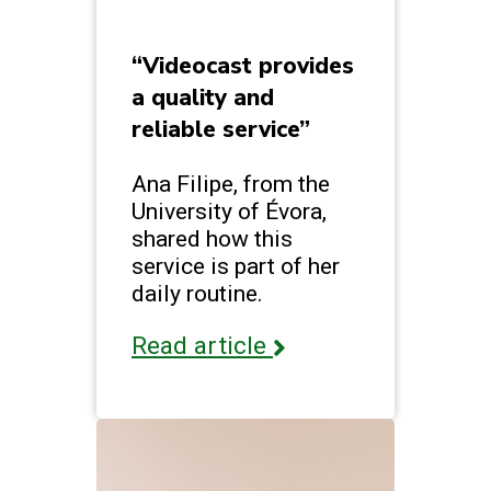
“Videocast provides
a quality and
reliable service”
Ana Filipe, from the
University of Évora,
shared how this
service is part of her
daily routine.
Read article