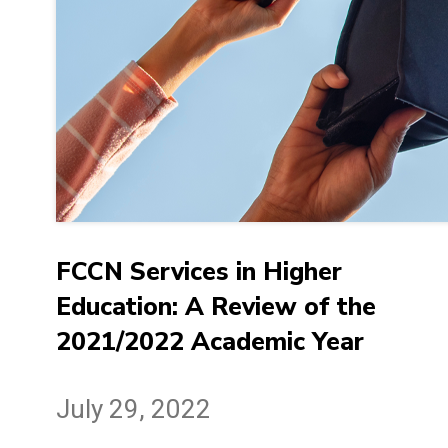
FCCN Services in Higher
Education: A Review of the
2021/2022 Academic Year
July 29, 2022