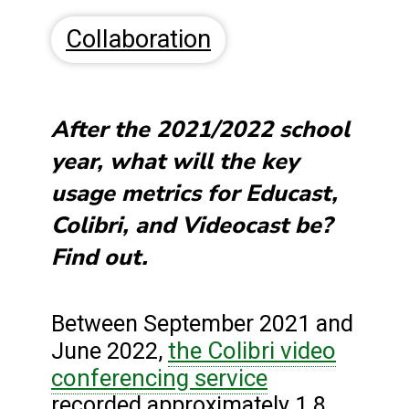
Collaboration
After the 2021/2022 school
year, what will the key
usage metrics for Educast,
Colibri, and Videocast be?
Find out.
Between September 2021 and
the Colibri video
June 2022,
conferencing service
recorded approximately 1.8