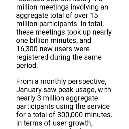
million meetings involving an
aggregate total of over 15
million participants. In total,
these meetings took up nearly
one billion minutes, and
16,300 new users were
registered during the same
period.
From a monthly perspective,
January saw peak usage, with
nearly 3 million aggregate
participants using the service
for a total of 300,000 minutes.
In terms of user growth,