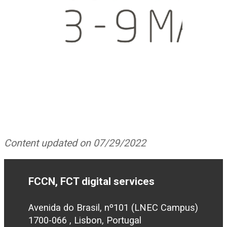
Content updated on 07/29/2022
FCCN, FCT digital services
Avenida do Brasil, nº101 (LNEC Campus)
1700-066 , Lisbon, Portugal