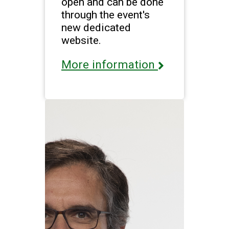
open and can be done
through the event's
new dedicated
website.
More information