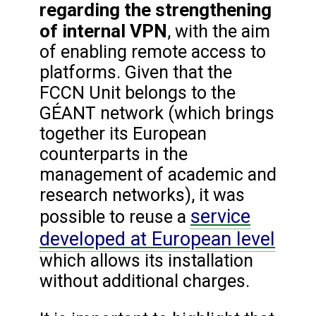
regarding the strengthening
of internal VPN
, with the aim
of enabling remote access to
platforms. Given that the
FCCN Unit belongs to the
GÉANT network (which brings
together its European
counterparts in the
management of academic and
research networks), it was
service
possible to reuse a
developed at European level
which allows its installation
without additional charges.