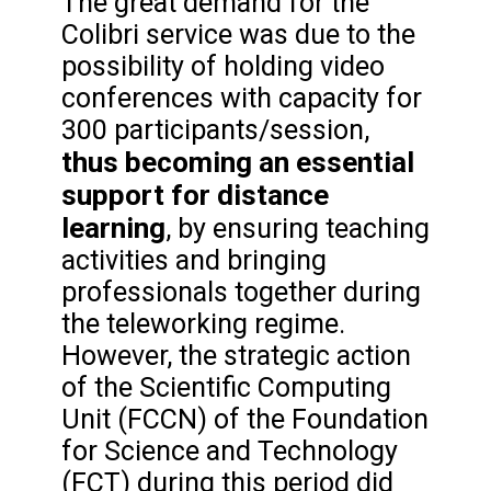
The great demand for the
Colibri service was due to the
possibility of holding video
conferences with capacity for
300 participants/session,
thus becoming an essential
support for distance
learning
, by ensuring teaching
activities and bringing
professionals together during
the teleworking regime.
However, the strategic action
of the Scientific Computing
Unit (FCCN) of the Foundation
for Science and Technology
(FCT) during this period did