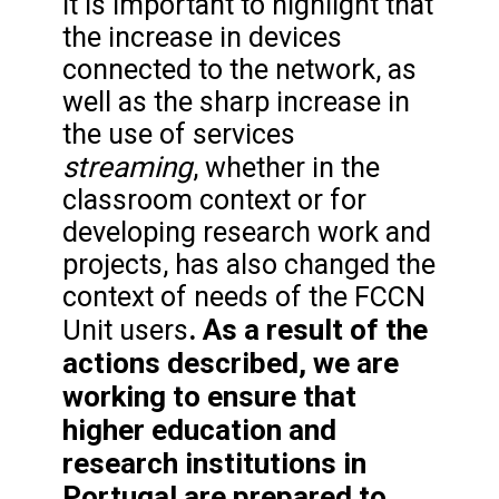
It is important to highlight that
the increase in devices
connected to the network, as
well as the sharp increase in
the use of services
streaming
, whether in the
classroom context or for
developing research work and
projects, has also changed the
context of needs of the FCCN
. As a result of the
Unit users
actions described, we are
working to ensure that
higher education and
research institutions in
Portugal are prepared to