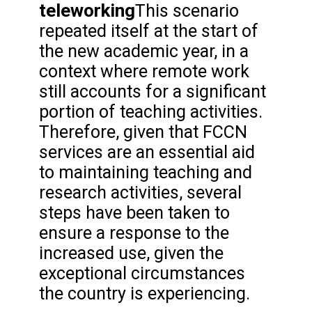
teleworking
This scenario
repeated itself at the start of
the new academic year, in a
context where remote work
still accounts for a significant
portion of teaching activities.
Therefore, given that FCCN
services are an essential aid
to maintaining teaching and
research activities, several
steps have been taken to
ensure a response to the
increased use, given the
exceptional circumstances
the country is experiencing.