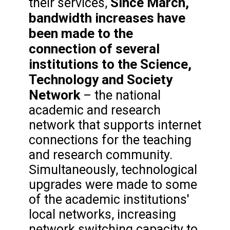
Since March,
their services,
bandwidth increases have
been made to the
connection of several
institutions to the Science,
Technology and Society
Network
– the national
academic and research
network that supports internet
connections for the teaching
and research community.
Simultaneously, technological
upgrades were made to some
of the academic institutions'
local networks, increasing
network switching capacity to