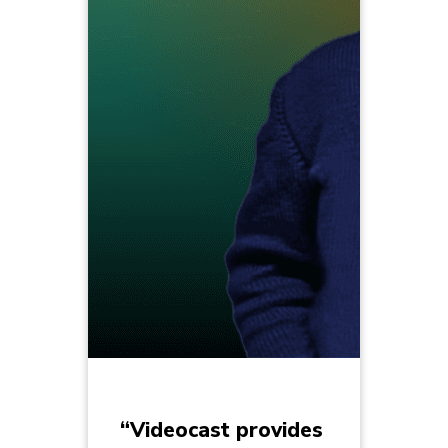
“Videocast provides