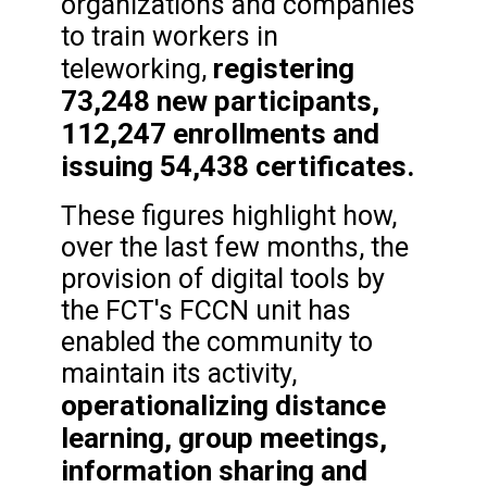
organizations and companies
to train workers in
registering
teleworking,
73,248 new participants,
112,247 enrollments and
issuing 54,438 certificates.
These figures highlight how,
over the last few months, the
provision of digital tools by
the FCT's FCCN unit has
enabled the community to
maintain its activity,
operationalizing distance
learning, group meetings,
information sharing and