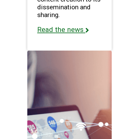
dissemination and
sharing.
Read the news