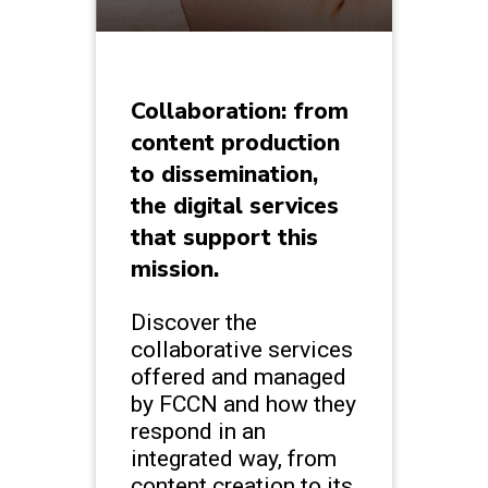
Collaboration: from
content production
to dissemination,
the digital services
that support this
mission.
Discover the
collaborative services
offered and managed
by FCCN and how they
respond in an
integrated way, from
content creation to its