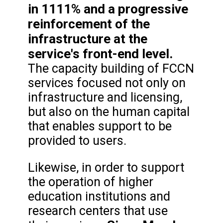
in 1111% and a progressive
reinforcement of the
infrastructure at the
service's front-end level.
The capacity building of FCCN
services focused not only on
infrastructure and licensing,
but also on the human capital
that enables support to be
provided to users.
Likewise, in order to support
the operation of higher
education institutions and
research centers that use