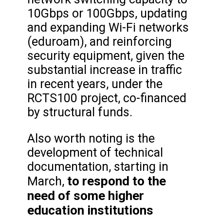
10Gbps or 100Gbps, updating
and expanding Wi-Fi networks
(eduroam), and reinforcing
security equipment, given the
substantial increase in traffic
in recent years, under the
RCTS100 project, co-financed
by structural funds.
Also worth noting is the
development of technical
documentation, starting in
to respond to the
March,
need of some higher
education institutions