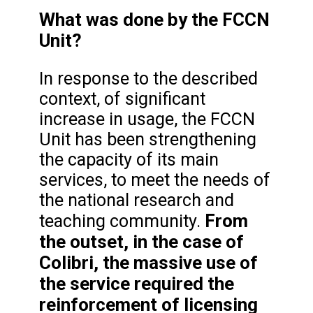
What was done by the FCCN
Unit?
In response to the described
context, of significant
increase in usage, the FCCN
Unit has been strengthening
the capacity of its main
services, to meet the needs of
the national research and
From
teaching community.
the outset, in the case of
Colibri, the massive use of
the service required the
reinforcement of licensing