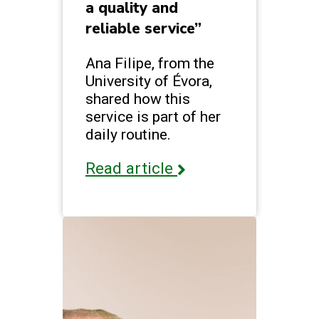
a quality and
reliable service”
Ana Filipe, from the
University of Évora,
shared how this
service is part of her
daily routine.
Read article