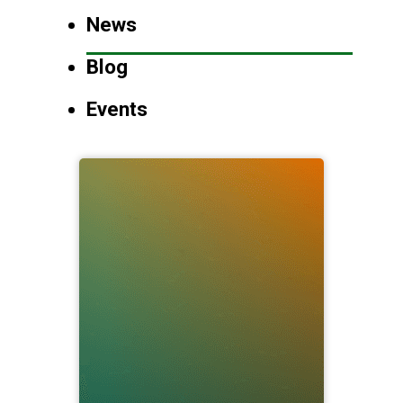
News
Blog
Events