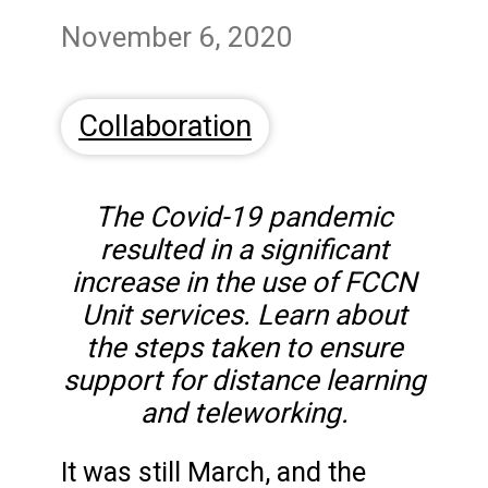
November 6, 2020
Collaboration
The Covid-19 pandemic
resulted in a significant
increase in the use of FCCN
Unit services. Learn about
the steps taken to ensure
support for distance learning
and teleworking.
It was still March, and the