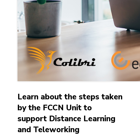
Learn about the steps taken
by the FCCN Unit to
support Distance Learning
and Teleworking