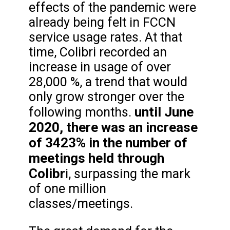
effects of the pandemic were
already being felt in FCCN
service usage rates. At that
time, Colibri recorded an
increase in usage of over
28,000 %, a trend that would
only grow stronger over the
until June
following months.
2020, there was an increase
of 3423% in the number of
meetings held through
Colibr
i, surpassing the mark
of one million
classes/meetings.