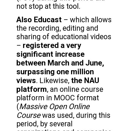
not stop at this tool.
Also Educast
– which allows
the recording, editing and
sharing of educational videos
registered a very
–
significant increase
between March and June,
surpassing one million
views
the NAU
. Likewise,
platform
, an online course
platform in MOOC format
Massive Open Online
(
Course
was used, during this
period, by several