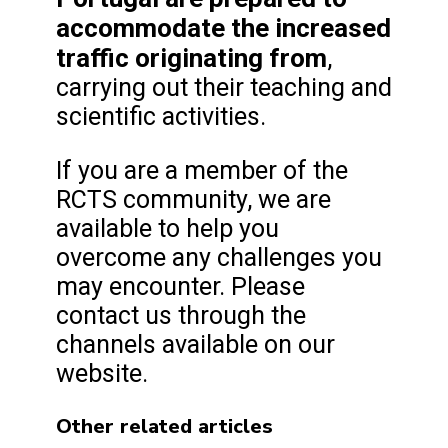
accommodate the increased
traffic originating from
,
carrying out their teaching and
scientific activities.
If you are a member of the
RCTS community, we are
available to help you
overcome any challenges you
may encounter. Please
contact us through the
channels available on our
website.
Other related articles