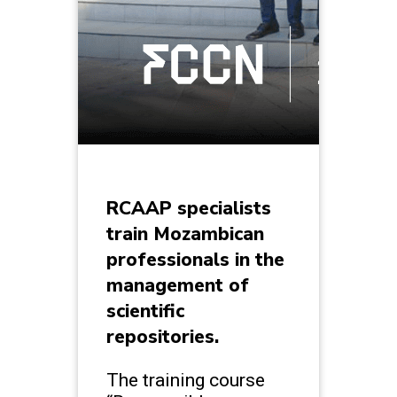
RCAAP specialists
train Mozambican
professionals in the
management of
scientific
repositories.
The training course