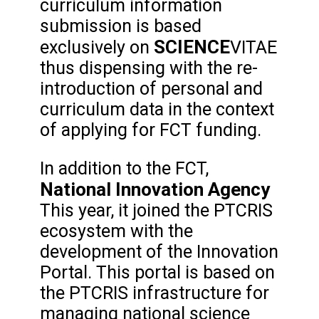
curriculum information
submission is based
SCIENCE
exclusively on
VITAE
thus dispensing with the re-
introduction of personal and
curriculum data in the context
of applying for FCT funding.
In addition to the FCT,
National Innovation Agency
This year, it joined the PTCRIS
ecosystem with the
development of the Innovation
Portal. This portal is based on
the PTCRIS infrastructure for
managing national science