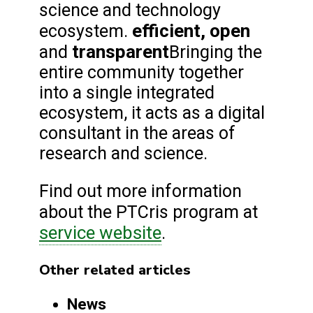
science and technology
efficient, open
ecosystem.
transparent
and
Bringing the
entire community together
into a single integrated
ecosystem, it acts as a digital
consultant in the areas of
research and science.
Find out more information
about the PTCris program at
service website
.
Other related articles
News