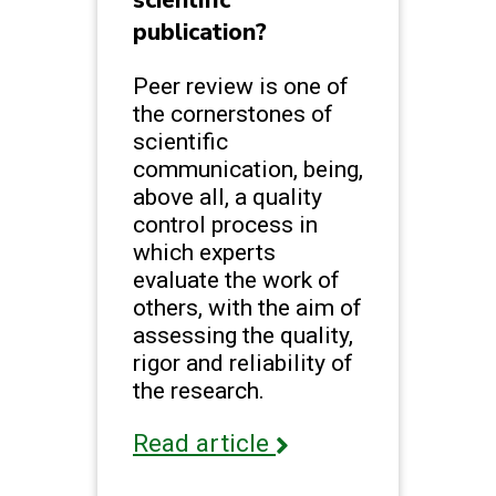
publication?
Peer review is one of
the cornerstones of
scientific
communication, being,
above all, a quality
control process in
which experts
evaluate the work of
others, with the aim of
assessing the quality,
rigor and reliability of
the research.
Read article