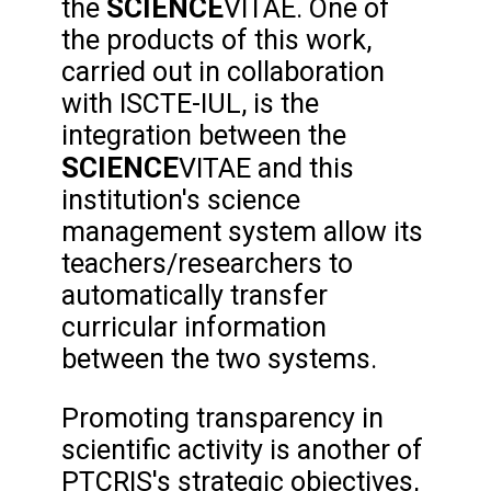
SCIENCE
the
VITAE. One of
the products of this work,
carried out in collaboration
with ISCTE-IUL, is the
integration between the
SCIENCE
VITAE and this
institution's science
management system allow its
teachers/researchers to
automatically transfer
curricular information
between the two systems.
Promoting transparency in
scientific activity is another of
PTCRIS's strategic objectives,