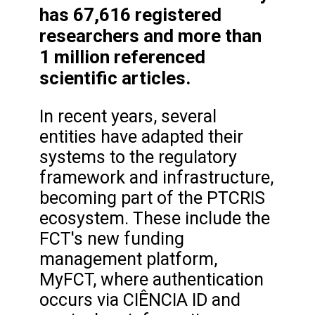
has 67,616 registered
researchers and more than
1 million referenced
scientific articles.
In recent years, several
entities have adapted their
systems to the regulatory
framework and infrastructure,
becoming part of the PTCRIS
ecosystem. These include the
FCT's new funding
management platform,
MyFCT, where authentication
occurs via CIÊNCIA ID and