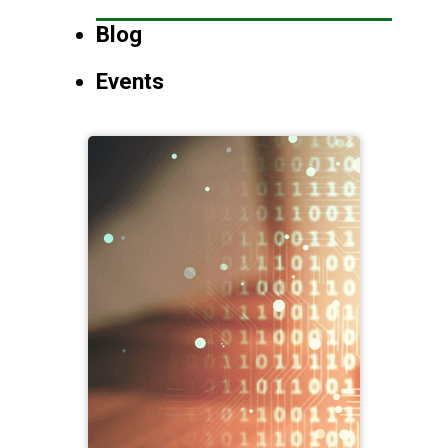
Blog
Events