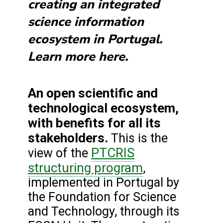
creating an integrated
science information
ecosystem in Portugal.
Learn more here.
An open scientific and
technological ecosystem,
with benefits for all its
stakeholders.
This is the
PTCRIS
view of the
structuring program
,
implemented in Portugal by
the Foundation for Science
and Technology, through its