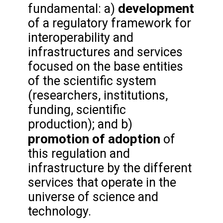
development
fundamental: a)
of a regulatory framework for
interoperability and
infrastructures and services
focused on the base entities
of the scientific system
(researchers, institutions,
funding, scientific
production); and b)
promotion
of adoption
of
this regulation and
infrastructure by the different
services that operate in the
universe of science and
technology.