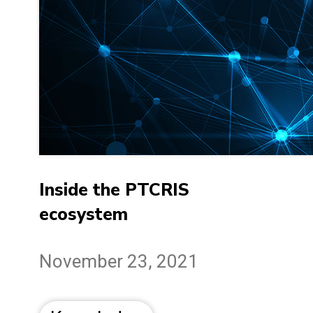
Inside the PTCRIS
ecosystem
November 23, 2021