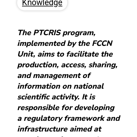
Knowledge
The PTCRIS program,
implemented by the FCCN
Unit, aims to facilitate the
production, access, sharing,
and management of
information on national
scientific activity. It is
responsible for developing
a regulatory framework and
infrastructure aimed at