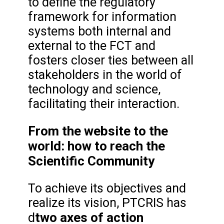
to define the regulatory
framework for information
systems both internal and
external to the FCT and
fosters closer ties between all
stakeholders in the world of
technology and science,
facilitating their interaction.
From the website to the
world: how to reach the
Scientific Community
To achieve its objectives and
realize its vision, PTCRIS has
two axes of action
d