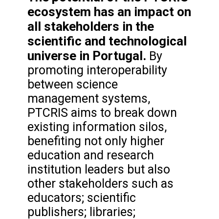
ecosystem has an impact on
all stakeholders in the
scientific and technological
universe in Portugal.
By
promoting interoperability
between science
management systems,
PTCRIS aims to break down
existing information silos,
benefiting not only higher
education and research
institution leaders but also
other stakeholders such as
educators; scientific
publishers; libraries;