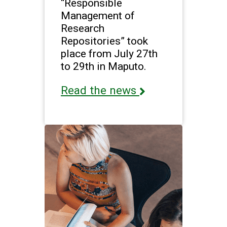
“Responsible
Management of
Research
Repositories” took
place from July 27th
to 29th in Maputo.
Read the news