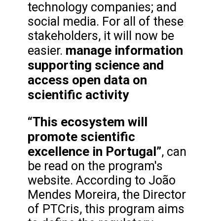
technology companies; and
social media. For all of these
stakeholders, it will now be
manage information
easier.
supporting science and
access open data on
scientific activity
“This ecosystem will
promote scientific
excellence in Portugal”
, can
be read on the program's
website. According to João
Mendes Moreira, the Director
of PTCris, this program aims