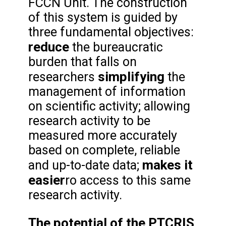
FCCN Unit. The construction
of this system is guided by
three fundamental objectives:
reduce
the bureaucratic
burden that falls on
simplifying
researchers
the
management of information
on scientific activity; allowing
research activity to be
measured more accurately
based on complete, reliable
makes it
and up-to-date data;
easier
ro access to this same
research activity.
The potential of the PTCRIS