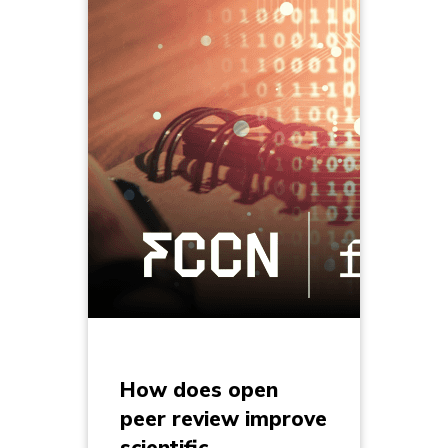
How does open
peer review improve
scientific