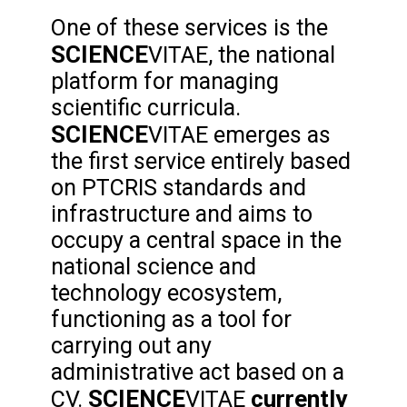
One of these services is the
SCIENCE
VITAE, the national
platform for managing
scientific curricula.
SCIENCE
VITAE emerges as
the first service entirely based
on PTCRIS standards and
infrastructure and aims to
occupy a central space in the
national science and
technology ecosystem,
functioning as a tool for
carrying out any
administrative act based on a
SCIENCE
currently
CV.
VITAE