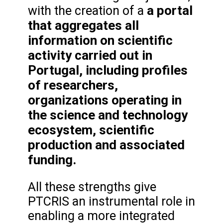
a portal
with the creation of a
that aggregates all
information on scientific
activity carried out in
Portugal, including profiles
of researchers,
organizations operating in
the science and technology
ecosystem, scientific
production and associated
funding.
All these strengths give
PTCRIS an instrumental role in
enabling a more integrated