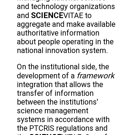
and technology organizations
SCIENCE
and
VITAE to
aggregate and make available
authoritative information
about people operating in the
national innovation system.
On the institutional side, the
framework
development of a
integration that allows the
transfer of information
between the institutions'
science management
systems in accordance with
the PTCRIS regulations and