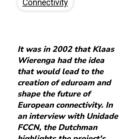
Connectivity
It was in 2002 that Klaas
Wierenga had the idea
that would lead to the
creation of eduroam and
shape the future of
European connectivity. In
an interview with Unidade
FCCN, the Dutchman
highlights the project's