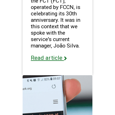
the FCT (FCT),
operated by FCCN, is
celebrating its 30th
anniversary. It was in
this context that we
spoke with the
service's current
manager, João Silva.
Read article