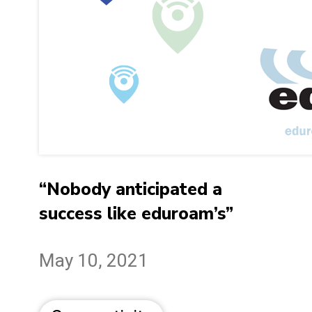
“Nobody anticipated a
success like eduroam’s”
May 10, 2021