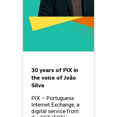
30 years of PIX in
the voice of João
Silva
PIX – Portuguese
Internet Exchange, a
digital service from