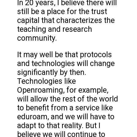
In 20 years, I believe there will
still be a place for the trust
capital that characterizes the
teaching and research
community.
It may well be that protocols
and technologies will change
significantly by then.
Technologies like
Openroaming, for example,
will allow the rest of the world
to benefit from a service like
eduroam, and we will have to
adapt to that reality. But I
believe we will continue to