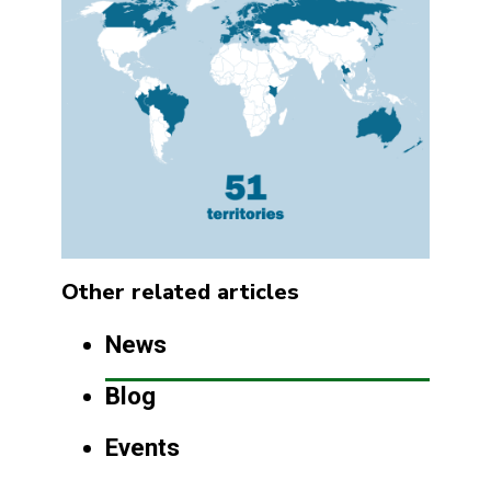
Other related articles
News
Blog
Events