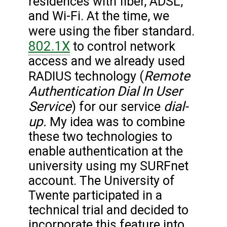
residences with fiber, ADSL,
and Wi-Fi. At the time, we
were using the fiber standard.
802.1X
to control network
access and we already used
Remote
RADIUS technology (
Authentication Dial In User
Service
dial-
) for our service
up.
My idea was to combine
these two technologies to
enable authentication at the
university using my SURFnet
account. The University of
Twente participated in a
technical trial and decided to
incorporate this feature into