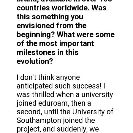
countries worldwide. Was
this something you
envisioned from the
beginning? What were some
of the most important
milestones in this
evolution?
I don't think anyone
anticipated such success! I
was thrilled when a university
joined eduroam, then a
second, until the University of
Southampton joined the
project, and suddenly, we