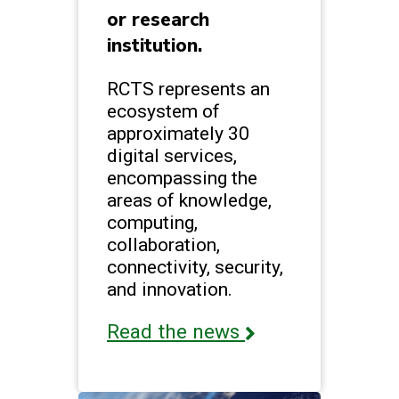
or research
institution.
RCTS represents an
ecosystem of
approximately 30
digital services,
encompassing the
areas of knowledge,
computing,
collaboration,
connectivity, security,
and innovation.
Read the news