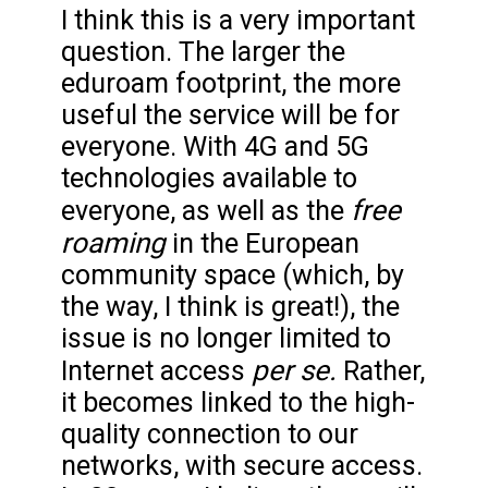
I think this is a very important
question. The larger the
eduroam footprint, the more
useful the service will be for
everyone. With 4G and 5G
technologies available to
free
everyone, as well as the
roaming
in the European
community space (which, by
the way, I think is great!), the
issue is no longer limited to
per se.
Internet access
Rather,
it becomes linked to the high-
quality connection to our
networks, with secure access.