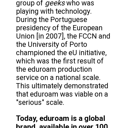
geeks
group of
who was
playing with technology.
During the Portuguese
presidency of the European
Union [in 2007], the FCCN and
the University of Porto
championed the eU initiative,
which was the first result of
the eduroam production
service on a national scale.
This ultimately demonstrated
that eduroam was viable on a
"serious" scale.
Today, eduroam is a global
brand, available in over 100