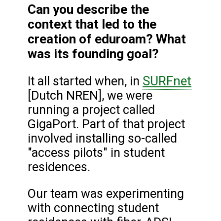
Can you describe the
context that led to the
creation of eduroam? What
was its founding goal?
SURFnet
It all started when, in
[Dutch NREN], we were
running a project called
GigaPort. Part of that project
involved installing so-called
"access pilots" in student
residences.
Our team was experimenting
with connecting student