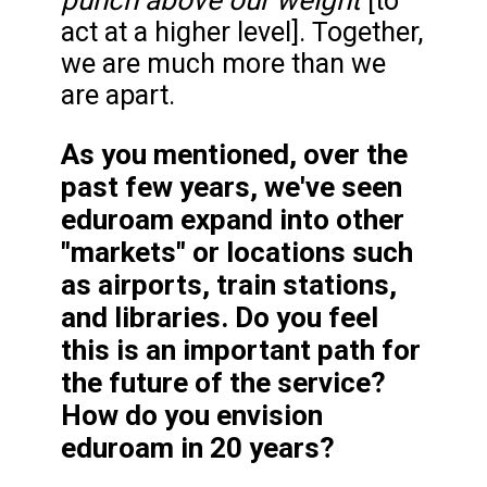
[to
act at a higher level]. Together,
we are much more than we
are apart.
As you mentioned, over the
past few years, we've seen
eduroam expand into other
"markets" or locations such
as airports, train stations,
and libraries. Do you feel
this is an important path for
the future of the service?
How do you envision
eduroam in 20 years?