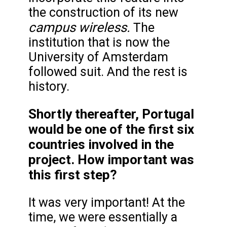
the construction of its new
campus wireless.
The
institution that is now the
University of Amsterdam
followed suit. And the rest is
history.
Shortly thereafter, Portugal
would be one of the first six
countries involved in the
project. How important was
this first step?
It was very important! At the
time, we were essentially a