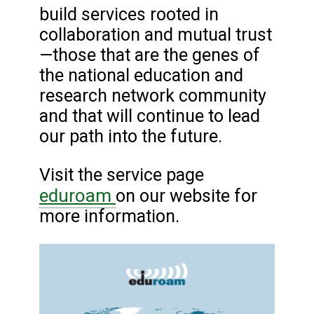
build services rooted in
collaboration and mutual trust
—those that are the genes of
the national education and
research network community
and that will continue to lead
our path into the future.
Visit the service page
eduroam
on our website for
more information.