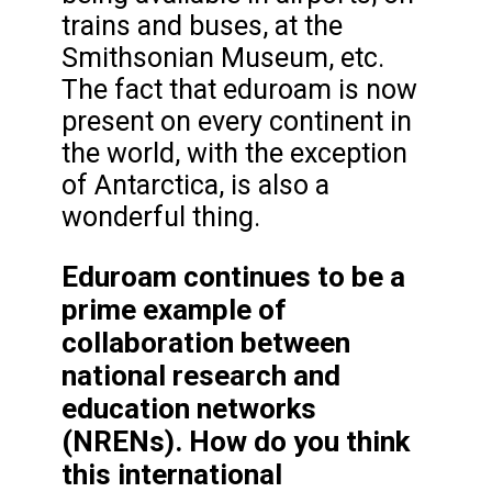
trains and buses, at the
Smithsonian Museum, etc.
The fact that eduroam is now
present on every continent in
the world, with the exception
of Antarctica, is also a
wonderful thing.
Eduroam continues to be a
prime example of
collaboration between
national research and
education networks
(NRENs). How do you think
this international