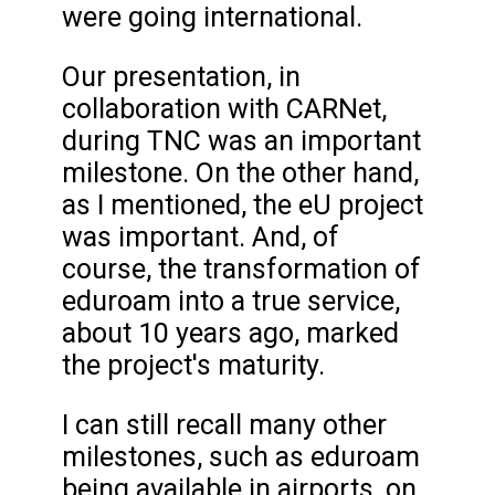
were going international.
Our presentation, in
collaboration with CARNet,
during TNC was an important
milestone. On the other hand,
as I mentioned, the eU project
was important. And, of
course, the transformation of
eduroam into a true service,
about 10 years ago, marked
the project's maturity.
I can still recall many other
milestones, such as eduroam
being available in airports, on