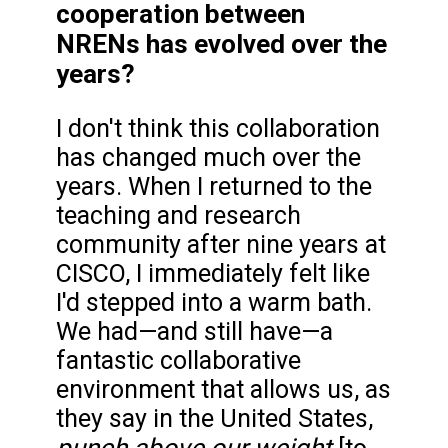
cooperation between
NRENs has evolved over the
years?
I don't think this collaboration
has changed much over the
years. When I returned to the
teaching and research
community after nine years at
CISCO, I immediately felt like
I'd stepped into a warm bath.
We had—and still have—a
fantastic collaborative
environment that allows us, as
they say in the United States,
punch above our weight