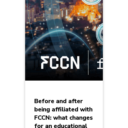
Before and after
being affiliated with
FCCN: what changes
for an educational