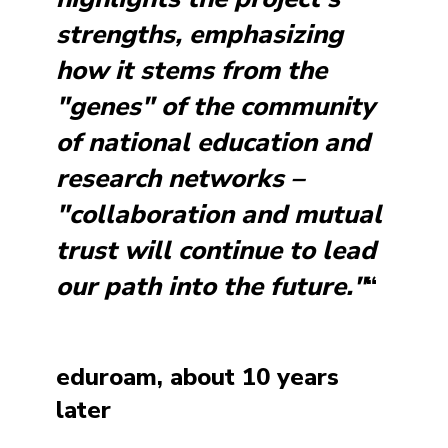
strengths, emphasizing
how it stems from the
"genes" of the community
of national education and
research networks –
"collaboration and mutual
trust will continue to lead
our path into the future."
“
eduroam, about 10 years
later