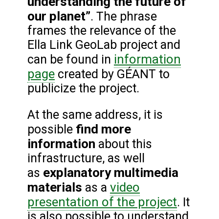
understanding the future of
our planet”
. The phrase
frames the relevance of the
Ella Link GeoLab project and
information
can be found in
page
created by GÉANT to
publicize the project.
At the same address, it is
find more
possible
information
about this
infrastructure, as well
explanatory multimedia
as
materials
video
as a
presentation of the project
. It
is also possible to understand,