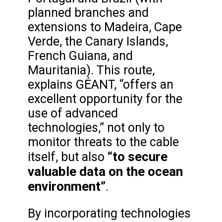
planned branches and
extensions to Madeira, Cape
Verde, the Canary Islands,
French Guiana, and
Mauritania). This route,
explains GÉANT, “offers an
excellent opportunity for the
use of advanced
technologies,” not only to
monitor threats to the cable
“to secure
itself, but also
valuable data on the ocean
environment”
.
By incorporating technologies