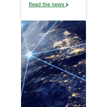
Read the news