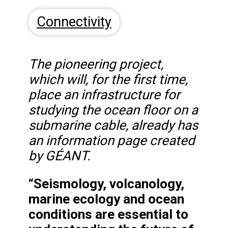
Connectivity
The pioneering project,
which will, for the first time,
place an infrastructure for
studying the ocean floor on a
submarine cable, already has
an information page created
by GÉANT.
“Seismology, volcanology,
marine ecology and ocean
conditions are essential to