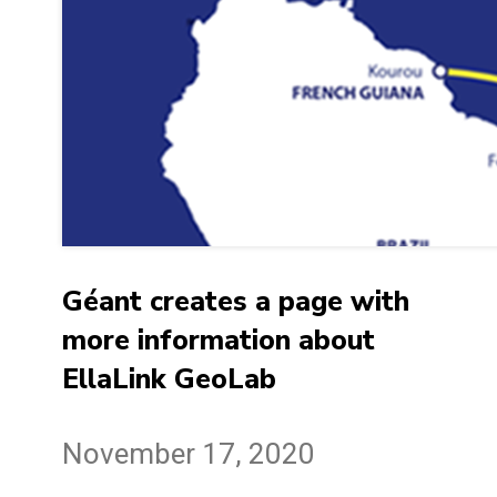
Géant creates a page with
more information about
EllaLink GeoLab
November 17, 2020