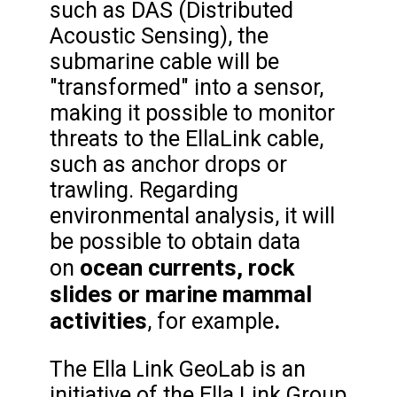
such as DAS (Distributed
Acoustic Sensing), the
submarine cable will be
"transformed" into a sensor,
making it possible to monitor
threats to the EllaLink cable,
such as anchor drops or
trawling. Regarding
environmental analysis, it will
be possible to obtain data
ocean currents, rock
on
slides or marine mammal
activities
.
, for example
The Ella Link GeoLab is an
initiative of the Ella Link Group