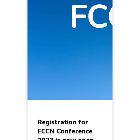
Registration for
FCCN Conference