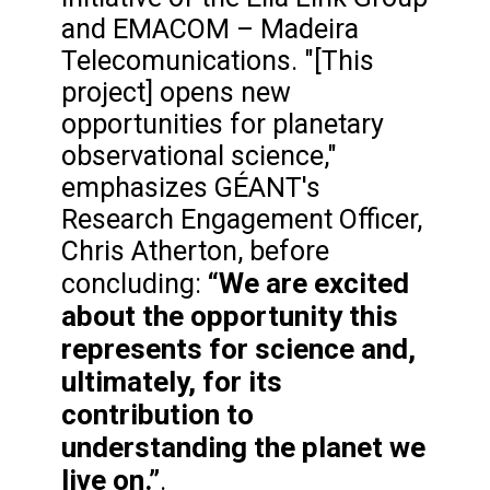
and EMACOM – Madeira
Telecomunications. "[This
project] opens new
opportunities for planetary
observational science,"
emphasizes GÉANT's
Research Engagement Officer,
Chris Atherton, before
“We are excited
concluding:
about the opportunity this
represents for science and,
ultimately, for its
contribution to
understanding the planet we
live on.”
.