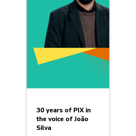
30 years of PIX in
the voice of João
Silva