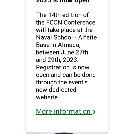
2023 is now open
The 14th edition of
the FCCN Conference
will take place at the
Naval School - Alfeite
Base in Almada,
between June 27th
and 29th, 2023.
Registration is now
open and can be done
through the event's
new dedicated
website.
More information