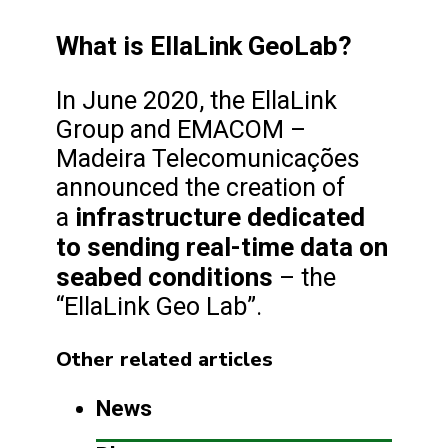
What is EllaLink GeoLab?
In June 2020, the EllaLink
Group and EMACOM –
Madeira Telecomunicações
announced the creation of
infrastructure dedicated
a
to sending real-time data on
seabed conditions
– the
“EllaLink Geo Lab”.
Other related articles
News