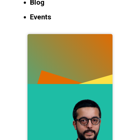
Blog
Events