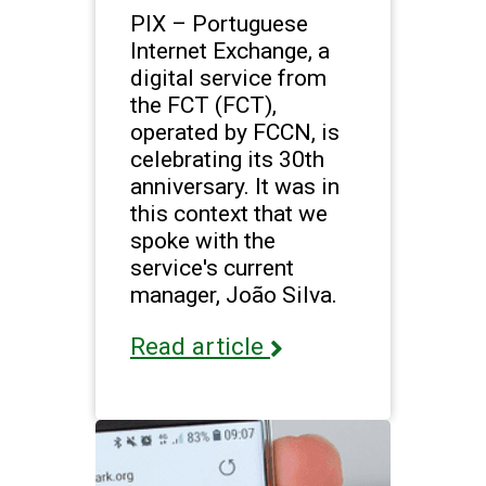
PIX – Portuguese
Internet Exchange, a
digital service from
the FCT (FCT),
operated by FCCN, is
celebrating its 30th
anniversary. It was in
this context that we
spoke with the
service's current
manager, João Silva.
Read article