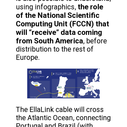
the role
using infographics,
of the National Scientific
Computing Unit (FCCN) that
will “receive” data coming
from South America
, before
distribution to the rest of
Europe.
The EllaLink cable will cross
the Atlantic Ocean, connecting
Portugal and Brazil (with