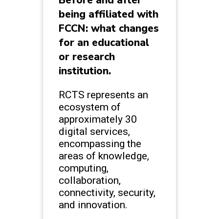
being affiliated with
FCCN: what changes
for an educational
or research
institution.
RCTS represents an
ecosystem of
approximately 30
digital services,
encompassing the
areas of knowledge,
computing,
collaboration,
connectivity, security,
and innovation.