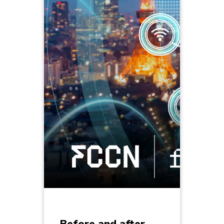
Before and after