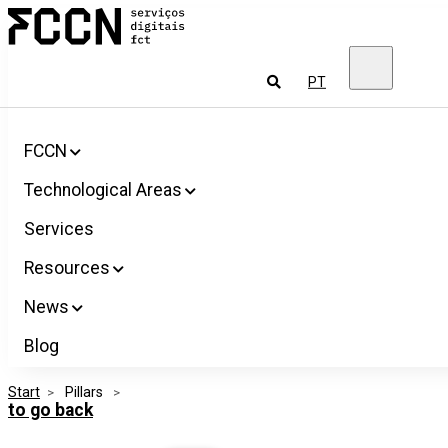
Salta
FCCN
para
FCT
o
Digital
conteúdo
Services
To
PT
look
for
FCCN
Technological Areas
Services
Resources
News
Blog
Start
>
 Pillars 
>
to go back