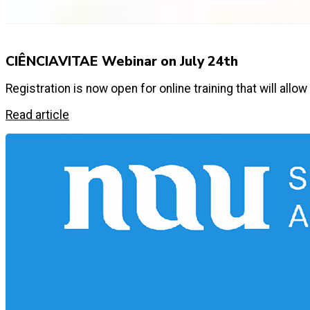
CIÊNCIAVITAE Webinar on July 24th
Registration is now open for online training that will a
Read article