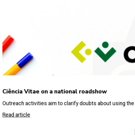
Ciência Vitae on a national roadshow
Outreach activities aim to clarify doubts about using the
Read article