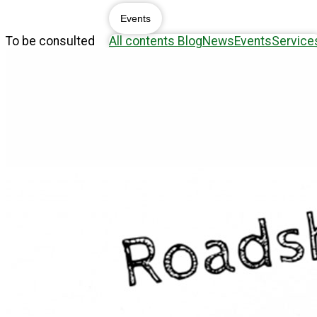
Events
To be consulted
All contents
Blog
News
Events
Service