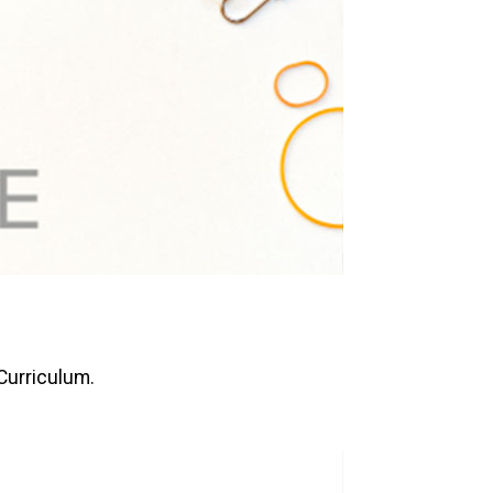
 Curriculum.