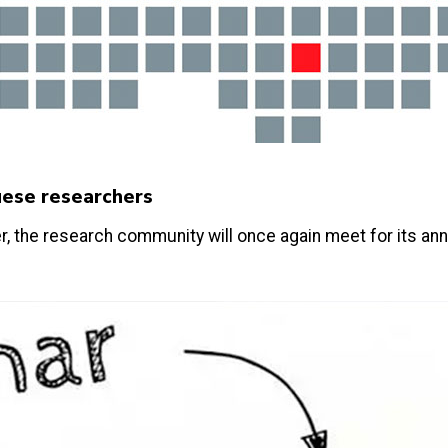
uese researchers
r, the research community will once again meet for its an