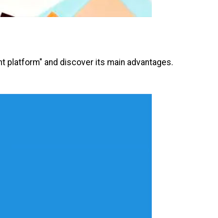
nt platform" and discover its main advantages.