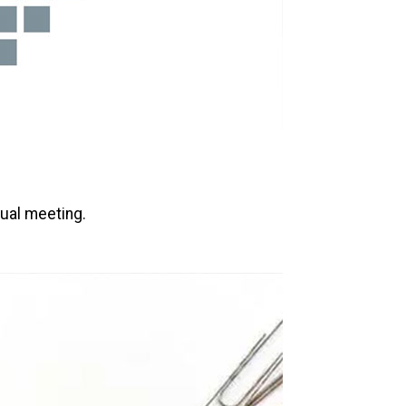
nual meeting.