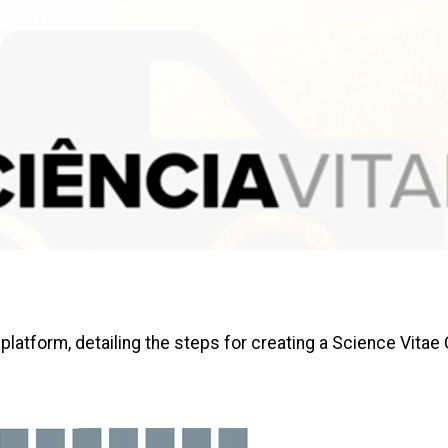
 platform, detailing the steps for creating a Science Vitae