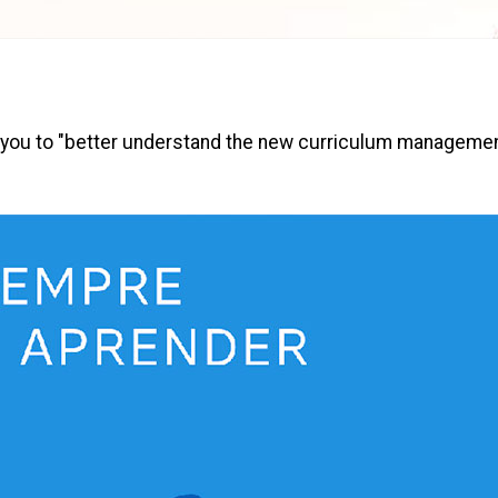
llow you to "better understand the new curriculum manageme