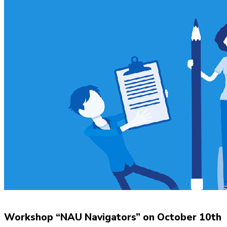
Workshop “NAU Navigators” on October 10th