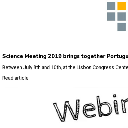
Science Meeting 2019 brings together Portug
Between July 8th and 10th, at the Lisbon Congress Cente
Read article