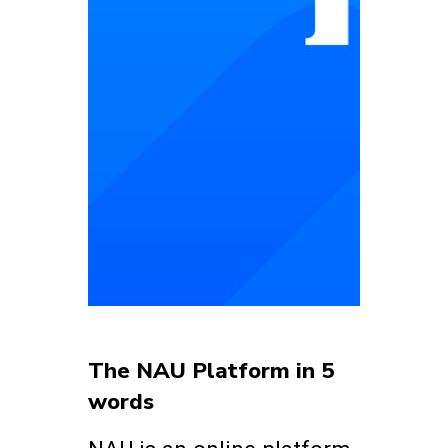
The NAU Platform in 5
words