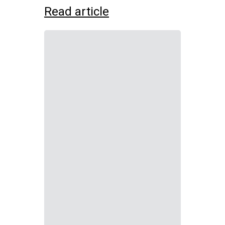
Read article