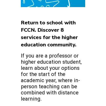
Return to school with
FCCN. Discover 8
services for the higher
education community.
If you are a professor or
higher education student,
learn about your options
for the start of the
academic year, where in-
person teaching can be
combined with distance
learning.