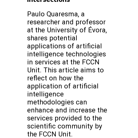
Paulo Quaresma, a
researcher and professor
at the University of Évora,
shares potential
applications of artificial
intelligence technologies
in services at the FCCN
Unit. This article aims to
reflect on how the
application of artificial
intelligence
methodologies can
enhance and increase the
services provided to the
scientific community by
the FCCN Unit.