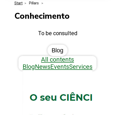
Start
>
 Pillars 
>
Media Kit
Events
Security
Conhecimento
Related Entities
Innovation
To be consulted
Frequently Asked Questions
Blog
All contents
Blog
News
Events
Services