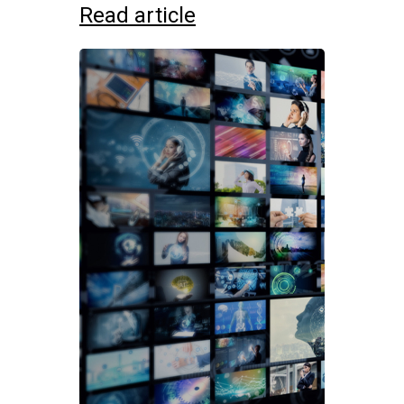
Read article