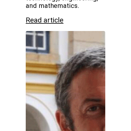
and mathematics.
Read article