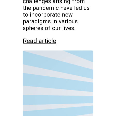
challenges arising from
the pandemic have led us
to incorporate new
paradigms in various
spheres of our lives.
Read article