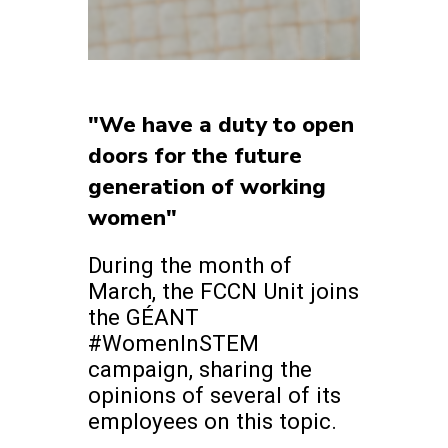
"We have a duty to open
doors for the future
generation of working
women"
During the month of
March, the FCCN Unit joins
the GÉANT
#WomenInSTEM
campaign, sharing the
opinions of several of its
employees on this topic.