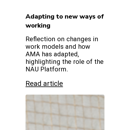
Adapting to new ways of
working
Reflection on changes in
work models and how
AMA has adapted,
highlighting the role of the
NAU Platform.
Read article