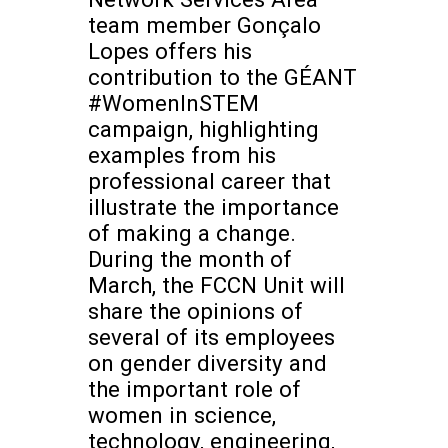
team member Gonçalo
Lopes offers his
contribution to the GÉANT
#WomenInSTEM
campaign, highlighting
examples from his
professional career that
illustrate the importance
of making a change.
During the month of
March, the FCCN Unit will
share the opinions of
several of its employees
on gender diversity and
the important role of
women in science,
technology, engineering,