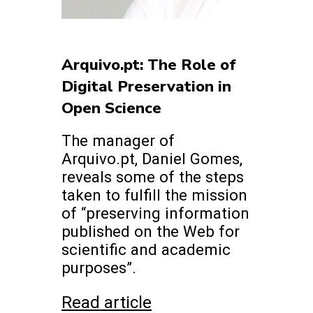
Arquivo.pt: The Role of
Digital Preservation in
Open Science
The manager of
Arquivo.pt, Daniel Gomes,
reveals some of the steps
taken to fulfill the mission
of “preserving information
published on the Web for
scientific and academic
purposes”.
Read article