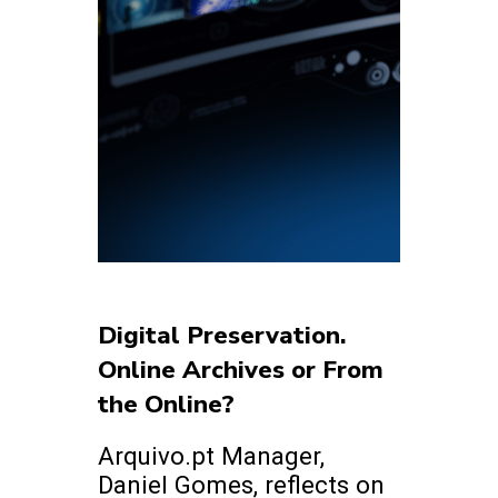
Digital Preservation.
Online Archives or From
the Online?
Arquivo.pt Manager,
Daniel Gomes, reflects on