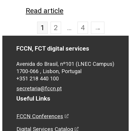
Read article
1
2
…
4
→
FCCN, FCT digital services
Avenida do Brasil, nº101 (LNEC Campus)
1700-066 , Lisbon, Portugal
+351 218 440 100
secretaria@fccn.pt
Useful Links
FCCN Conferences
Digital Services Catalog