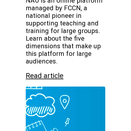
NAU is an online platform
managed by FCCN, a
national pioneer in
supporting teaching and
training for large groups.
Learn about the five
dimensions that make up
this platform for large
audiences.
Read article