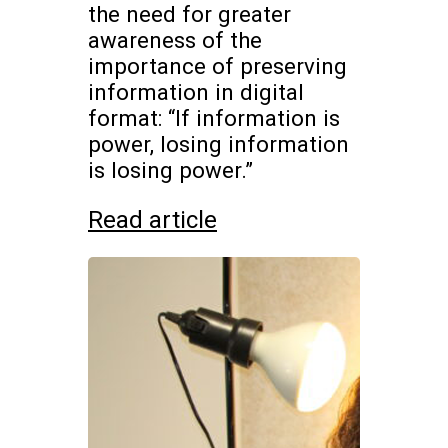
the need for greater
awareness of the
importance of preserving
information in digital
format: “If information is
power, losing information
is losing power.”
Read article