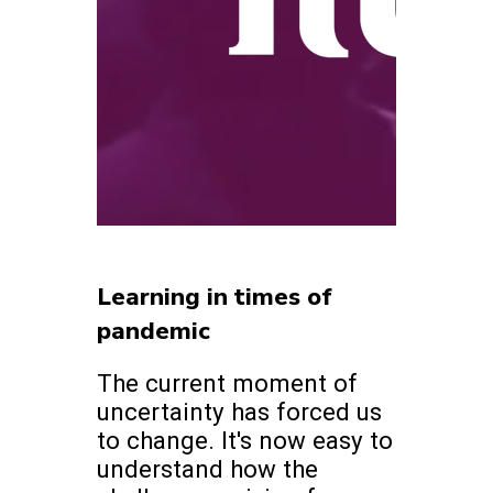
Learning in times of
pandemic
The current moment of
uncertainty has forced us
to change. It's now easy to
understand how the