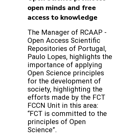
open minds and free
access to knowledge
The Manager of RCAAP -
Open Access Scientific
Repositories of Portugal,
Paulo Lopes, highlights the
importance of applying
Open Science principles
for the development of
society, highlighting the
efforts made by the FCT
FCCN Unit in this area:
“FCT is committed to the
principles of Open
Science”.