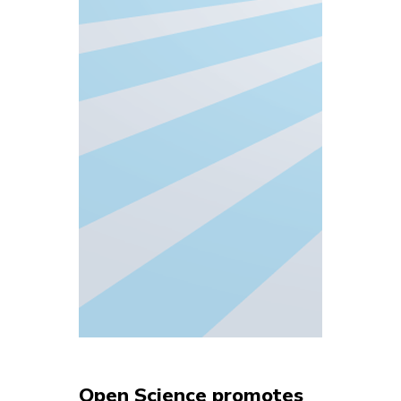
Open Science promotes