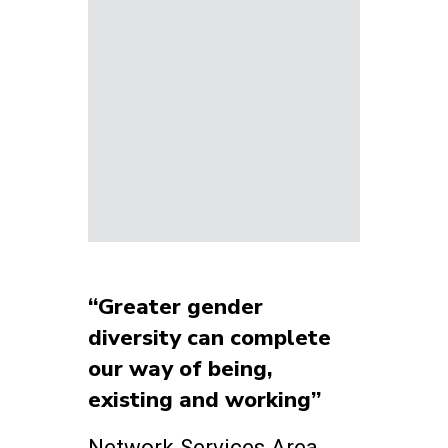
“Greater gender
diversity can complete
our way of being,
existing and working”
Network Services Area