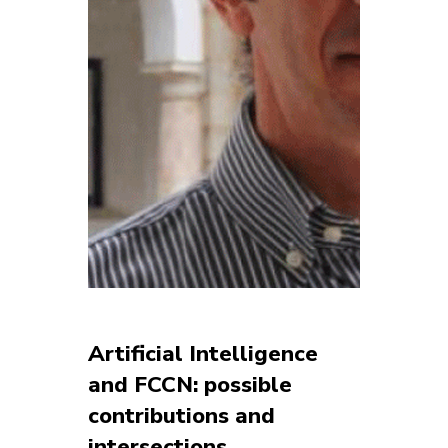
Artificial Intelligence
and FCCN: possible
contributions and
intersections