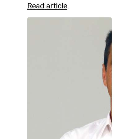
Read article