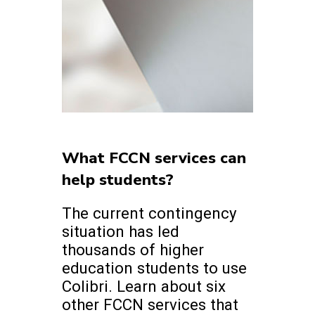
What FCCN services can
help students?
The current contingency
situation has led
thousands of higher
education students to use
Colibri. Learn about six
other FCCN services that