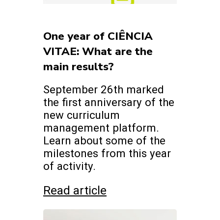
One year of CIÊNCIA
VITAE: What are the
main results?
September 26th marked
the first anniversary of the
new curriculum
management platform.
Learn about some of the
milestones from this year
of activity.
Read article