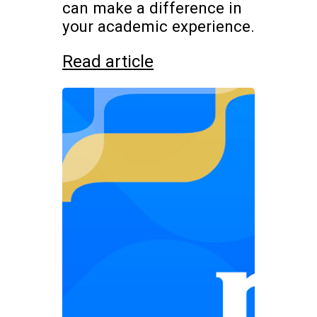
can make a difference in
your academic experience.
Read article