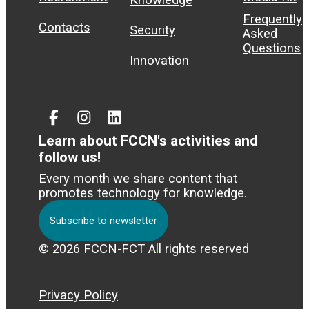
Frequently
Contacts
Security
Asked
Questions
Innovation
Facebook
Instagram
Linked
In
Learn about FCCN's activities and
follow us!
Every month we share content that
promotes technology for knowledge.
Subscribe to newsletter
© 2026 FCCN-FCT All rights reserved
Privacy Policy