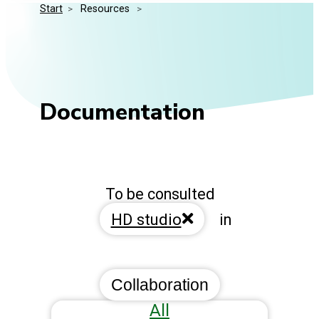
Start
>
 Resources 
>
Media Kit
Events
Security
Related Entities
Innovation
Frequently Asked Questions
Documentation
To be consulted
HD studio
in
Collaboration
All