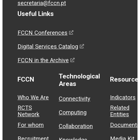
secretaria@fccn.pt
Useful Links
FCCN Conferences
Digital Services Catalog
FCCN in the Archive
Technological
FCCN
Resource
Areas
Who We Are
Indicators
Connectivity
RCTS
Related
Computing
Network
Entities
For whom
Documenta
Collaboration
Recruitment
Media Kit
Knowledge