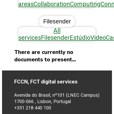
areas
Collaboration
Computing
Conn
Filesender
All
services
Filesender
Estúdio
VideoCa
There are currently no
documents to present...
FCCN, FCT digital services
Avenida do Brasil, nº101 (LNEC Campus)
1700-066 , Lisbon, Portugal
+351 218 440 100