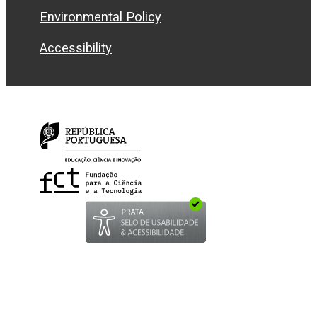
Environmental Policy
Accessibility