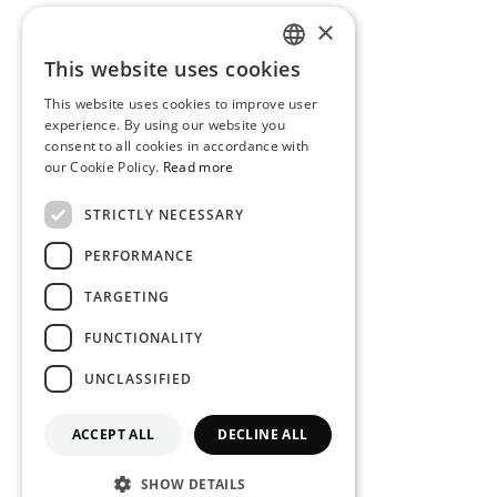
×
This website uses cookies
PORTUGUESE
This website uses cookies to improve user
ENGLISH
experience. By using our website you
consent to all cookies in accordance with
our Cookie Policy.
Read more
STRICTLY NECESSARY
PERFORMANCE
TARGETING
FUNCTIONALITY
UNCLASSIFIED
ACCEPT ALL
DECLINE ALL
SHOW DETAILS