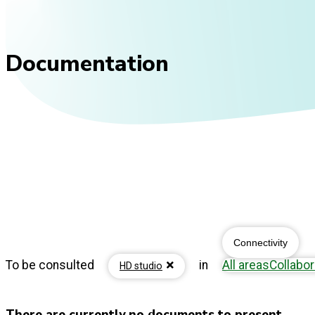
Documentation
Connectivity
To be consulted
in
All areas
Collabor
HD studio
There are currently no documents to present...