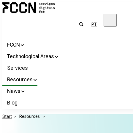
Salta
FCCN
para
FCT
o
Digital
conteúdo
Services
To
PT
look
for
FCCN
Technological Areas
Services
Resources
News
Blog
Start
>
 Resources 
>