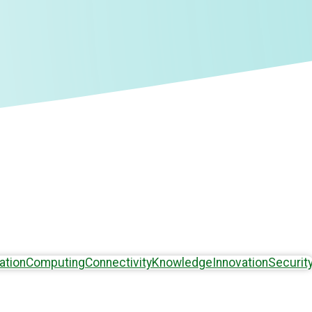
ation
Computing
Connectivity
Knowledge
Innovation
Securit