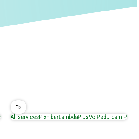
Pix
y
All services
Pix
Fiber
Lambda
Plus
VoIP
eduroam
IP