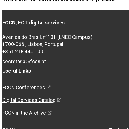
FCCN, FCT digital services
Avenida do Brasil, nº101 (LNEC Campus)
1700-066 , Lisbon, Portugal
+351 218 440 100
secretaria@fccn.pt
Useful Links
FCCN Conferences
Digital Services Catalog
FCCN in the Archive