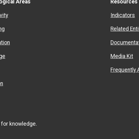
ogical Areas
Resources
vity
Indicators
ng
Related Enti
ation
Documentat
ge
Media Kit
Frequently
on
 for knowledge.