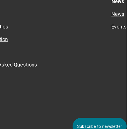
News
News
ties
Events
ion
 Asked Questions
Subscribe to newsletter