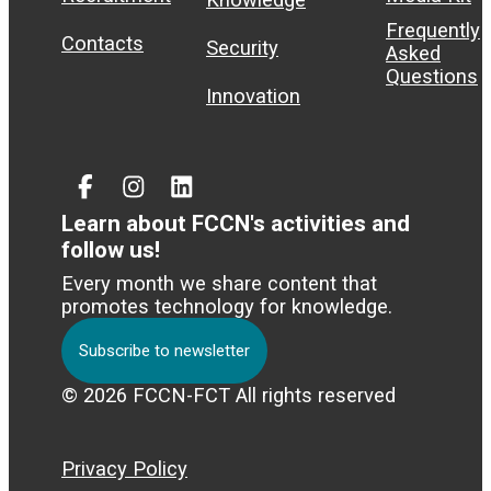
Frequently
Contacts
Security
Asked
Questions
Innovation
Facebook
Instagram
Linked
In
Learn about FCCN's activities and
follow us!
Every month we share content that
promotes technology for knowledge.
Subscribe to newsletter
© 2026 FCCN-FCT All rights reserved
Privacy Policy