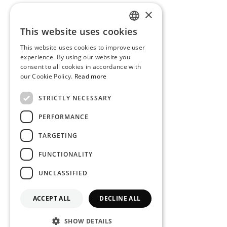
×
This website uses cookies
PORTUGUESE
This website uses cookies to improve user
ENGLISH
experience. By using our website you
consent to all cookies in accordance with
our Cookie Policy.
Read more
STRICTLY NECESSARY
PERFORMANCE
TARGETING
FUNCTIONALITY
UNCLASSIFIED
ACCEPT ALL
DECLINE ALL
SHOW DETAILS