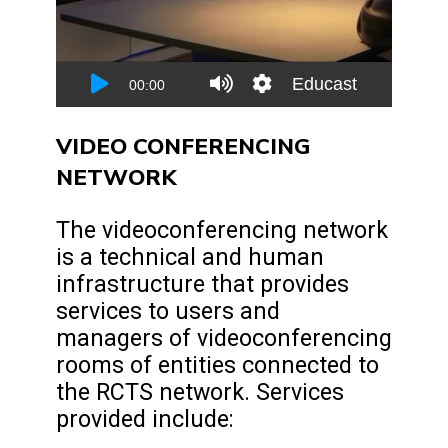
VIDEO CONFERENCING
NETWORK
The videoconferencing network
is a technical and human
infrastructure that provides
services to users and
managers of videoconferencing
rooms of entities connected to
the RCTS network. Services
provided include: