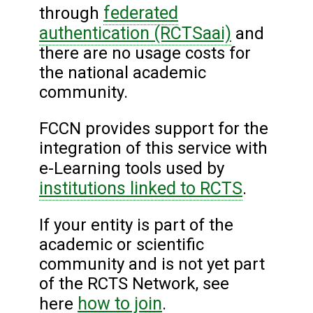
federated
through
authentication (RCTSaai)
and
there are no usage costs for
the national academic
community.
FCCN provides support for the
integration of this service with
e-Learning tools used by
institutions linked to RCTS
.
If your entity is part of the
academic or scientific
community and is not yet part
of the RCTS Network, see
how to join
here
.