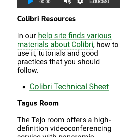
Colibri Resources
help site finds various
In our
materials about Colibri
, how to
use it, tutorials and good
practices that you should
follow.
Colibri Technical Sheet
Tagus Room
The Tejo room offers a high-
definition videoconferencing