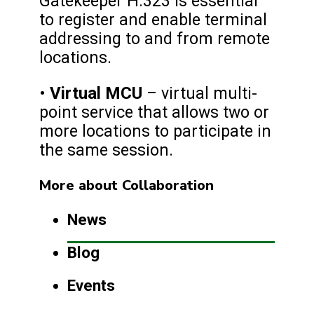
Gatekeeper H.323 is essential
to register and enable terminal
addressing to and from remote
locations.
Virtual MCU
•
– virtual multi-
point service that allows two or
more locations to participate in
the same session.
More about Collaboration
News
Blog
Events