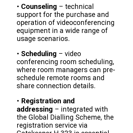
Counseling
•
– technical
support for the purchase and
operation of videoconferencing
equipment in a wide range of
usage scenarios.
Scheduling
•
– video
conferencing room scheduling,
where room managers can pre-
schedule remote rooms and
share connection details.
Registration and
•
addressing
– integrated with
the Global Dialling Scheme, the
registration service via