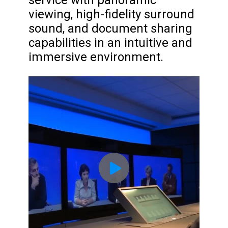
service with panoramic
viewing, high-fidelity surround
sound, and document sharing
capabilities in an intuitive and
immersive environment.