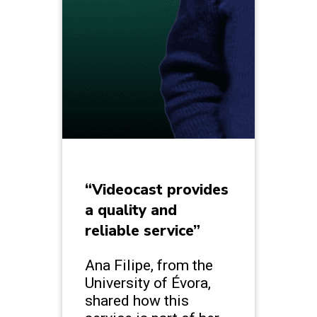
“Videocast provides
a quality and
reliable service”
Ana Filipe, from the
University of Évora,
shared how this