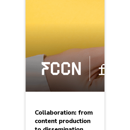
Collaboration: from
content production
to dissemination,