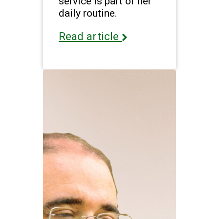
service is part of her
daily routine.
Read article