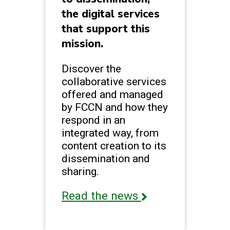
the digital services
that support this
mission.
Discover the
collaborative services
offered and managed
by FCCN and how they
respond in an
integrated way, from
content creation to its
dissemination and
sharing.
Read the news