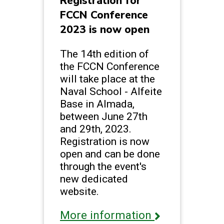
Registration for
FCCN Conference
2023 is now open
The 14th edition of
the FCCN Conference
will take place at the
Naval School - Alfeite
Base in Almada,
between June 27th
and 29th, 2023.
Registration is now
open and can be done
through the event's
new dedicated
website.
More information