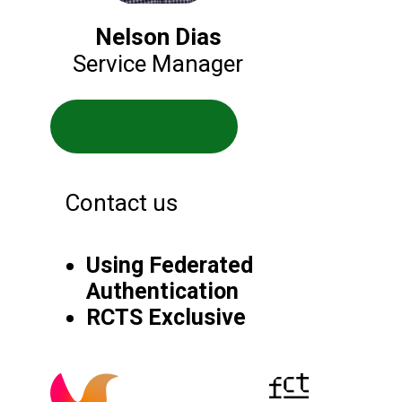
Nelson Dias
Service Manager
Service website
Contact us
Using Federated
Authentication
RCTS Exclusive