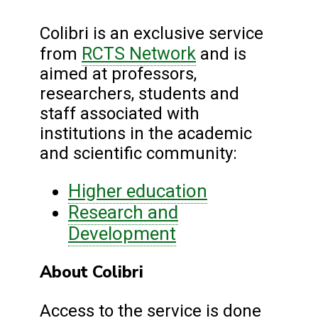
Colibri is an exclusive service
RCTS Network
from
and is
aimed at professors,
researchers, students and
staff associated with
institutions in the academic
and scientific community:
Higher education
Research and
Development
About Colibri
Access to the service is done