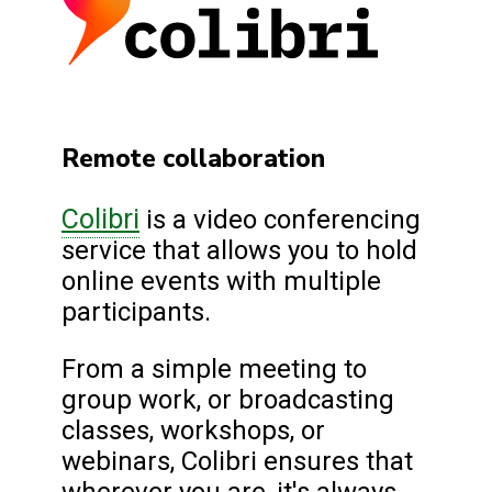
Remote collaboration
Colibri
is a video conferencing
service that allows you to hold
online events with multiple
participants.
From a simple meeting to
group work, or broadcasting
classes, workshops, or
webinars, Colibri ensures that