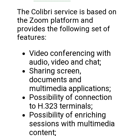
The Colibri service is based on
the Zoom platform and
provides the following set of
features:
Video conferencing with
audio, video and chat;
Sharing screen,
documents and
multimedia applications;
Possibility of connection
to H.323 terminals;
Possibility of enriching
sessions with multimedia
content;