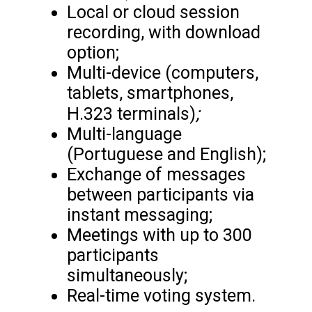
Local or cloud session
recording, with download
option;
Multi-device (computers,
tablets, smartphones,
;
H.323 terminals)
Multi-language
(Portuguese and English);
Exchange of messages
between participants via
instant messaging;
Meetings with up to 300
participants
simultaneously;
Real-time voting system.