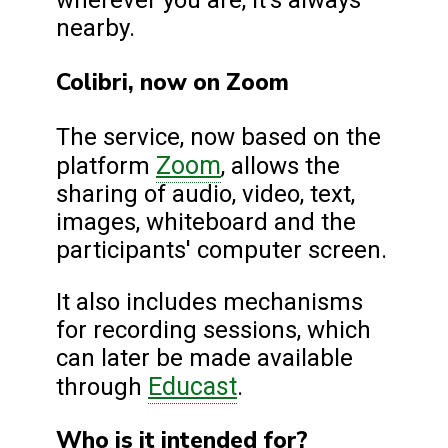
wherever you are, it's always
nearby.
Colibri, now on Zoom
The service, now based on the
Zoom
platform
, allows the
sharing of audio, video, text,
images, whiteboard and the
participants' computer screen.
It also includes mechanisms
for recording sessions, which
can later be made available
Educast
through
.
Who is it intended for?