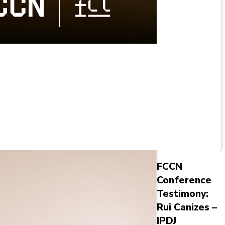
FCCN
Conference
Testimony:
Rui Canizes –
IPDJ