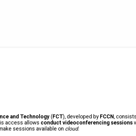
ence and Technology
(
FCT
), developed by
FCCN
, consist
his access allows
conduct videoconferencing sessions
w
d make sessions available on
cloud
.