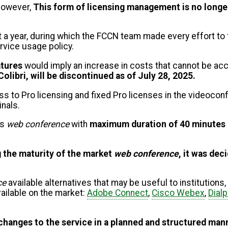
 however,
This form of licensing management is no long
t a year, during which the FCCN team made every effort t
rvice usage policy.
atures
would imply an increase in costs that cannot be ac
Colibri, will be discontinued as of July 28, 2025.
 to Pro licensing and fixed Pro licenses in the videoconfe
inals.
ns
web conference
with
maximum duration of 40 minutes
 the maturity of the market
web conference
, it was dec
ce
available alternatives that may be useful to institutions
ailable on the market:
Adobe Connect
,
Cisco Webex
,
Dial
changes to the service in a planned and structured man