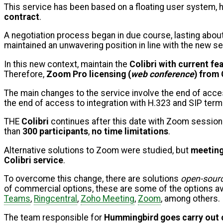
This service has been based on a floating user system,
contract
.
A negotiation process began in due course, lasting abou
maintained an unwavering position in line with the new se
In this new context, maintain the
Colibri with current fe
Therefore,
Zoom Pro licensing (
web conference
) from 
The main changes to the service involve the end of access
the end of access to integration with H.323 and SIP term
THE
Colibri
continues after this date with Zoom sessio
than
300 participants
,
no time limitations
.
Alternative solutions to Zoom were studied, but
meeting
Colibri service
.
To overcome this change, there are solutions
open-sour
of commercial options, these are some of the options av
Teams
,
Ringcentral
,
Zoho Meeting
,
Zoom
, among others.
The team responsible for
Hummingbird goes
carry out 