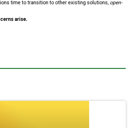
utions time to transition to other existing solutions,
open-
cerns arise.