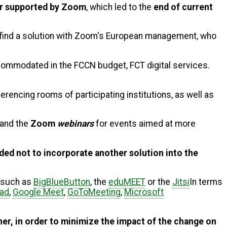
er supported by Zoom
, which led to the
end of current
o find a solution with Zoom's European management, who
commodated in the FCCN budget, FCT digital services.
rencing rooms of participating institutions, as well as
and the
Zoom
webinars
for events aimed at more
ided not to incorporate another solution into the
, such as
BigBlueButton
, the
eduMEET
or the
Jitsi
In terms
pad
,
Google Meet
,
GoToMeeting
,
Microsoft
ner, in order to minimize the impact of the change on