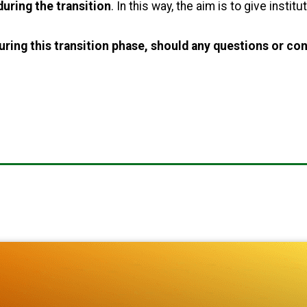
uring the transition
. In this way, the aim is to give instit
uring this transition phase, should any questions or con