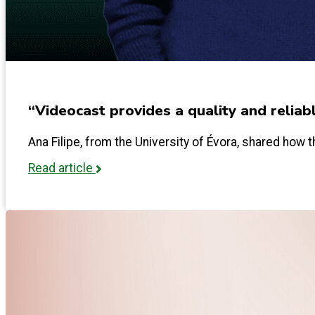
“Videocast provides a quality and reliab
Ana Filipe, from the University of Évora, shared how th
Read article