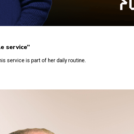
le service”
is service is part of her daily routine.