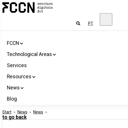
Salta
FCCN
para
FCT
o
Digital
conteúdo
Services
To
PT
look
for
FCCN
Technological Areas
Services
Resources
News
Blog
Start
>
News
>
News
>
to go back