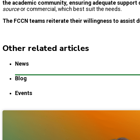
the academic community, ensuring adequate support d
source
or commercial, which best suit the needs.
The FCCN teams reiterate their willingness to assist d
Other related articles
News
Blog
Events