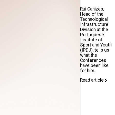
Rui Canizes,
Head of the
Technological
Infrastructure
Division at the
Portuguese
Institute of
Sport and Youth
(IPDJ), tells us
what the
Conferences
have been like
for him.
Read article