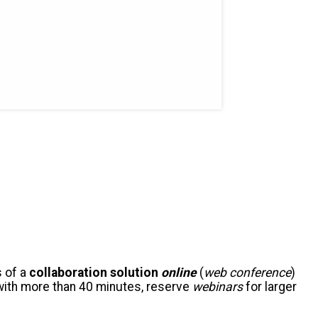
s of a
collaboration solution
online
(
web conference
)
ith more than 40 minutes, reserve
webinars
for larger