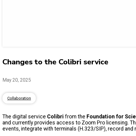
Changes to the Colibri service
May 20, 2025
Collaboration
The digital service
Colibri
from the
Foundation for Sci
and currently provides access to Zoom Pro licensing. T
events, integrate with terminals (H.323/SIP), record an