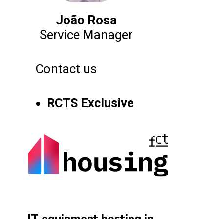
João Rosa
Service Manager
Contact us
RCTS Exclusive
IT equipment hosting in