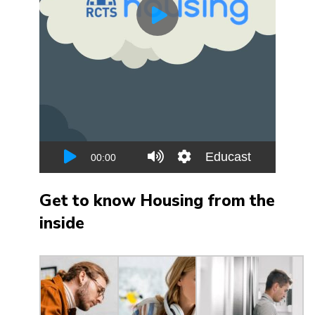
Get to know Housing from the
inside