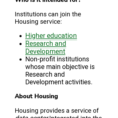
Institutions can join the
Housing service:
Higher education
Research and
Development
Non-profit institutions
whose main objective is
Research and
Development activities.
About Housing
Housing provides a service of