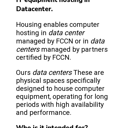
Datacenter.
Housing enables computer
data center
hosting in
data
managed by FCCN or in
centers
managed by partners
certified by FCCN.
data centers
Ours
These are
physical spaces specifically
designed to house computer
equipment, operating for long
periods with high availability
and performance.
Who is it intended for?