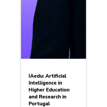
IAedu: Artificial
Intelligence in
Higher Education
and Research in
Portugal