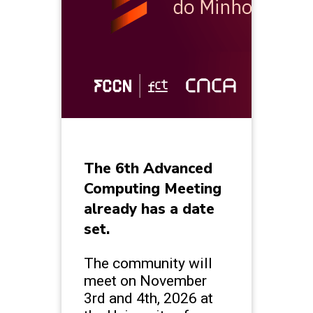
The 6th Advanced
Computing Meeting
already has a date
set.
The community will
meet on November
3rd and 4th, 2026 at