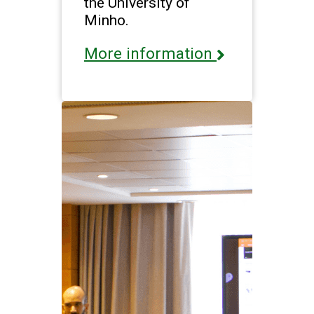
the University of
Minho.
More information