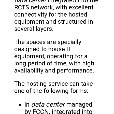
data center
Integrated into the
RCTS network, with excellent
connectivity for the hosted
equipment and structured in
several layers.
The spaces are specially
designed to house IT
equipment, operating for a
long period of time, with high
availability and performance.
The hosting service can take
one of the following forms:
data center
In
managed
by FCCN, integrated into