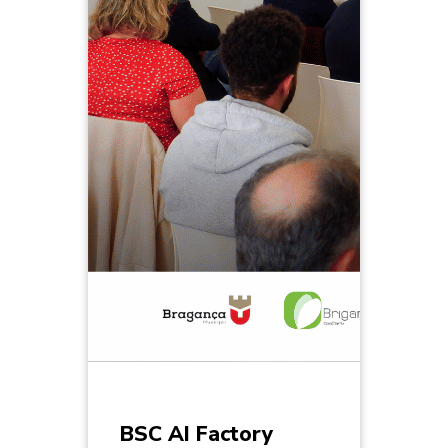
BSC AI Factory