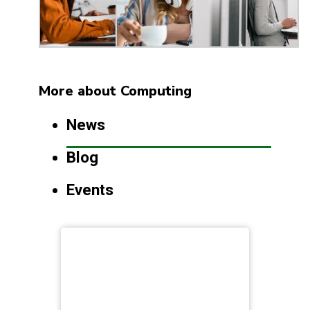
More about Computing
News
Blog
Events