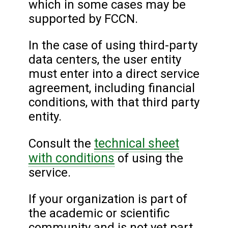
which in some cases may be
supported by FCCN.
In the case of using third-party
data centers, the user entity
must enter into a direct service
agreement, including financial
conditions, with that third party
entity.
technical sheet
Consult the
with conditions
of using the
service.
If your organization is part of
the academic or scientific
community and is not yet part