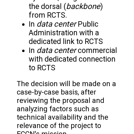
backbone
the dorsal (
)
from RCTS.
data center
In
Public
Administration with a
dedicated link to RCTS
data center
In
commercial
with dedicated connection
to RCTS
The decision will be made on a
case-by-case basis, after
reviewing the proposal and
analyzing factors such as
technical availability and the
relevance of the project to
FCCN's mission.