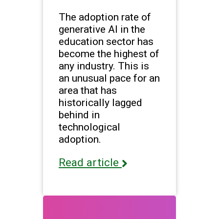
The adoption rate of
generative AI in the
education sector has
become the highest of
any industry. This is
an unusual pace for an
area that has
historically lagged
behind in
technological
adoption.
Read article