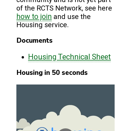
of the RCTS Network, see here
how to join
and use the
Housing service.
Documents
Housing Technical Sheet
Housing in 50 seconds