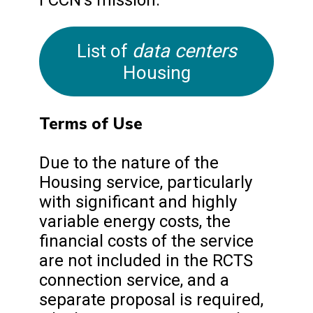
data centers
List of
Housing
Terms of Use
Due to the nature of the
Housing service, particularly
with significant and highly
variable energy costs, the
financial costs of the service
are not included in the RCTS
connection service, and a
separate proposal is required,