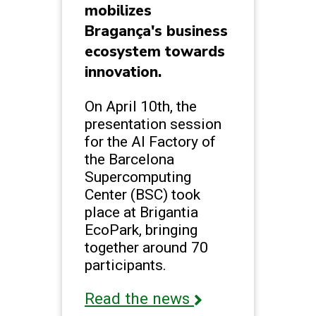
mobilizes
Bragança's business
ecosystem towards
innovation.
On April 10th, the
presentation session
for the AI Factory of
the Barcelona
Supercomputing
Center (BSC) took
place at Brigantia
EcoPark, bringing
together around 70
participants.
Read the news