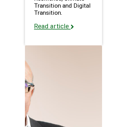
Transition and Digital
Transition.
Read article