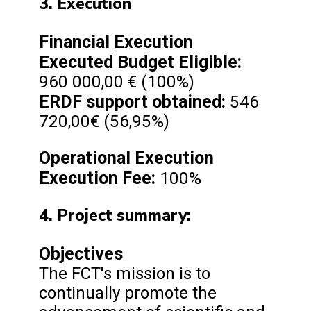
3. Execution
Financial Execution
Executed Budget
Eligible:
960 000,00 € (100%)
ERDF support obtained:
546
720,00€ (56,95%)
Operational Execution
Execution Fee:
100%
4. Project summary:
Objectives
The FCT's mission is to
continually promote the