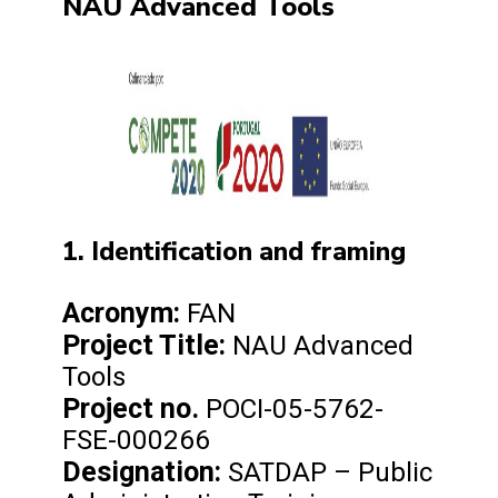
NAU Advanced Tools
1. Identification and framing
Acronym:
FAN
Project Title:
NAU Advanced
Tools
Project no.
POCI-05-5762-
FSE-000266
Designation:
SATDAP – Public