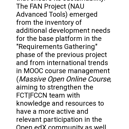
The FAN Project (NAU
Advanced Tools) emerged
from the inventory of
additional development needs
for the base platform in the
"Requirements Gathering"
phase of the previous project
and from international trends
in MOOC course management
Massive Open Online Course
(
,
aiming to strengthen the
FCT|FCCN team with
knowledge and resources to
have a more active and
relevant participation in the
Open edX community as well