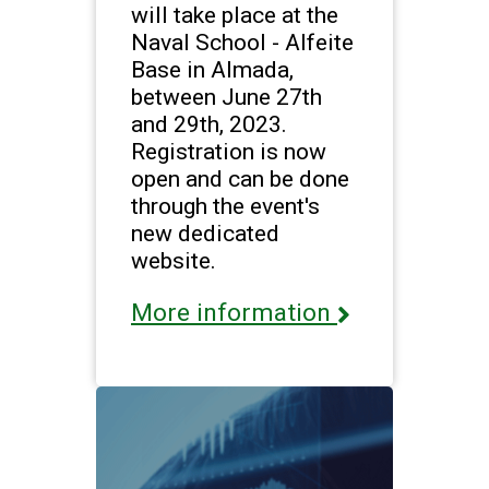
will take place at the
Naval School - Alfeite
Base in Almada,
between June 27th
and 29th, 2023.
Registration is now
open and can be done
through the event's
new dedicated
website.
More information