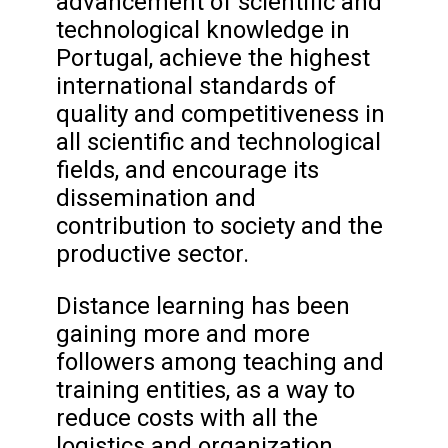
advancement of scientific and
technological knowledge in
Portugal, achieve the highest
international standards of
quality and competitiveness in
all scientific and technological
fields, and encourage its
dissemination and
contribution to society and the
productive sector.
Distance learning has been
gaining more and more
followers among teaching and
training entities, as a way to
reduce costs with all the
logistics and organization