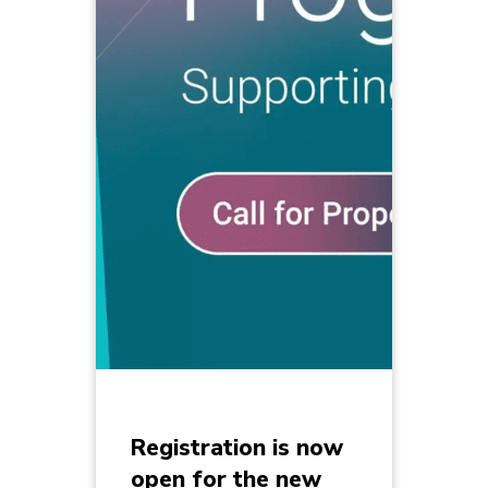
Registration is now
open for the new