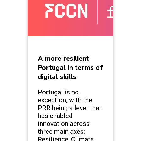
A more resilient
Portugal in terms of
digital skills
Portugal is no
exception, with the
PRR being a lever that
has enabled
innovation across
three main axes:
Resilience, Climate