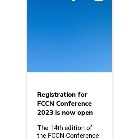
Registration for
FCCN Conference
2023 is now open
The 14th edition of
the FCCN Conference