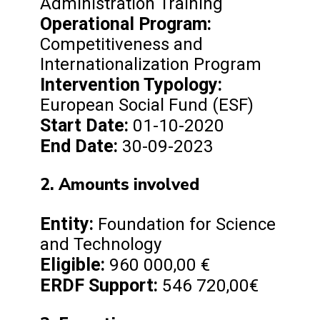
Administration Training
Operational Program:
Competitiveness and
Internationalization Program
Intervention Typology:
European Social Fund (ESF)
Start Date:
01-10-2020
End Date:
30-09-2023
2. Amounts involved
Entity:
Foundation for Science
and Technology
Eligible:
960 000,00 €
ERDF Support:
546 720,00€