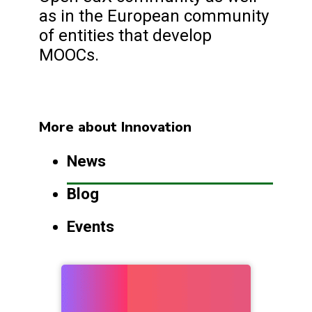
as in the European community
of entities that develop
MOOCs.
More about Innovation
News
Blog
Events