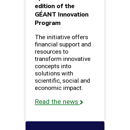
edition of the
GÉANT Innovation
Program
The initiative offers
financial support and
resources to
transform innovative
concepts into
solutions with
scientific, social and
economic impact.
Read the news