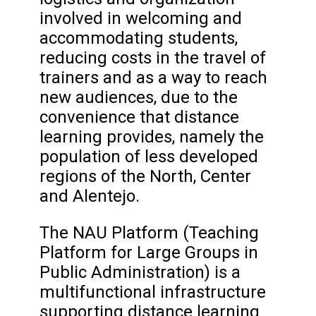
involved in welcoming and
accommodating students,
reducing costs in the travel of
trainers and as a way to reach
new audiences, due to the
convenience that distance
learning provides, namely the
population of less developed
regions of the North, Center
and Alentejo.
The NAU Platform (Teaching
Platform for Large Groups in
Public Administration) is a
multifunctional infrastructure
supporting distance learning