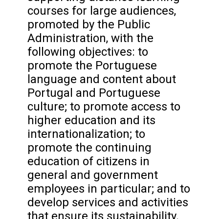
courses for large audiences,
promoted by the Public
Administration, with the
following objectives: to
promote the Portuguese
language and content about
Portugal and Portuguese
culture; to promote access to
higher education and its
internationalization; to
promote the continuing
education of citizens in
general and government
employees in particular; and to
develop services and activities
that ensure its sustainability.