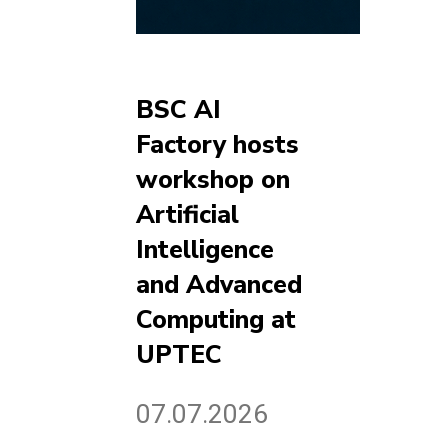
BSC AI
Factory hosts
workshop on
Artificial
Intelligence
and Advanced
Computing at
UPTEC
07.07.2026