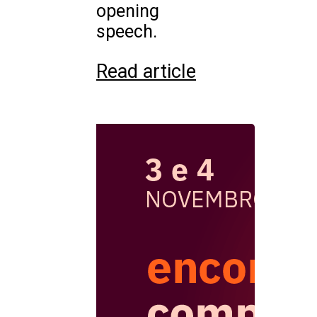
opening
speech.
Read article