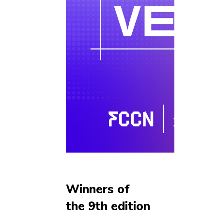
Winners of
the 9th edition