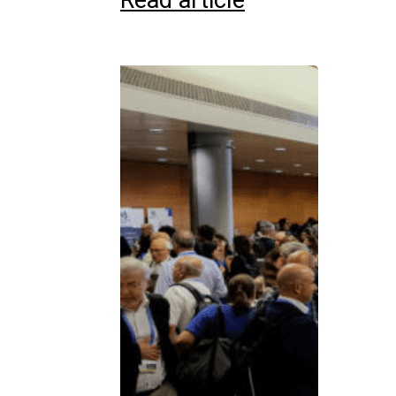
Read article