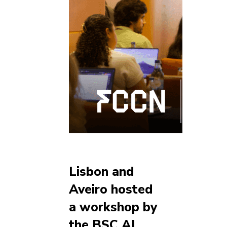
Lisbon and
Aveiro hosted
a workshop by
the BSC AI