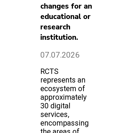
changes for an
educational or
research
institution.
07.07.2026
RCTS
represents an
ecosystem of
approximately
30 digital
services,
encompassing
the areas of