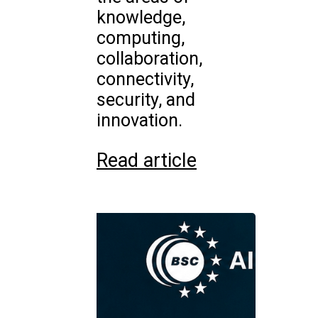
knowledge,
computing,
collaboration,
connectivity,
security, and
innovation.
Read article