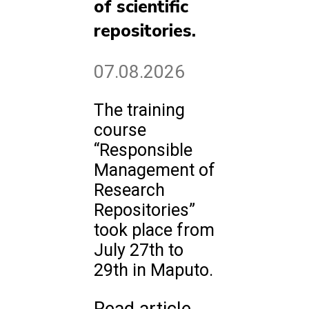
of scientific
repositories.
07.08.2026
The training
course
“Responsible
Management of
Research
Repositories”
took place from
July 27th to
29th in Maputo.