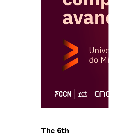
The 6th