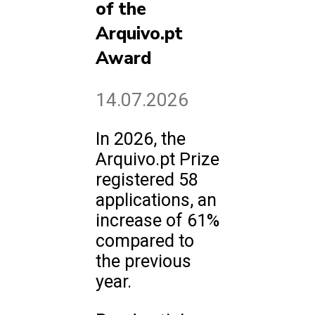
of the
Arquivo.pt
Award
14.07.2026
In 2026, the
Arquivo.pt Prize
registered 58
applications, an
increase of 61%
compared to
the previous
year.