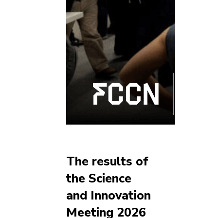
The results of
the Science
and Innovation
Meeting 2026