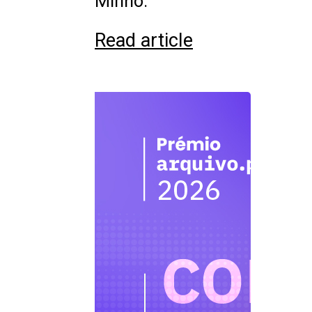
Minho.
Read article