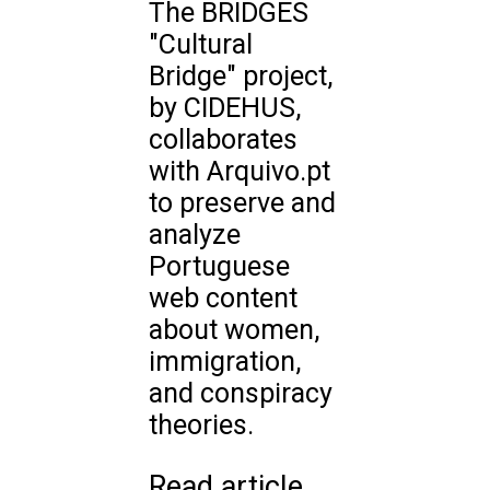
The BRIDGES
"Cultural
Bridge" project,
by CIDEHUS,
collaborates
with Arquivo.pt
to preserve and
analyze
Portuguese
web content
about women,
immigration,
and conspiracy
theories.
Read article