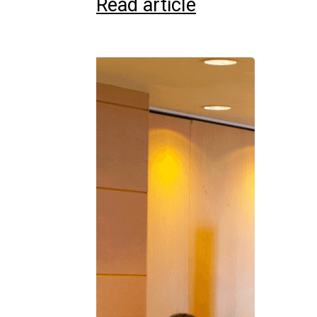
Read article