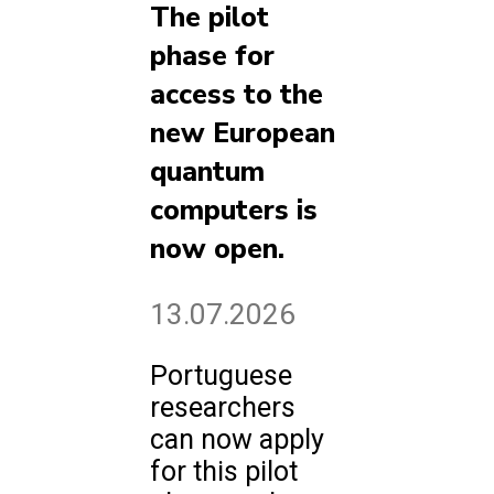
The pilot
phase for
access to the
new European
quantum
computers is
now open.
13.07.2026
Portuguese
researchers
can now apply
for this pilot