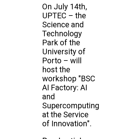
On July 14th,
UPTEC – the
Science and
Technology
Park of the
University of
Porto – will
host the
workshop "BSC
AI Factory: AI
and
Supercomputing
at the Service
of Innovation".