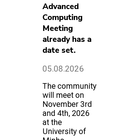
Advanced
Computing
Meeting
already has a
date set.
05.08.2026
The community
will meet on
November 3rd
and 4th, 2026
at the
University of