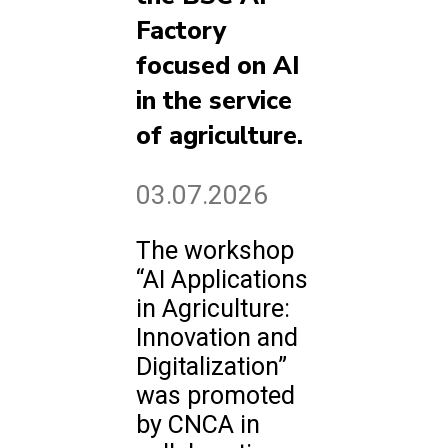
Factory
focused on AI
in the service
of agriculture.
03.07.2026
The workshop
“AI Applications
in Agriculture:
Innovation and
Digitalization”
was promoted
by CNCA in