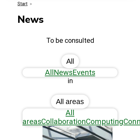
Start
>
Media Kit
Events
Security
News
Related Entities
Innovation
To be consulted
Frequently Asked Questions
All
All
News
Events
in
All areas
All
areas
Collaboration
Computing
Conn