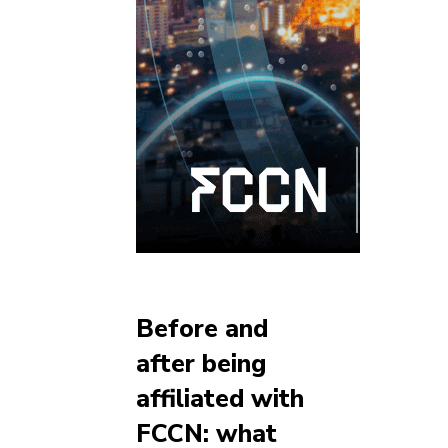
Before and
after being
affiliated with
FCCN: what