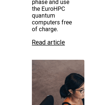
phase and use
the EuroHPC
quantum
computers free
of charge.
Read article