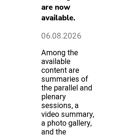
are now
available.
06.08.2026
Among the
available
content are
summaries of
the parallel and
plenary
sessions, a
video summary,
a photo gallery,
and the