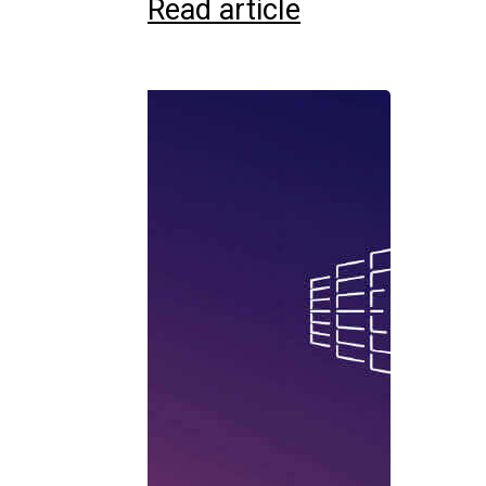
Read article