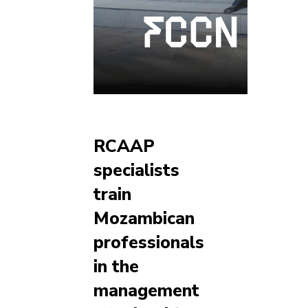
RCAAP
specialists
train
Mozambican
professionals
in the
management