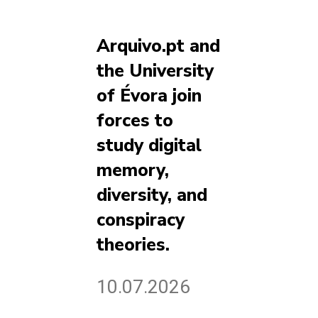
Arquivo.pt and
the University
of Évora join
forces to
study digital
memory,
diversity, and
conspiracy
theories.
10.07.2026