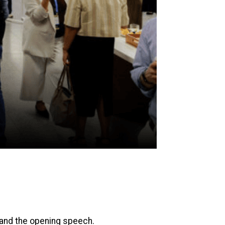
 and the opening speech.