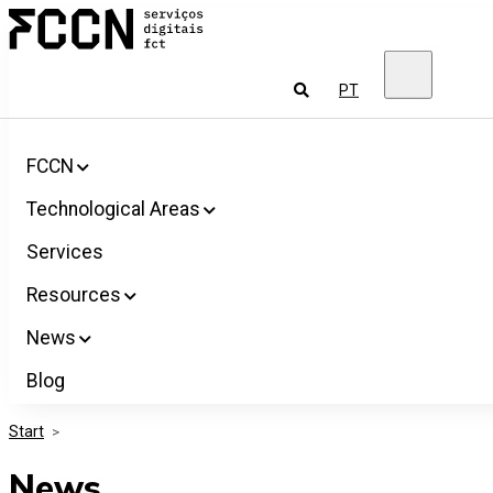
Salta
FCCN
para
FCT
o
Digital
conteúdo
Services
To
PT
look
for
FCCN
Technological Areas
Services
Resources
News
Blog
Start
>
News