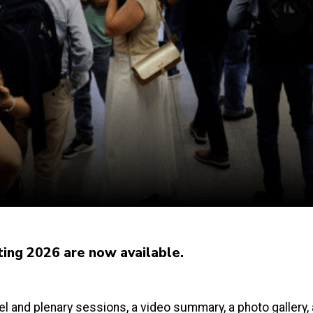
ting 2026 are now available.
l and plenary sessions, a video summary, a photo gallery,