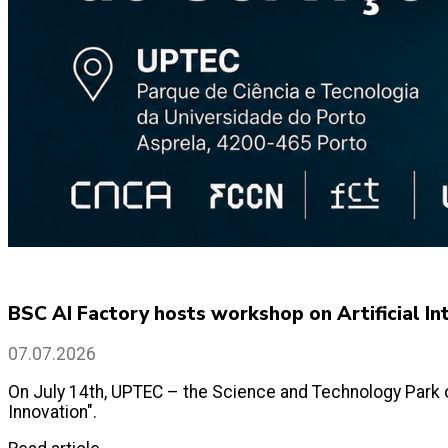
BSC AI Factory hosts workshop on Artificial 
07.07.2026
On July 14th, UPTEC – the Science and Technology Park o
Innovation".