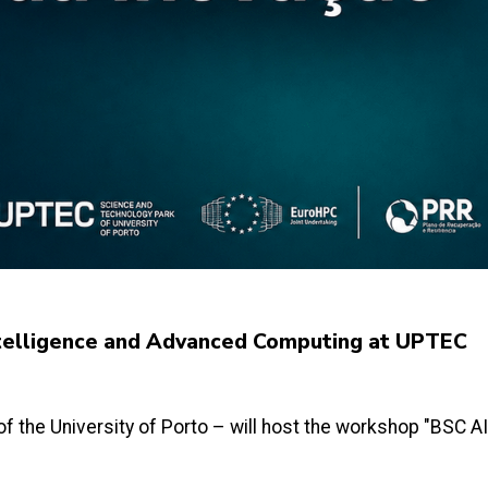
Intelligence and Advanced Computing at UPTEC
f the University of Porto – will host the workshop "BSC A