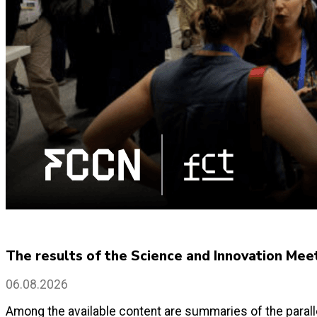
The results of the Science and Innovation Mee
06.08.2026
Among the available content are summaries of the paralle