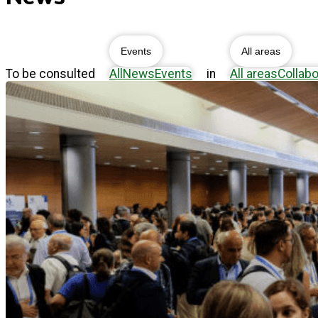
Events
All areas
To be consulted
All
News
Events
in
All areas
Collabo