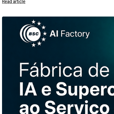
Read article