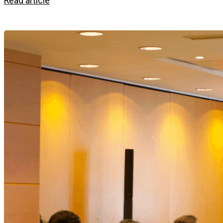
Read article