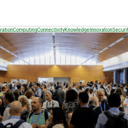
ration
Computing
Connectivity
Knowledge
Innovation
Securi