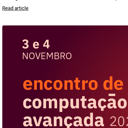
Read article