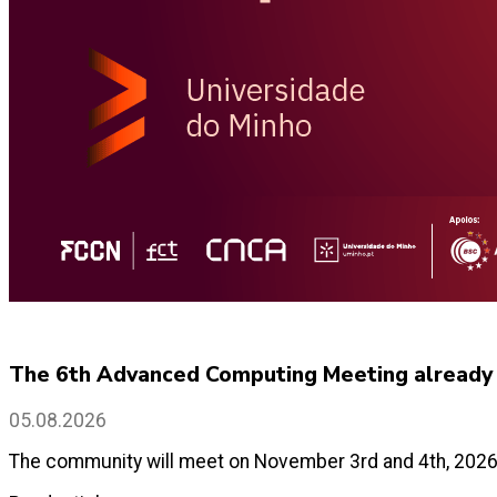
The 6th Advanced Computing Meeting already h
05.08.2026
The community will meet on November 3rd and 4th, 2026 a