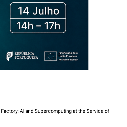
I Factory: AI and Supercomputing at the Service of