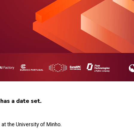
as a date set.
t the University of Minho.