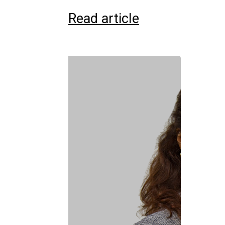
Read article