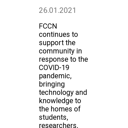
26.01.2021
FCCN
continues to
support the
community in
response to the
COVID-19
pandemic,
bringing
technology and
knowledge to
the homes of
students,
researchers,