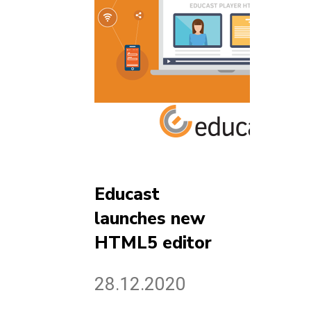
Educast
launches new
HTML5 editor
28.12.2020