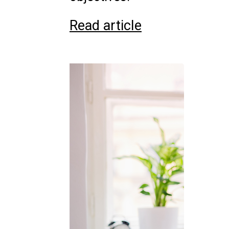
Read article