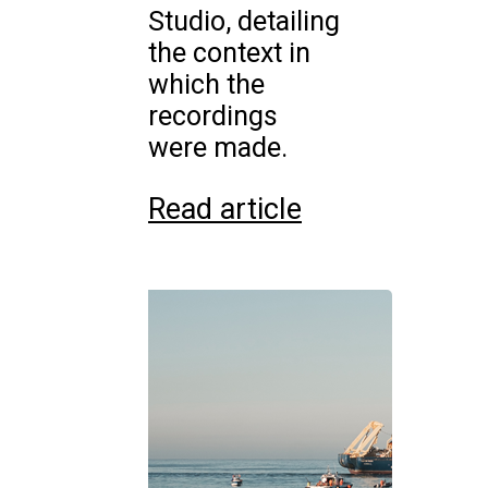
Studio, detailing
the context in
which the
recordings
were made.
Read article