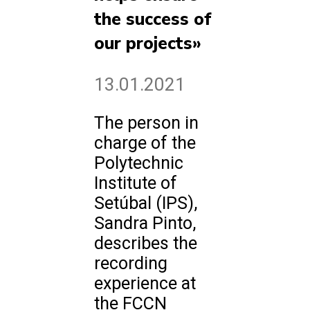
the success of
our projects»
13.01.2021
The person in
charge of the
Polytechnic
Institute of
Setúbal (IPS),
Sandra Pinto,
describes the
recording
experience at
the FCCN