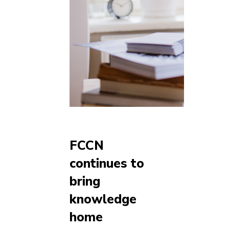
FCCN
continues to
bring
knowledge
home