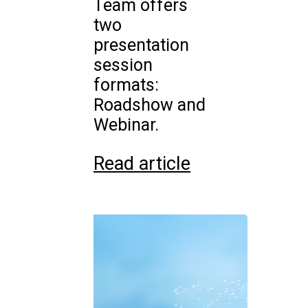
Team offers
two
presentation
session
formats:
Roadshow and
Webinar.
Read article