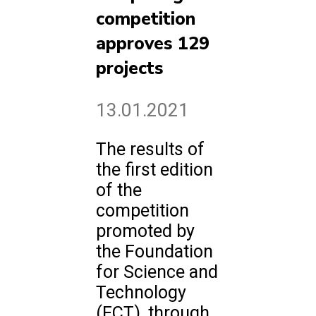
competition
approves 129
projects
13.01.2021
The results of
the first edition
of the
competition
promoted by
the Foundation
for Science and
Technology
(FCT), through