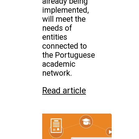
already being
implemented,
will meet the
needs of
entities
connected to
the Portuguese
academic
network.
Read article