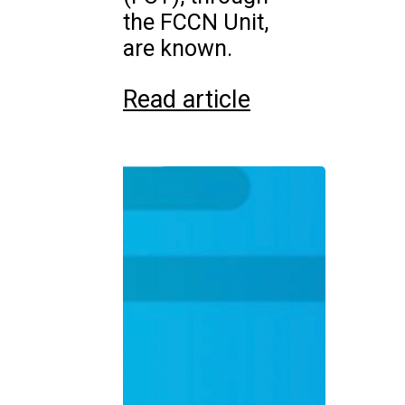
the FCCN Unit,
are known.
Read article