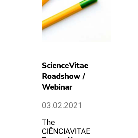
ScienceVitae
Roadshow /
Webinar
03.02.2021
The
CIÊNCIAVITAE