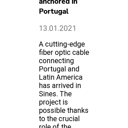
anchored in
Portugal
13.01.2021
A cutting-edge
fiber optic cable
connecting
Portugal and
Latin America
has arrived in
Sines. The
project is
possible thanks
to the crucial
role of the