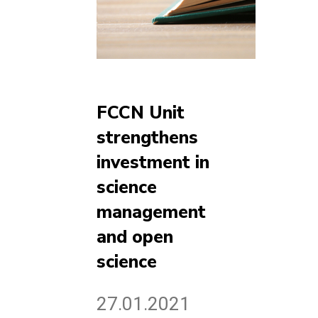
FCCN Unit
strengthens
investment in
science
management
and open
science
27.01.2021