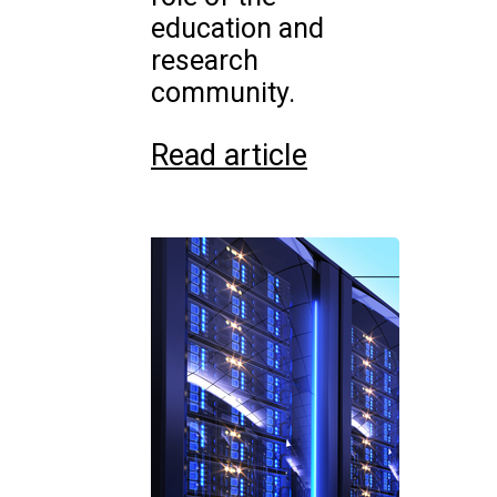
education and
research
community.
Read article