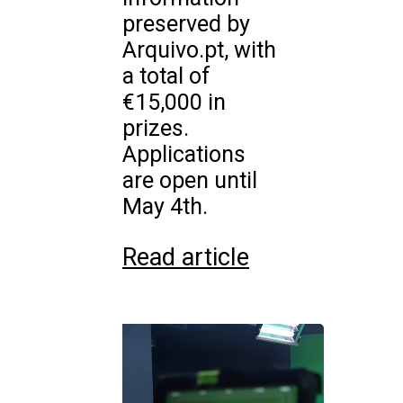
preserved by
Arquivo.pt, with
a total of
€15,000 in
prizes.
Applications
are open until
May 4th.
Read article