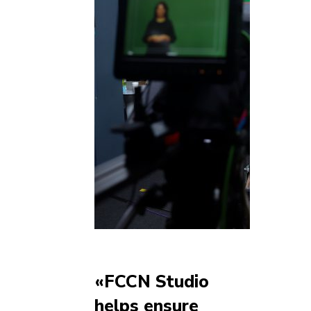
«FCCN Studio
helps ensure