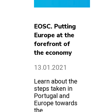
EOSC. Putting
Europe at the
forefront of
the economy
13.01.2021
Learn about the
steps taken in
Portugal and
Europe towards
the