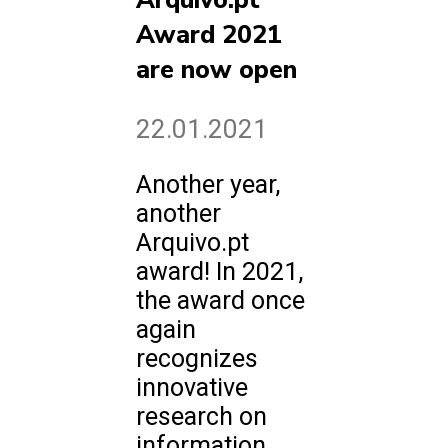
Arquivo.pt
Award 2021
are now open
22.01.2021
Another year,
another
Arquivo.pt
award! In 2021,
the award once
again
recognizes
innovative
research on
information