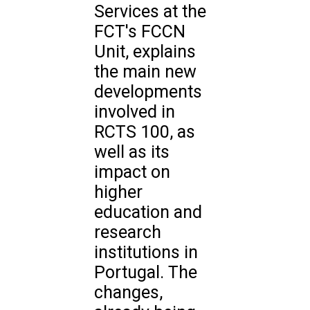
Services at the
FCT's FCCN
Unit, explains
the main new
developments
involved in
RCTS 100, as
well as its
impact on
higher
education and
research
institutions in
Portugal. The
changes,