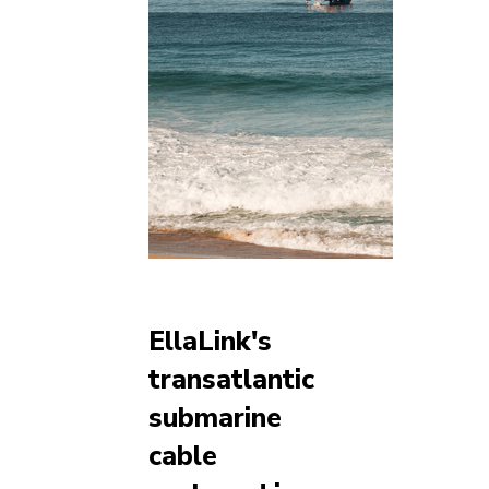
EllaLink's
transatlantic
submarine
cable