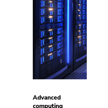
Advanced
computing