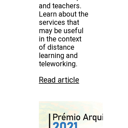
and teachers.
Learn about the
services that
may be useful
in the context
of distance
learning and
teleworking.
Read article