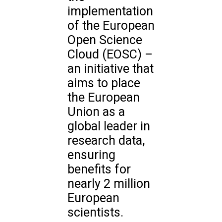
implementation
of the European
Open Science
Cloud (EOSC) –
an initiative that
aims to place
the European
Union as a
global leader in
research data,
ensuring
benefits for
nearly 2 million
European
scientists.