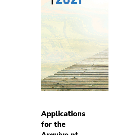
Applications
for the