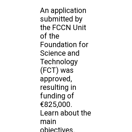
An application
submitted by
the FCCN Unit
of the
Foundation for
Science and
Technology
(FCT) was
approved,
resulting in
funding of
€825,000.
Learn about the
main
objectives.