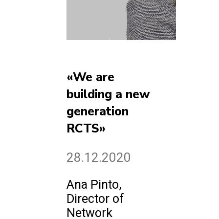
«We are
building a new
generation
RCTS»
28.12.2020
Ana Pinto,
Director of
Network