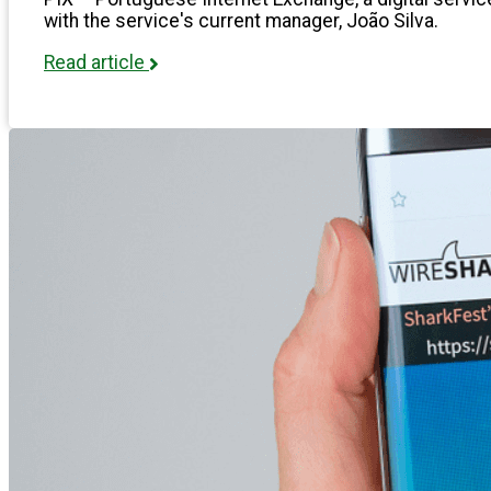
with the service's current manager, João Silva.
Read article