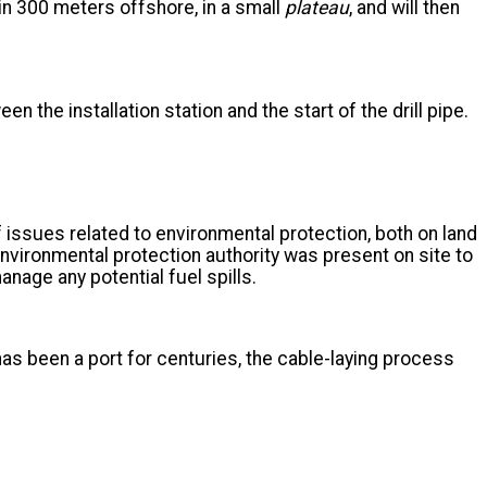
egin 300 meters offshore, in a small
plateau
, and will then
en the installation station and the start of the drill pipe.
issues related to environmental protection, both on land
environmental protection authority was present on site to
anage any potential fuel spills.
s has been a port for centuries, the cable-laying process