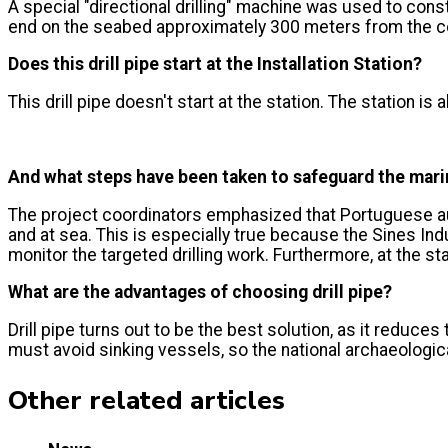
A special "directional drilling" machine was used to constr
end on the seabed approximately 300 meters from the co
Does this drill pipe start at the Installation Station?
This drill pipe doesn't start at the station. The station is
And what steps have been taken to safeguard the marin
The project coordinators emphasized that Portuguese aut
and at sea. This is especially true because the Sines In
monitor the targeted drilling work. Furthermore, at the s
What are the advantages of choosing drill pipe?
Drill pipe turns out to be the best solution, as it reduce
must avoid sinking vessels, so the national archaeologica
Other related articles