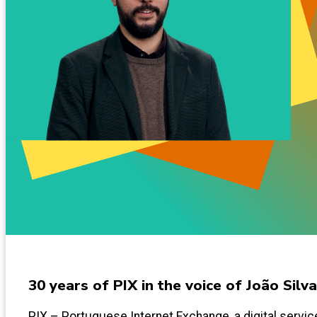
30 years of PIX in the voice of João Silva
PIX – Portuguese Internet Exchange, a digital service