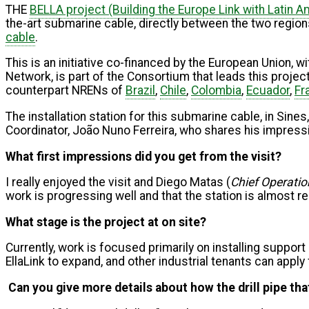
THE
BELLA project (Building the Europe Link with Latin A
the-art submarine cable, directly between the two regions.
cable
.
This is an initiative co-financed by the European Union, 
Network, is part of the Consortium that leads this pro
counterpart NRENs of
Brazil
,
Chile
,
Colombia
,
Ecuador
,
Fr
The installation station for this submarine cable, in Sines
Coordinator, João Nuno Ferreira, who shares his impressio
What first impressions did you get from the visit?
I really enjoyed the visit and Diego Matas (
Chief Operation
work is progressing well and that the station is almost r
What stage is the project at on site?
Currently, work is focused primarily on installing support 
EllaLink to expand, and other industrial tenants can apply
Can you give more details about how the drill pipe th