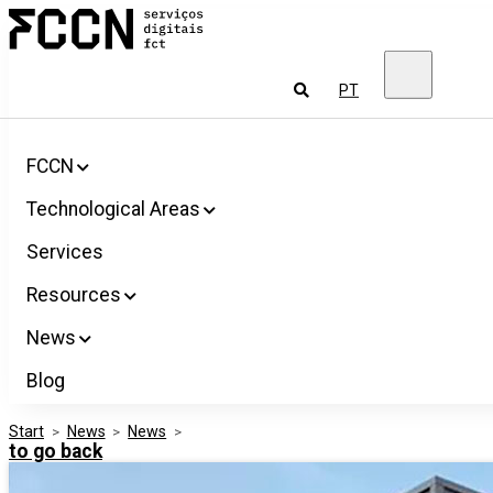
Salta
FCCN
para
FCT
o
Digital
conteúdo
Services
To
PT
look
for
FCCN
Technological Areas
Services
Resources
News
Blog
Start
>
News
>
News
>
to go back