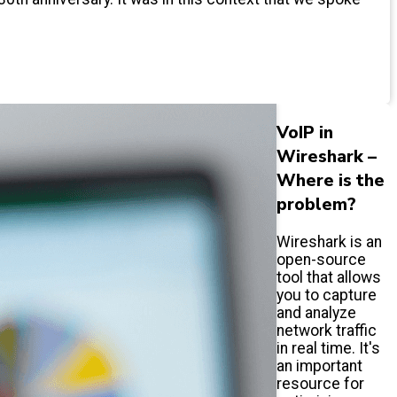
VoIP in
Wireshark –
Where is the
problem?
Wireshark is an
open-source
tool that allows
you to capture
and analyze
network traffic
in real time. It's
an important
resource for