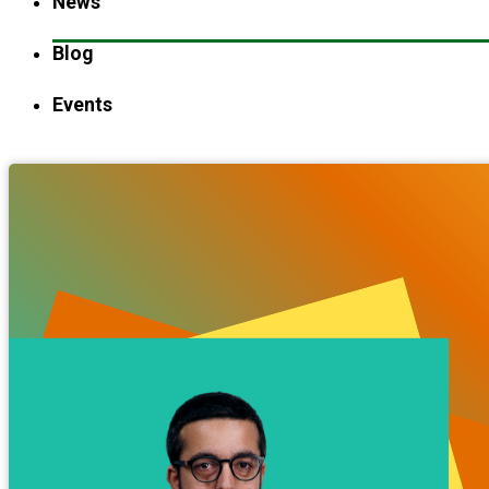
News
Blog
Events