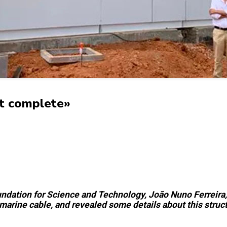
ost complete»
dation for Science and Technology, João Nuno Ferreira, v
marine cable, and revealed some details about this struct