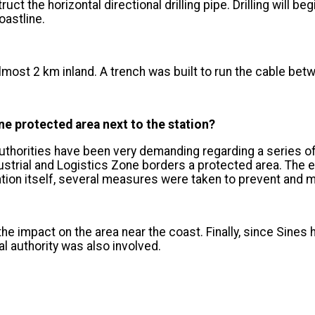
uct the horizontal directional drilling pipe. Drilling will b
astline.
 almost 2 km inland. A trench was built to run the cable betwe
e protected area next to the station?
horities have been very demanding regarding a series of 
dustrial and Logistics Zone borders a protected area. The 
tation itself, several measures were taken to prevent and m
s the impact on the area near the coast. Finally, since Sine
l authority was also involved.