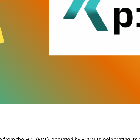
 from the FCT (FCT), operated by FCCN, is celebrating its 