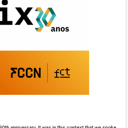
30th anniversary. It was in this context that we spoke