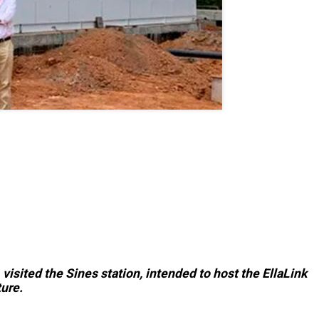
isited the Sines station, intended to host the EllaLink
ure.