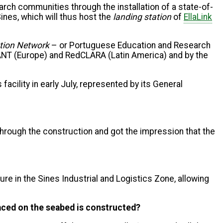
rch communities through the installation of a state-of-
ines, which will thus host the
landing station
of
EllaLink
tion Network
– or
Portuguese Education and Research
ÉANT (Europe) and RedCLARA (Latin America) and by the
 facility in early July, represented by its General
through the construction and got the impression that the
ture in the Sines Industrial and Logistics Zone, allowing
laced on the seabed is constructed?