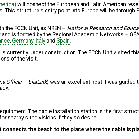
merica)
will connect the European and Latin American resea
 This structure's entry point into Europe will be through S
with the FCCN Unit, as NREN –
National Research and Educa
ject and is formed by the Regional Academic Networks – G
ance
,
Germany
,
Italy
and
Spain
.
, is currently under construction. The FCCN Unit visited this
ns of the visit.
s Officer – EllaLink
) was an excellent host. I was guided 
eady.
equipment. The cable installation station is the first struc
 for nearby subdivisions if they so desire.
at connects the beach to the place where the cable is p