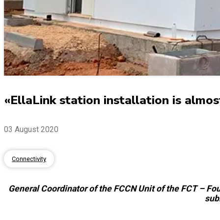
«EllaLink station installation is alm
03 August 2020
Connectivity
General Coordinator of the FCCN Unit of the FCT – Foun
sub