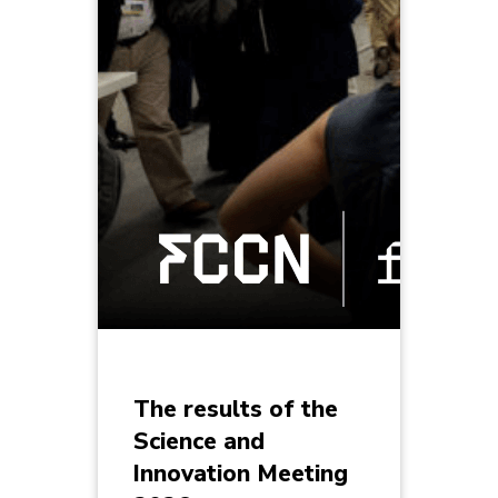
The results of the
Science and
Innovation Meeting