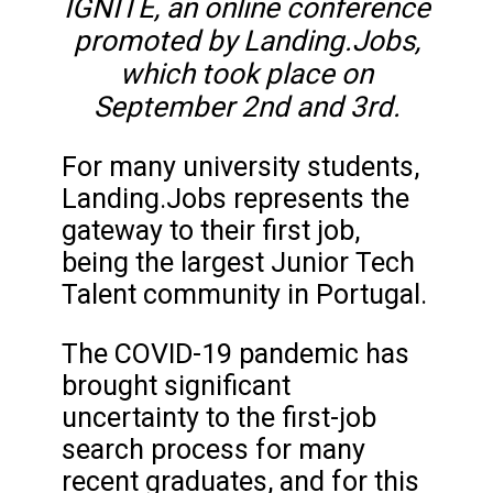
IGNITE, an online conference
promoted by Landing.Jobs,
which took place on
September 2nd and 3rd.
For many university students,
Landing.Jobs represents the
gateway to their first job,
being the largest Junior Tech
Talent community in Portugal.
The COVID-19 pandemic has
brought significant
uncertainty to the first-job
search process for many
recent graduates, and for this