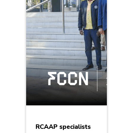
RCAAP specialists