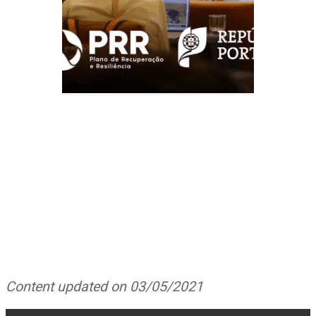
Content updated on 03/05/2021