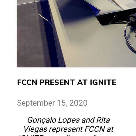
FCCN PRESENT AT IGNITE
September 15, 2020
Gonçalo Lopes and Rita
Viegas represent FCCN at