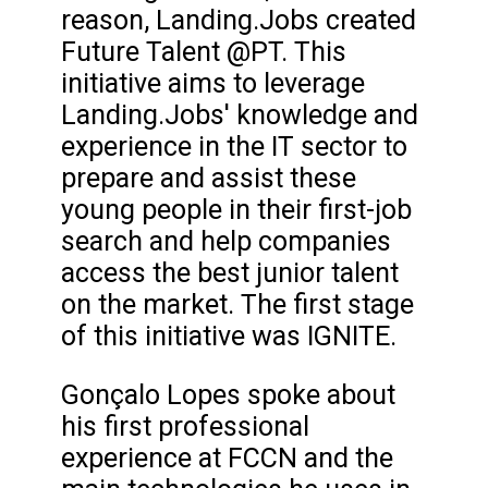
reason, Landing.Jobs created
Future Talent @PT. This
initiative aims to leverage
Landing.Jobs' knowledge and
experience in the IT sector to
prepare and assist these
young people in their first-job
search and help companies
access the best junior talent
on the market. The first stage
of this initiative was IGNITE.
Gonçalo Lopes spoke about
his first professional
experience at FCCN and the