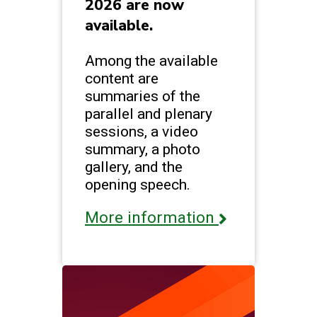
2026 are now
available.
Among the available
content are
summaries of the
parallel and plenary
sessions, a video
summary, a photo
gallery, and the
opening speech.
More information