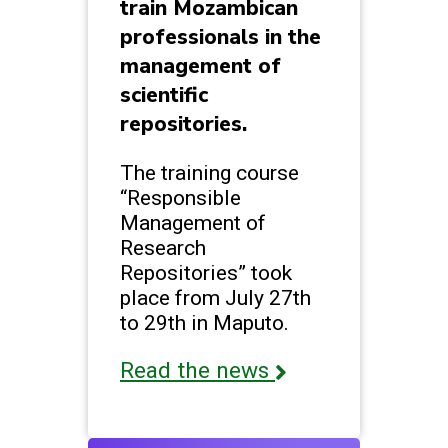
train Mozambican
professionals in the
management of
scientific
repositories.
The training course
“Responsible
Management of
Research
Repositories” took
place from July 27th
to 29th in Maputo.
Read the news