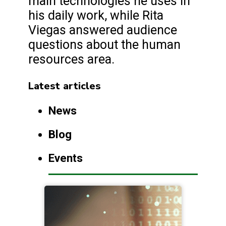
main technologies he uses in
his daily work, while Rita
Viegas answered audience
questions about the human
resources area.
Latest articles
News
Blog
Events