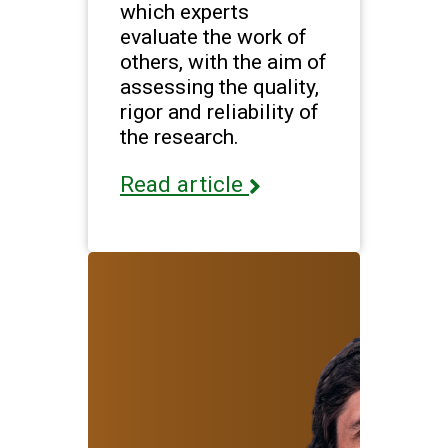
which experts
evaluate the work of
others, with the aim of
assessing the quality,
rigor and reliability of
the research.
Read article