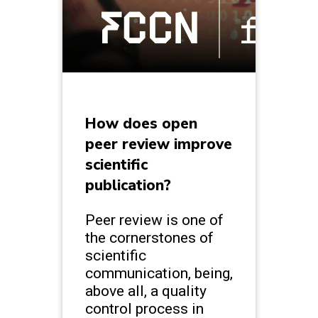
How does open
peer review improve
scientific
publication?
Peer review is one of
the cornerstones of
scientific
communication, being,
above all, a quality
control process in