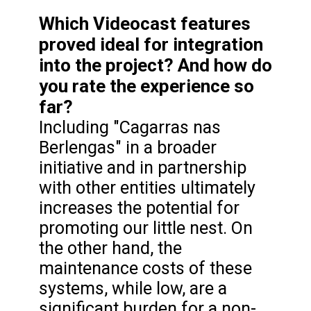
Which Videocast features
proved ideal for integration
into the project? And how do
you rate the experience so
far?
Including "Cagarras nas
Berlengas" in a broader
initiative and in partnership
with other entities ultimately
increases the potential for
promoting our little nest. On
the other hand, the
maintenance costs of these
systems, while low, are a
significant burden for a non-