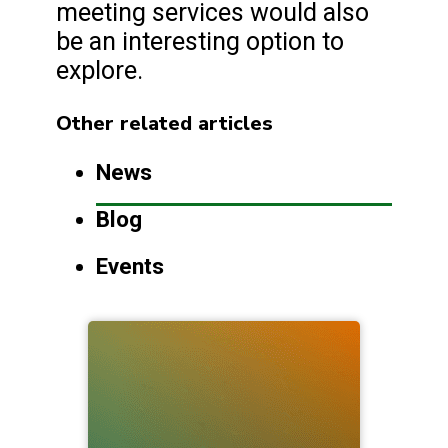
meeting services would also
be an interesting option to
explore.
Other related articles
News
Blog
Events