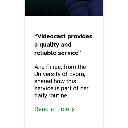
“Videocast provides
a quality and
reliable service”
Ana Filipe, from the
University of Évora,
shared how this
service is part of her
daily routine.
Read article