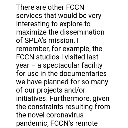
There are other FCCN
services that would be very
interesting to explore to
maximize the dissemination
of SPEA's mission. I
remember, for example, the
FCCN studios I visited last
year – a spectacular facility
for use in the documentaries
we have planned for so many
of our projects and/or
initiatives. Furthermore, given
the constraints resulting from
the novel coronavirus
pandemic, FCCN's remote