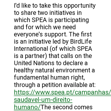
I'd like to take this opportunity
to share two initiatives in
which SPEA is participating
and for which we need
everyone's support. The first
is an initiative led by BirdLife
International (of which SPEA
is a partner) that calls on the
United Nations to declare a
healthy natural environment a
fundamental human right,
through a petition available at:
https://www.spea.pt/campanhas/
saudavel-um-direito-
humano/
The second comes