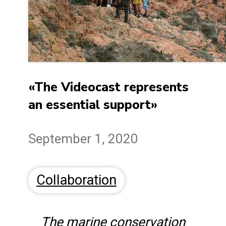
«The Videocast represents
an essential support»
September 1, 2020
Collaboration
The marine conservation