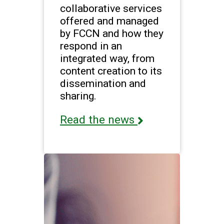
collaborative services
offered and managed
by FCCN and how they
respond in an
integrated way, from
content creation to its
dissemination and
sharing.
Read the news