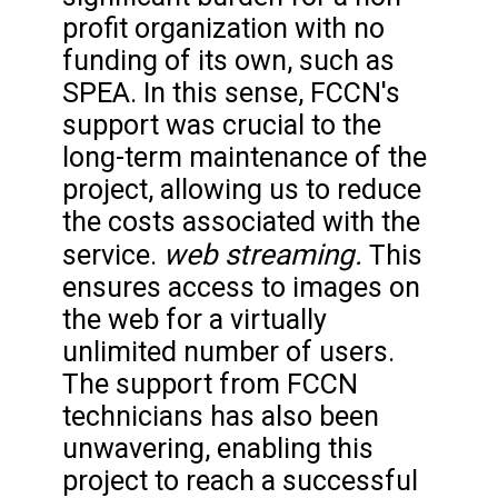
profit organization with no
funding of its own, such as
SPEA. In this sense, FCCN's
support was crucial to the
long-term maintenance of the
project, allowing us to reduce
the costs associated with the
web streaming.
service.
This
ensures access to images on
the web for a virtually
unlimited number of users.
The support from FCCN
technicians has also been
unwavering, enabling this
project to reach a successful