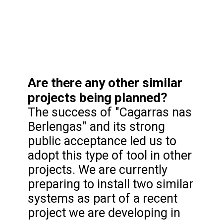
Are there any other similar
projects being planned?
The success of "Cagarras nas
Berlengas" and its strong
public acceptance led us to
adopt this type of tool in other
projects. We are currently
preparing to install two similar
systems as part of a recent
project we are developing in