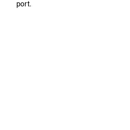
port.