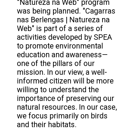
"Natureza na Web" program
was being planned. "Cagarras
nas Berlengas | Natureza na
Web" is part of a series of
activities developed by SPEA
to promote environmental
education and awareness—
one of the pillars of our
mission. In our view, a well-
informed citizen will be more
willing to understand the
importance of preserving our
natural resources. In our case,
we focus primarily on birds
and their habitats.