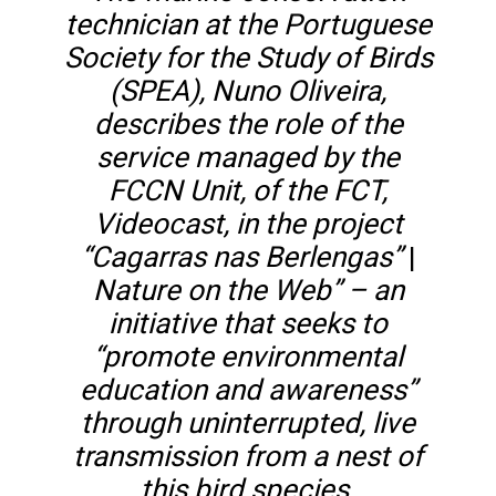
technician at the Portuguese
Society for the Study of Birds
(SPEA), Nuno Oliveira,
describes the role of the
service managed by the
FCCN Unit, of the FCT,
Videocast, in the project
“Cagarras nas Berlengas”
|
Nature on the Web” – an
initiative that seeks to
“promote environmental
education and awareness”
through uninterrupted, live
transmission from a nest of
this bird species.