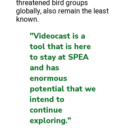
threatened bird groups
globally, also remain the least
known.
"Videocast is a
tool that is here
to stay at SPEA
and has
enormous
potential that we
intend to
continue
exploring."