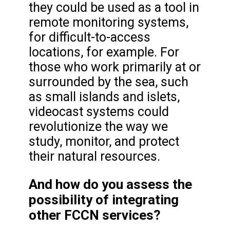
they could be used as a tool in
remote monitoring systems,
for difficult-to-access
locations, for example. For
those who work primarily at or
surrounded by the sea, such
as small islands and islets,
videocast systems could
revolutionize the way we
study, monitor, and protect
their natural resources.
And how do you assess the
possibility of integrating
other FCCN services?