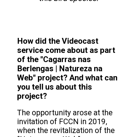
How did the Videocast
service come about as part
of the "Cagarras nas
Berlengas | Natureza na
Web" project? And what can
you tell us about this
project?
The opportunity arose at the
invitation of FCCN in 2019,
when the revitalization of the