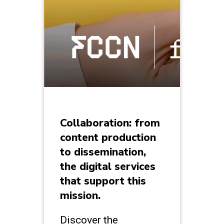
Collaboration: from
content production
to dissemination,
the digital services
that support this
mission.
Discover the