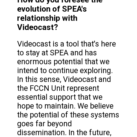
evolution of SPEA's
relationship with
Videocast?
Videocast is a tool that's here
to stay at SPEA and has
enormous potential that we
intend to continue exploring.
In this sense, Videocast and
the FCCN Unit represent
essential support that we
hope to maintain. We believe
the potential of these systems
goes far beyond
dissemination. In the future,