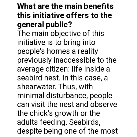
What are the main benefits
this initiative offers to the
general public?
The main objective of this
initiative is to bring into
people's homes a reality
previously inaccessible to the
average citizen: life inside a
seabird nest. In this case, a
shearwater. Thus, with
minimal disturbance, people
can visit the nest and observe
the chick's growth or the
adults feeding. Seabirds,
despite being one of the most