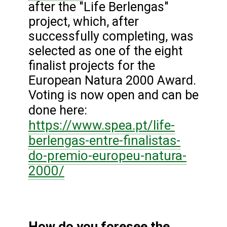
after the "Life Berlengas"
project, which, after
successfully completing, was
selected as one of the eight
finalist projects for the
European Natura 2000 Award.
Voting is now open and can be
done here:
https://www.spea.pt/life-
berlengas-entre-finalistas-
do-premio-europeu-natura-
2000/
How do you foresee the