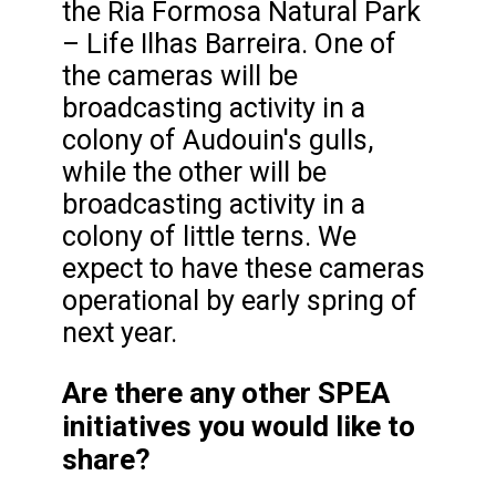
the Ria Formosa Natural Park
– Life Ilhas Barreira. One of
the cameras will be
broadcasting activity in a
colony of Audouin's gulls,
while the other will be
broadcasting activity in a
colony of little terns. We
expect to have these cameras
operational by early spring of
next year.
Are there any other SPEA
initiatives you would like to
share?