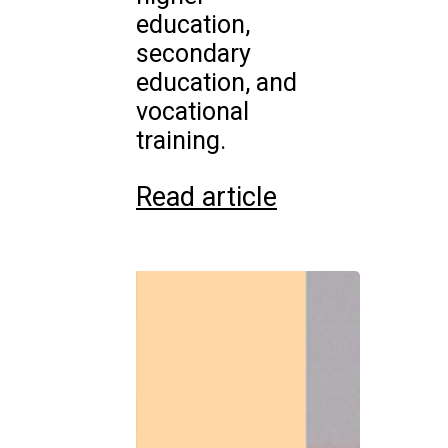
education,
secondary
education, and
vocational
training.
Read article