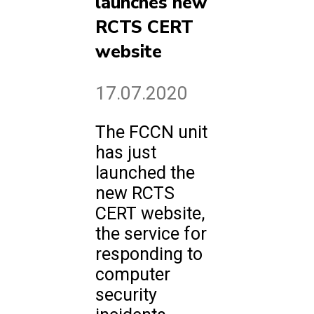
launches new
RCTS CERT
website
17.07.2020
The FCCN unit
has just
launched the
new RCTS
CERT website,
the service for
responding to
computer
security