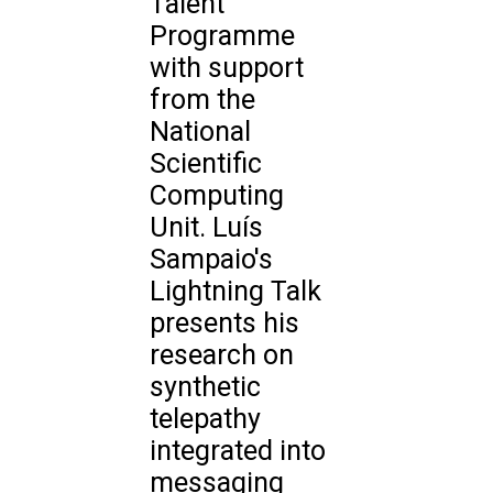
Talent
Programme
with support
from the
National
Scientific
Computing
Unit. Luís
Sampaio's
Lightning Talk
presents his
research on
synthetic
telepathy
integrated into
messaging