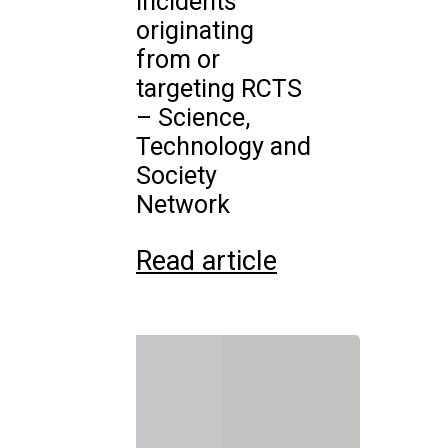
incidents
originating
from or
targeting RCTS
– Science,
Technology and
Society
Network
Read article