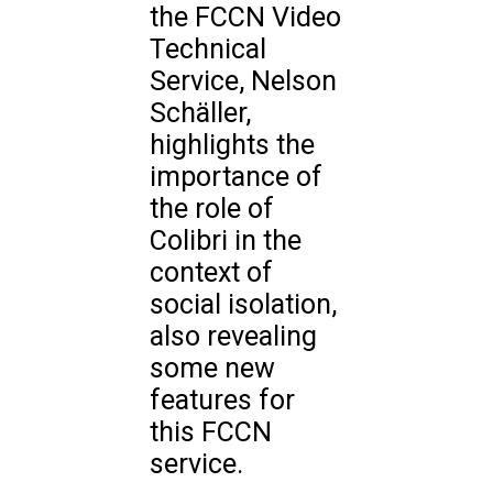
the FCCN Video
Technical
Service, Nelson
Schäller,
highlights the
importance of
the role of
Colibri in the
context of
social isolation,
also revealing
some new
features for
this FCCN
service.