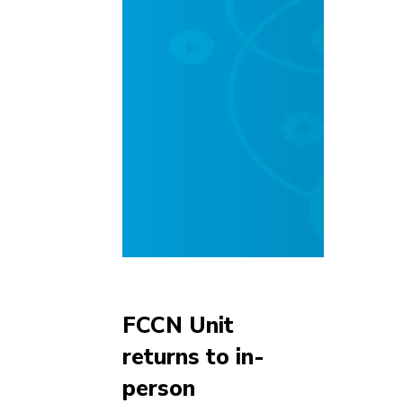
FCCN Unit
returns to in-
person