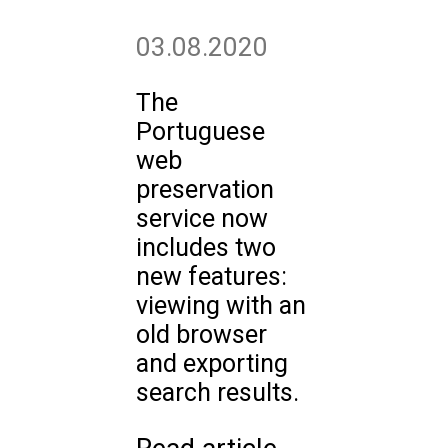
03.08.2020
The
Portuguese
web
preservation
service now
includes two
new features:
viewing with an
old browser
and exporting
search results.