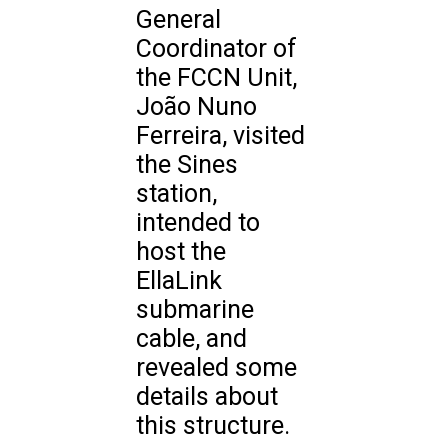
General
Coordinator of
the FCCN Unit,
João Nuno
Ferreira, visited
the Sines
station,
intended to
host the
EllaLink
submarine
cable, and
revealed some
details about
this structure.