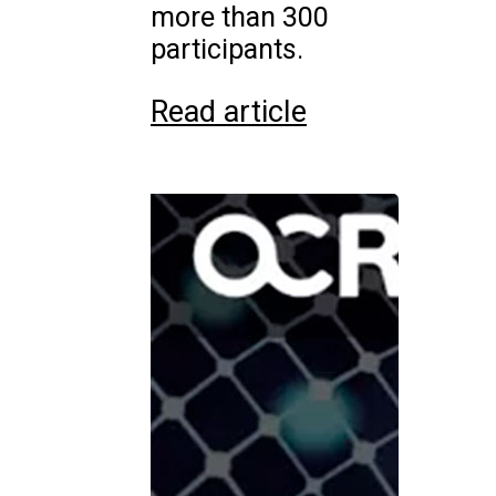
more than 300
participants.
Read article