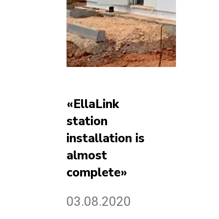
«EllaLink
station
installation is
almost
complete»
03.08.2020