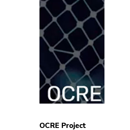
OCRE Project