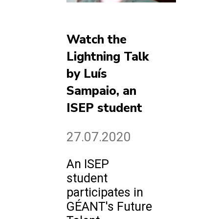
Watch the
Lightning Talk
by Luís
Sampaio, an
ISEP student
27.07.2020
An ISEP
student
participates in
GÉANT's Future