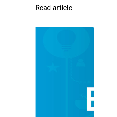
Read article