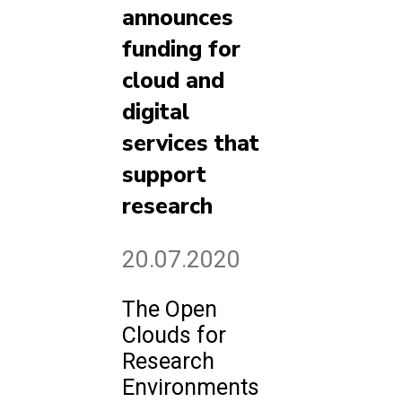
announces
funding for
cloud and
digital
services that
support
research
20.07.2020
The Open
Clouds for
Research
Environments