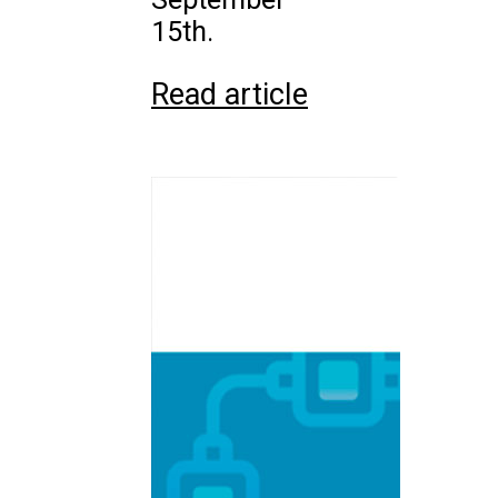
15th.
Read article