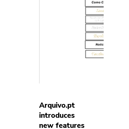
Arquivo.pt
introduces
new features