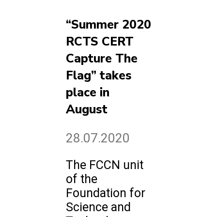
“Summer 2020
RCTS CERT
Capture The
Flag” takes
place in
August
28.07.2020
The FCCN unit
of the
Foundation for
Science and