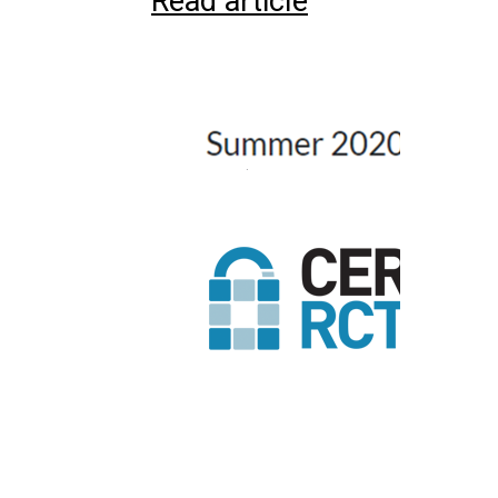
Read article