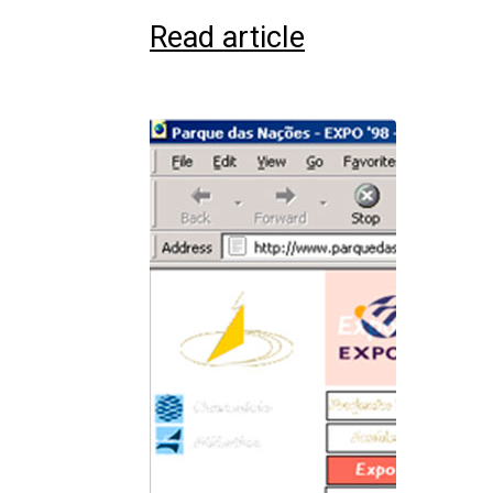
Read article