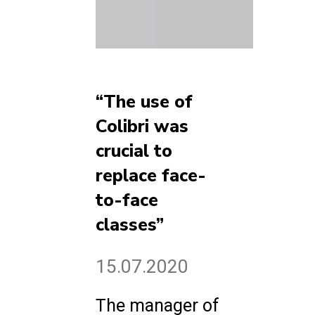
“The use of
Colibri was
crucial to
replace face-
to-face
classes”
15.07.2020
The manager of