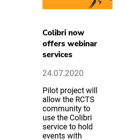
Colibri now
offers webinar
services
24.07.2020
Pilot project will
allow the RCTS
community to
use the Colibri
service to hold
events with