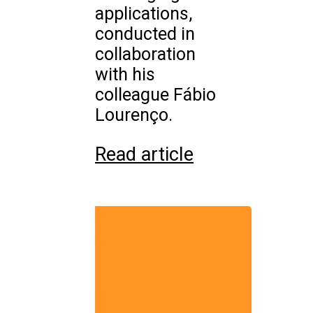
applications,
conducted in
collaboration
with his
colleague Fábio
Lourenço.
Read article