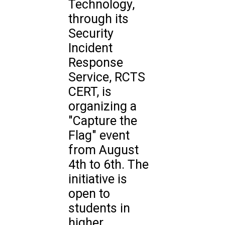
Technology,
through its
Security
Incident
Response
Service, RCTS
CERT, is
organizing a
"Capture the
Flag" event
from August
4th to 6th. The
initiative is
open to
students in
higher