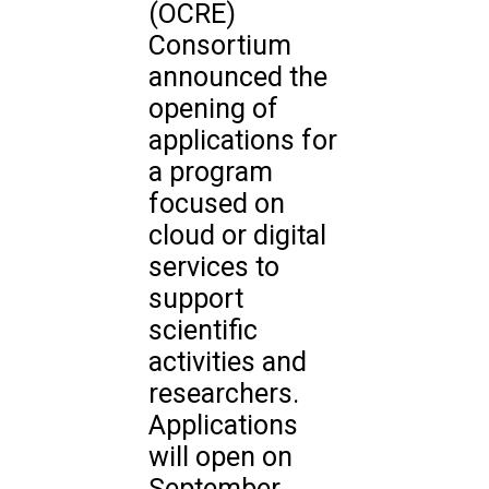
(OCRE)
Consortium
announced the
opening of
applications for
a program
focused on
cloud or digital
services to
support
scientific
activities and
researchers.
Applications
will open on
September